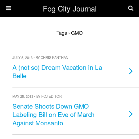
Fog City Journal
Tags › GMO
JULY 5, 2013 • BY CHRIS KANTHAN
A (not so) Dream Vacation in La
Belle
MAY 25, 2013 • BY FCJ EDITOR
Senate Shoots Down GMO
Labeling Bill on Eve of March
Against Monsanto