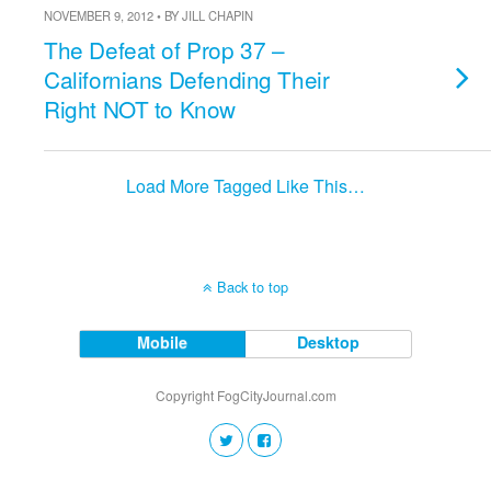
NOVEMBER 9, 2012 • BY JILL CHAPIN
The Defeat of Prop 37 –
Californians Defending Their
Right NOT to Know
Load More Tagged Like This…
Back to top
Mobile
Desktop
Copyright FogCityJournal.com