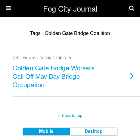
Fog City Journal
Tags › Golden Gate Bridge Coalition
APRIL 28, 2012 • BY ANN GARRISON
Golden Gate Bridge Workers
Call Off May Day Bridge
Occupation
Back to top
Mobile
Desktop