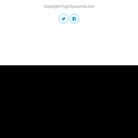
Copyright FogCityJournal.com