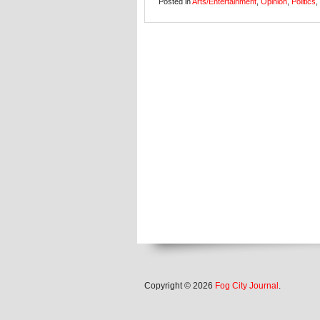
Posted in
Arts/Entertainment
,
Opinion
,
Politics
,
Copyright © 2026
Fog City Journal
.