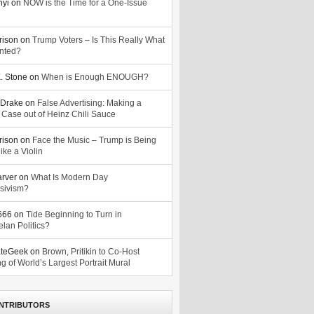
nyi
on
NOW is the Time for a One-Issue
n
rison
on
Trump Voters – Is This Really What
nted?
. Stone
on
When is Enough ENOUGH?
Drake
on
False Advertising: Making a
 Case out of Heinz Chili Sauce
rison
on
Face the Music – Trump is Being
ike a Violin
arver
on
What Is Modern Day
sivism?
o666
on
Tide Beginning to Turn in
lan Politics?
ateGeek
on
Brown, Pritikin to Co-Host
g of World’s Largest Portrait Mural
NTRIBUTORS