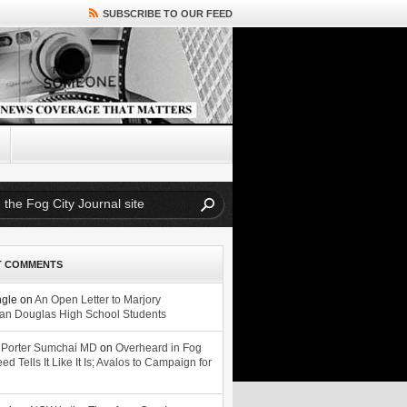
SUBSCRIBE TO OUR FEED
T COMMENTS
ngle
on
An Open Letter to Marjory
n Douglas High School Students
 Porter Sumchai MD
on
Overheard in Fog
eed Tells It Like It Is; Avalos to Campaign for