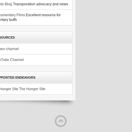
ets Blog
Transporation advocacy and news
umentary Films
Excellent resource for
tary buffs
SOURCES
meo channel
uTube Channel
PPORTED ENDEAVORS
The Hunger Site