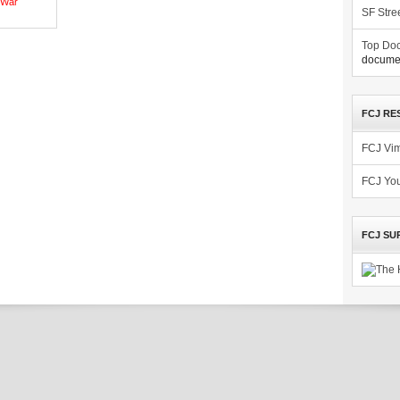
War
SF Stre
Top Doc
documen
FCJ RE
FCJ Vi
FCJ Yo
FCJ SU