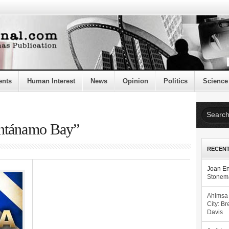
ents
Human Interest
News
Opinion
Politics
Science
antánamo Bay”
RECEN
Joan E
Stonema
Ahimsa
City: Br
Davis