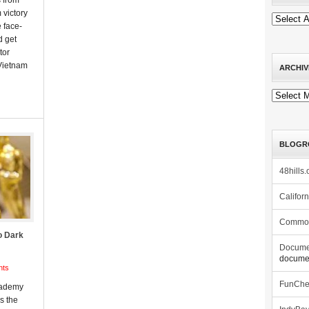
s from
 victory
 face-
d get
tor
 Vietnam
ARCHIV
Archives
BLOGR
48hills.
Califor
Commo
o Dark
Docume
documen
nts
FunCh
cademy
s the