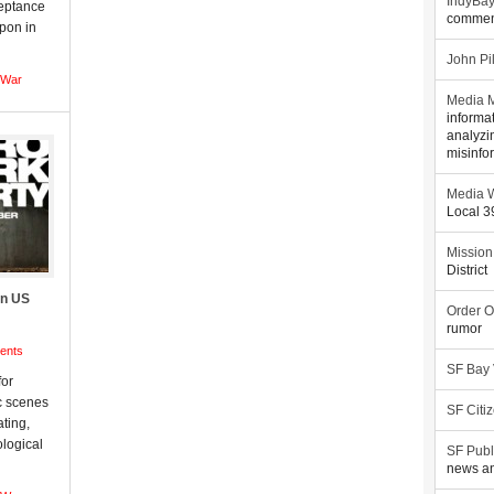
IndyBa
ceptance
commen
apon in
John Pi
War
Media M
informa
analyzi
misinfo
Media W
Local 
Mission
District
on US
Order O
rumor
ents
SF Bay
for
c scenes
SF Citi
ating,
ological
SF Publ
news an