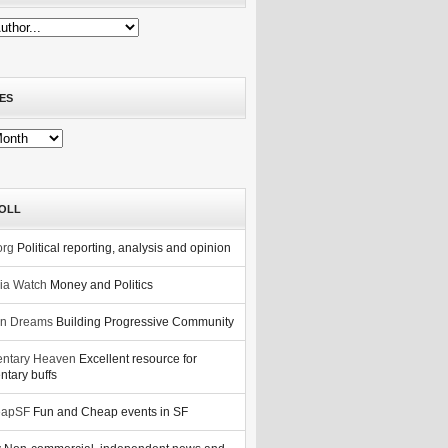
ES
OLL
org
Political reporting, analysis and opinion
nia Watch
Money and Politics
n Dreams
Building Progressive Community
ntary Heaven
Excellent resource for
tary buffs
eapSF
Fun and Cheap events in SF