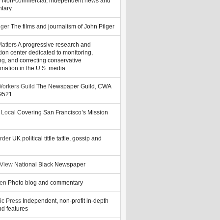
y
Non-commercial, independent news and
tary.
lger
The films and journalism of John Pilger
atters
A progressive research and
tion center dedicated to monitoring,
ng, and correcting conservative
rmation in the U.S. media.
orkers Guild
The Newspaper Guild, CWA
39521
 Local
Covering San Francisco’s Mission
rder
UK political tittle tattle, gossip and
 View
National Black Newspaper
zen
Photo blog and commentary
ic Press
Independent, non-profit in-depth
d features