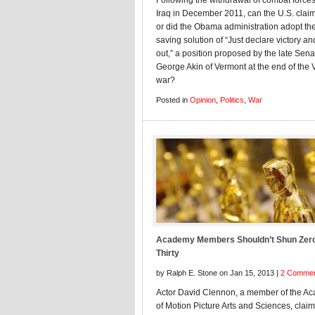
Following the withdrawal of combat force
Iraq in December 2011, can the U.S. claim
or did the Obama administration adopt the
saving solution of “Just declare victory an
out,” a position proposed by the late Sena
George Akin of Vermont at the end of the
war?
Posted in
Opinion
,
Politics
,
War
Academy Members Shouldn’t Shun Zer
Thirty
by Ralph E. Stone on Jan 15, 2013 |
2 Comme
Actor David Clennon, a member of the A
of Motion Picture Arts and Sciences, claim