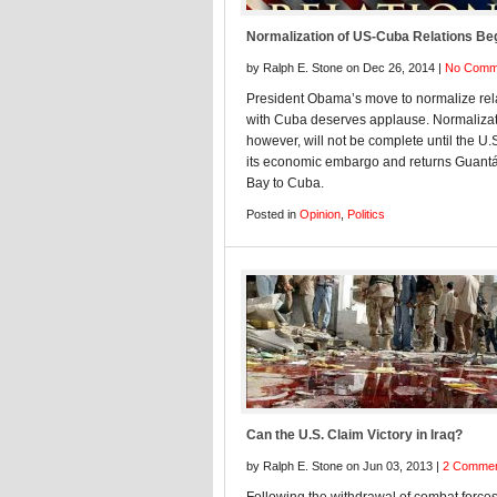
Normalization of US-Cuba Relations Be
by Ralph E. Stone on Dec 26, 2014 |
No Comm
President Obama’s move to normalize rel
with Cuba deserves applause. Normalizat
however, will not be complete until the U.
its economic embargo and returns Guan
Bay to Cuba.
Posted in
Opinion
,
Politics
Can the U.S. Claim Victory in Iraq?
by Ralph E. Stone on Jun 03, 2013 |
2 Comme