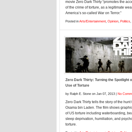
movie Zero Dark Thirty “promotes the ac
of the crime of torture, as a legitimate we
America’s so-called War on Terror.”
Posted in
Arts/Entertainment
,
Opinion
,
Politics
,
Zero Dark Thirty: Turning the Spotlight 
Use of Torture
by Ralph E. Stone on Jan 07, 2013 |
No Comm
Zero Dark Thirty tells the story of the hunt 
Osama bin Laden. The film shows graphi
of US torture including waterboarding, be
sleep deprivation, humiliation, and psych
torture.