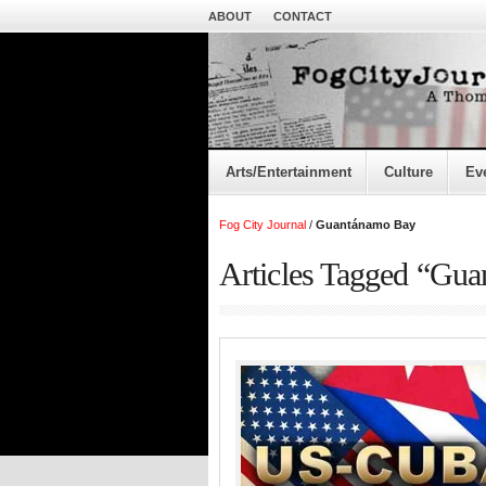
ABOUT
CONTACT
Arts/Entertainment
Culture
Ev
Fog City Journal
/
Guantánamo Bay
Articles Tagged “Gu