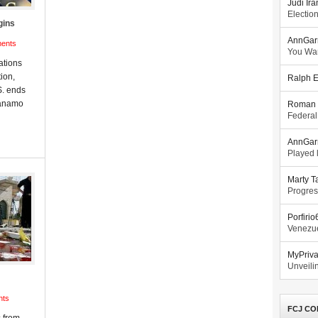
Judi Ira
Electio
gins
AnnGar
ents
You Wa
ations
ion,
Ralph E
S. ends
tánamo
Roman 
Federal
AnnGar
Played l
Marty T
Progres
Porfiri
Venezue
MyPriv
Unveilin
nts
FCJ CO