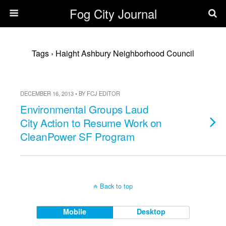
Fog City Journal
Tags › Haight Ashbury Neighborhood Council
DECEMBER 16, 2013 • BY FCJ EDITOR
Environmental Groups Laud
City Action to Resume Work on
CleanPower SF Program
Back to top
Mobile
Desktop