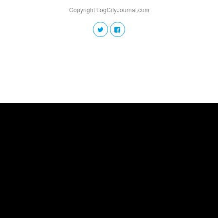
Copyright FogCityJournal.com