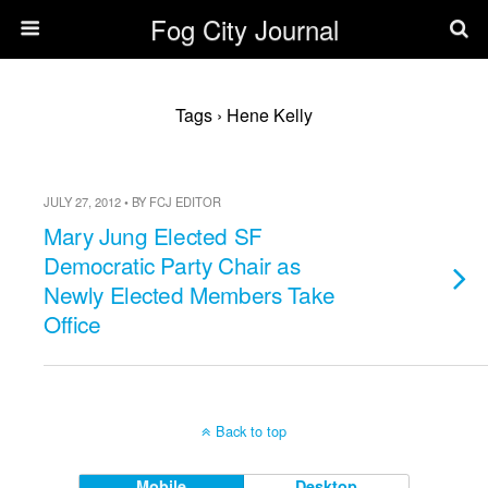
Fog City Journal
Tags › Hene Kelly
JULY 27, 2012 • BY FCJ EDITOR
Mary Jung Elected SF
Democratic Party Chair as
Newly Elected Members Take
Office
Back to top
Mobile
Desktop