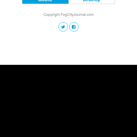
Copyright FogCityJournal.com