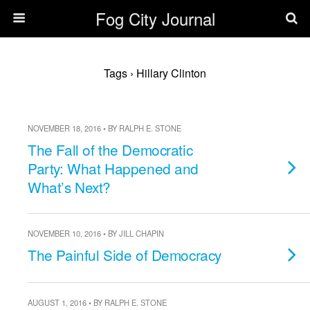
Fog City Journal
Tags › Hillary Clinton
NOVEMBER 18, 2016 • BY RALPH E. STONE
The Fall of the Democratic
Party: What Happened and
What’s Next?
NOVEMBER 10, 2016 • BY JILL CHAPIN
The Painful Side of Democracy
AUGUST 1, 2016 • BY RALPH E. STONE