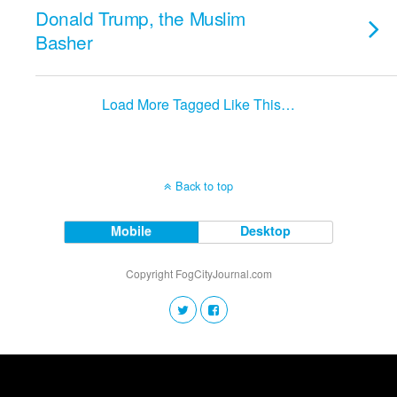
Donald Trump, the Muslim
Basher
Load More Tagged Like This…
Back to top
Mobile
Desktop
Copyright FogCityJournal.com