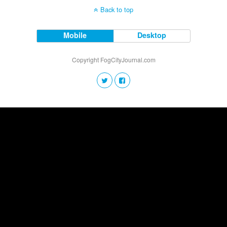
Back to top
Mobile
Desktop
Copyright FogCityJournal.com