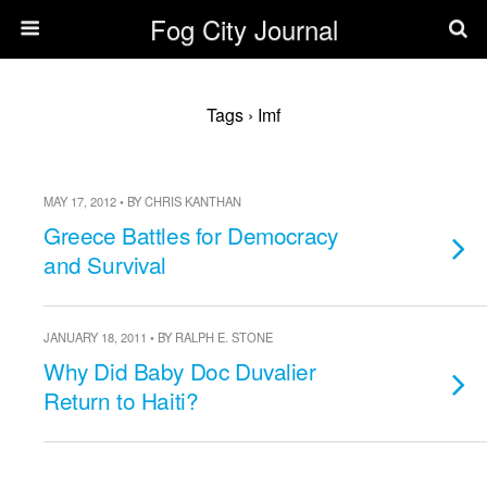
Fog City Journal
Tags › Imf
MAY 17, 2012 • BY CHRIS KANTHAN
Greece Battles for Democracy
and Survival
JANUARY 18, 2011 • BY RALPH E. STONE
Why Did Baby Doc Duvalier
Return to Haiti?