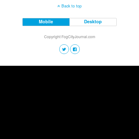
Back to top
Mobile
Desktop
Copyright FogCityJournal.com