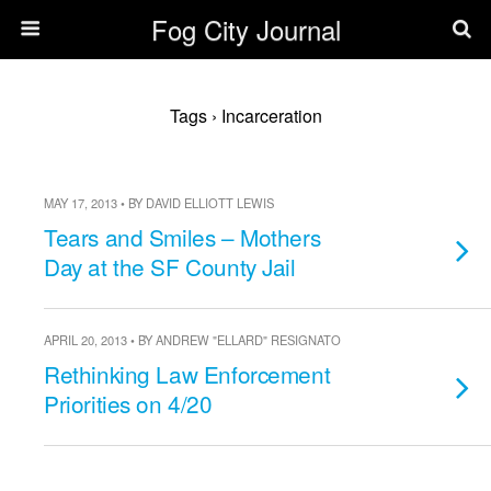
Fog City Journal
Tags › Incarceration
MAY 17, 2013 • BY DAVID ELLIOTT LEWIS
Tears and Smiles – Mothers
Day at the SF County Jail
APRIL 20, 2013 • BY ANDREW "ELLARD" RESIGNATO
Rethinking Law Enforcement
Priorities on 4/20