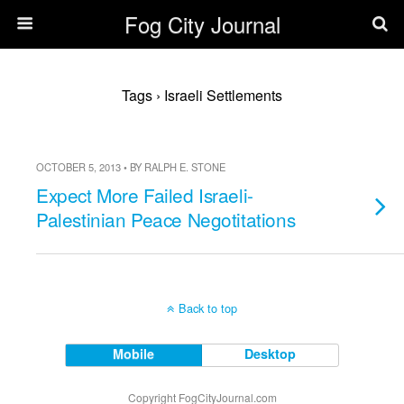
Fog City Journal
Tags › Israeli Settlements
OCTOBER 5, 2013 • BY RALPH E. STONE
Expect More Failed Israeli-
Palestinian Peace Negotitations
Back to top
Mobile
Desktop
Copyright FogCityJournal.com