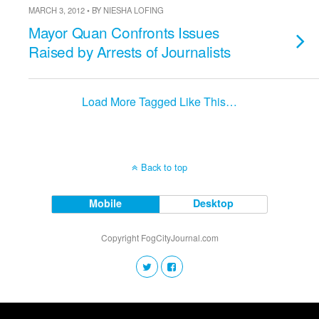
MARCH 3, 2012 • BY NIESHA LOFING
Mayor Quan Confronts Issues
Raised by Arrests of Journalists
Load More Tagged Like This…
Back to top
Mobile
Desktop
Copyright FogCityJournal.com