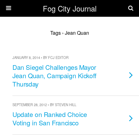
Fog City Journal
Tags › Jean Quan
JANUARY 8, 2014 • BY FCJ EDITOR
Dan Siegel Challenges Mayor
Jean Quan, Campaign Kickoff
Thursday
SEPTEMBER 28, 2012 • BY STEVEN HILL
Update on Ranked Choice
Voting in San Francisco