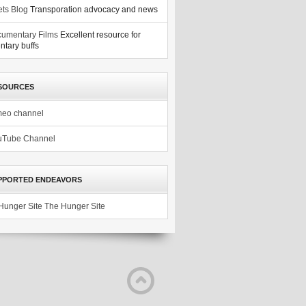
ets Blog
Transporation advocacy and news
umentary Films
Excellent resource for
tary buffs
SOURCES
meo channel
uTube Channel
PPORTED ENDEAVORS
The Hunger Site