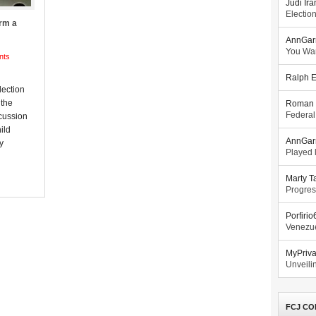
Judi Ira
Electio
rm a
AnnGar
You Wa
nts
Ralph E
lection
 the
Roman 
Federal
cussion
ild
AnnGar
y
Played l
Marty T
Progres
Porfiri
Venezue
MyPriv
Unveilin
FCJ CO