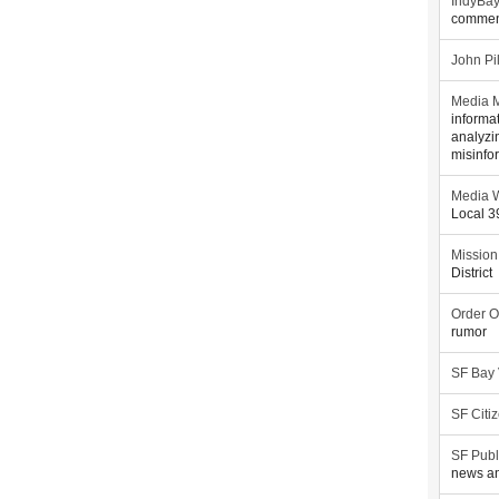
IndyBa
commen
John Pi
Media M
informa
analyzi
misinfo
Media W
Local 
Mission
District
Order O
rumor
SF Bay
SF Citi
SF Publ
news an