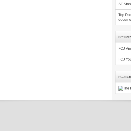
SF Stre
Top Doc
documen
FCJ RE
FCJ Vi
FCJ Yo
FCJ SU