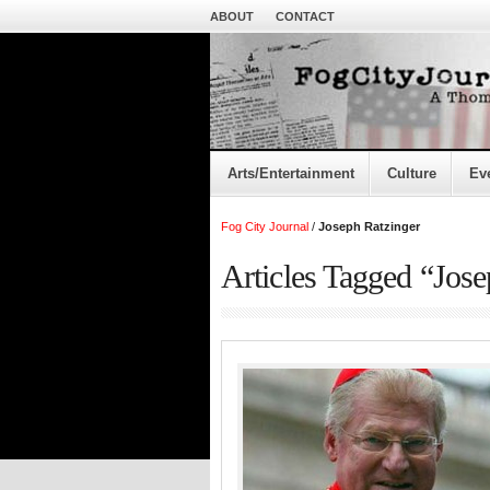
ABOUT
CONTACT
Arts/Entertainment
Culture
Ev
Fog City Journal
/
Joseph Ratzinger
Articles Tagged “Jose