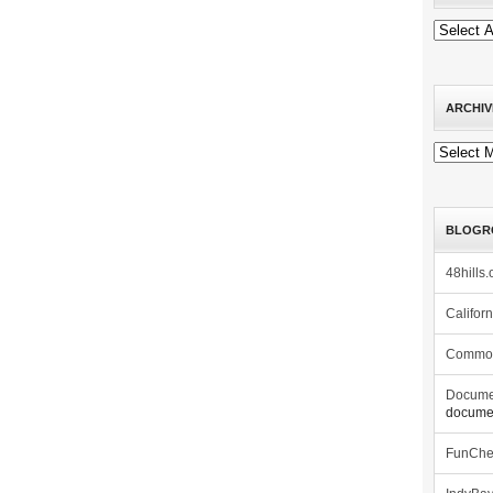
ARCHIV
Archives
BLOGR
48hills.
Califor
Commo
Docume
documen
FunCh