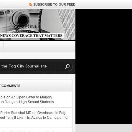
SUBSCRIBE TO OUR FEED
T COMMENTS
ngle
on
An Open Letter to Marjory
n Douglas High School Students
 Porter Sumchai MD
on
Overheard in Fog
eed Tells It Like It Is; Avalos to Campaign for