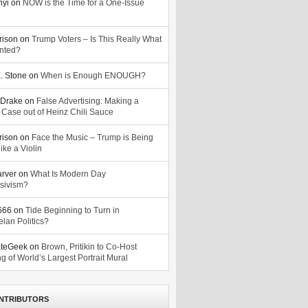
nyi
on
NOW is the Time for a One-Issue
n
rison
on
Trump Voters – Is This Really What
nted?
. Stone
on
When is Enough ENOUGH?
Drake
on
False Advertising: Making a
 Case out of Heinz Chili Sauce
rison
on
Face the Music – Trump is Being
ike a Violin
arver
on
What Is Modern Day
sivism?
o666
on
Tide Beginning to Turn in
lan Politics?
ateGeek
on
Brown, Pritikin to Co-Host
g of World’s Largest Portrait Mural
NTRIBUTORS