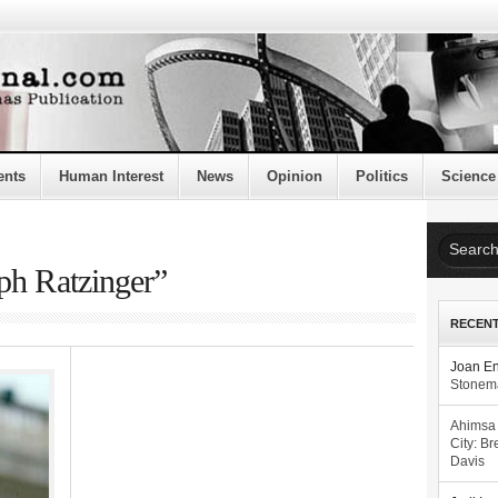
ents
Human Interest
News
Opinion
Politics
Science
ph Ratzinger”
RECEN
Joan E
Stonema
Ahimsa
City: Br
Davis