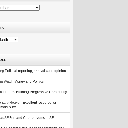
ES
OLL
org
Political reporting, analysis and opinion
nia Watch
Money and Politics
n Dreams
Building Progressive Community
ntary Heaven
Excellent resource for
tary buffs
eapSF
Fun and Cheap events in SF