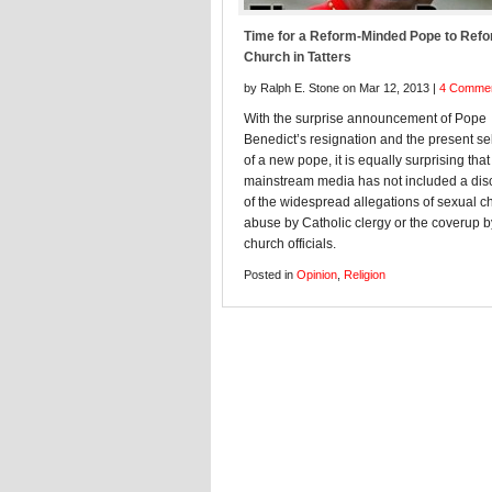
Time for a Reform-Minded Pope to Refo
Church in Tatters
by Ralph E. Stone on Mar 12, 2013 |
4 Comme
With the surprise announcement of Pope
Benedict’s resignation and the present se
of a new pope, it is equally surprising that
mainstream media has not included a dis
of the widespread allegations of sexual ch
abuse by Catholic clergy or the coverup b
church officials.
Posted in
Opinion
,
Religion