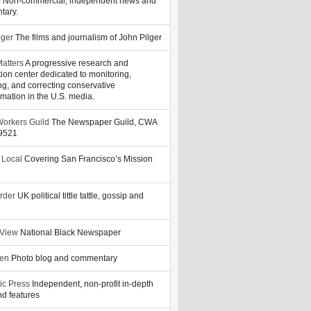
y
Non-commercial, independent news and
tary.
lger
The films and journalism of John Pilger
atters
A progressive research and
tion center dedicated to monitoring,
ng, and correcting conservative
rmation in the U.S. media.
orkers Guild
The Newspaper Guild, CWA
39521
 Local
Covering San Francisco’s Mission
rder
UK political tittle tattle, gossip and
 View
National Black Newspaper
zen
Photo blog and commentary
ic Press
Independent, non-profit in-depth
d features