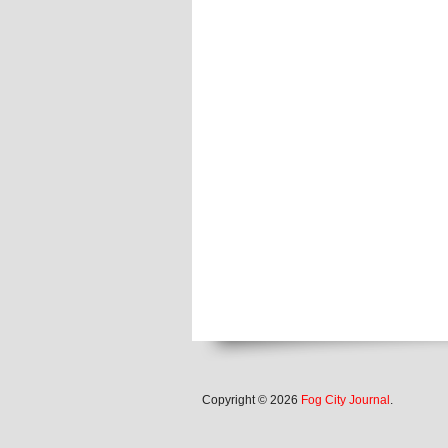
Copyright © 2026
Fog City Journal
.