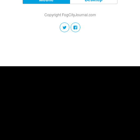
Copyright FogCityJournal.com