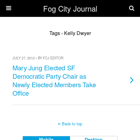
Fog City Journal
Tags › Kelly Dwyer
JULY 27, 2012 • BY FCJ EDITOR
Mary Jung Elected SF
Democratic Party Chair as
Newly Elected Members Take
Office
Back to top
Mobile
Desktop