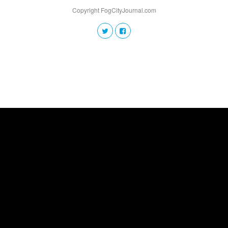
Copyright FogCityJournal.com