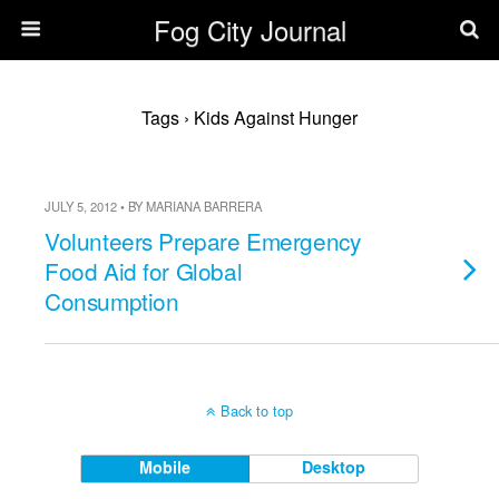
Fog City Journal
Tags › Kids Against Hunger
JULY 5, 2012 • BY MARIANA BARRERA
Volunteers Prepare Emergency
Food Aid for Global
Consumption
Back to top
Mobile
Desktop