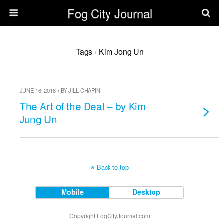
Fog City Journal
Tags › Kim Jong Un
JUNE 16, 2018 • BY JILL CHAPIN
The Art of the Deal – by Kim
Jung Un
Back to top
Mobile
Desktop
Copyright FogCityJournal.com