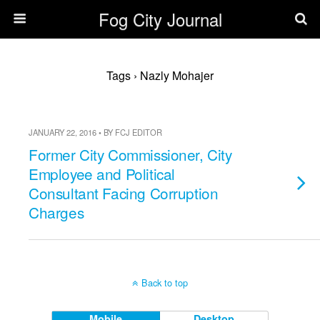
Fog City Journal
Tags › Nazly Mohajer
JANUARY 22, 2016 • BY FCJ EDITOR
Former City Commissioner, City
Employee and Political
Consultant Facing Corruption
Charges
Back to top
Mobile
Desktop