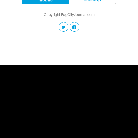
Copyright FogCityJournal.com