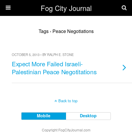
Fog City Journal
Tags › Peace Negotiations
OCTOBER 5, 2013 • BY RALPH E. STONE
Expect More Failed Israeli-
Palestinian Peace Negotitations
Back to top
Mobile
Desktop
Copyright FogCityJournal.com