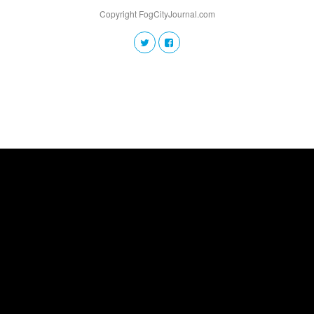
Copyright FogCityJournal.com