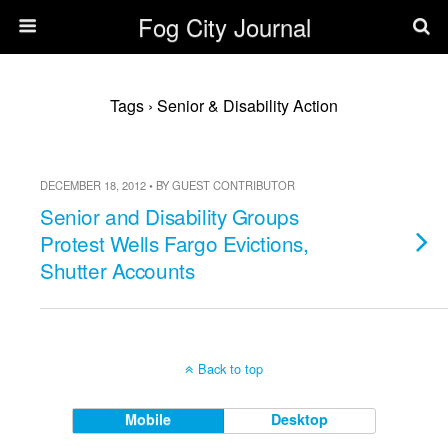
Fog City Journal
Tags › Senior & Disability Action
DECEMBER 18, 2012 • BY GUEST CONTRIBUTOR
Senior and Disability Groups
Protest Wells Fargo Evictions,
Shutter Accounts
Back to top
Mobile
Desktop