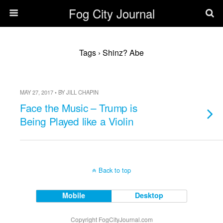
Fog City Journal
Tags › Shinz? Abe
MAY 27, 2017 • BY JILL CHAPIN
Face the Music – Trump is
Being Played like a Violin
Back to top
Mobile
Desktop
Copyright FogCityJournal.com