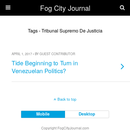
Fog City Journal
Tags › Tribunal Supremo De Justicia
APRIL 1, 2017 • BY GUEST CONTRIBUTOR
Tide Beginning to Turn in
Venezuelan Politics?
Back to top
Mobile
Desktop
Copyright FogCityJournal.com