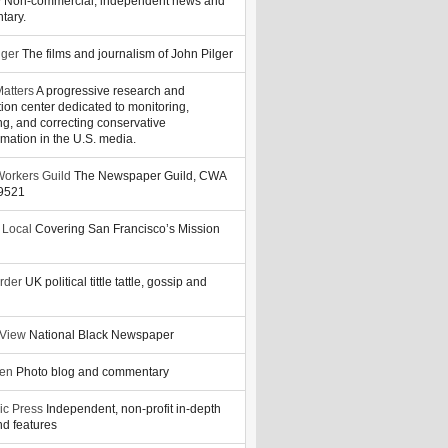
y
Non-commercial, independent news and
tary.
lger
The films and journalism of John Pilger
atters
A progressive research and
tion center dedicated to monitoring,
ng, and correcting conservative
rmation in the U.S. media.
orkers Guild
The Newspaper Guild, CWA
39521
 Local
Covering San Francisco’s Mission
rder
UK political tittle tattle, gossip and
 View
National Black Newspaper
zen
Photo blog and commentary
ic Press
Independent, non-profit in-depth
d features