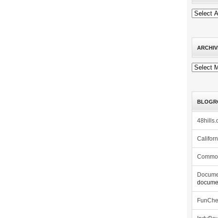
ARCHIV
Archives
BLOGR
48hills.
Califor
Commo
Docume
documen
FunCh