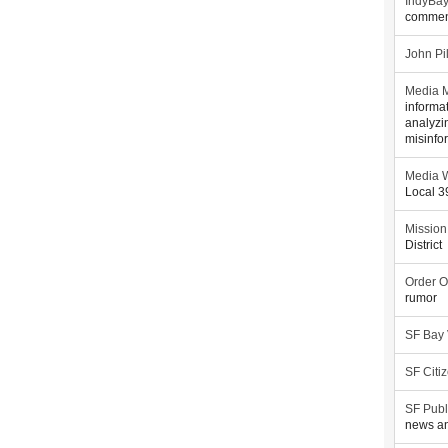
IndyBa
commen
John Pi
Media M
informa
analyzi
misinfo
Media W
Local 
Mission
District
Order O
rumor
SF Bay
SF Citi
SF Publ
news an