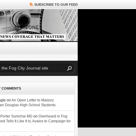
SUBSCRIBE TO OUR FEED
T COMMENTS
ngle
on
An Open Letter to Marjory
n Douglas High School Students
 Porter Sumchai MD
on
Overheard in Fog
eed Tells It Like It Is; Avalos to Campaign for