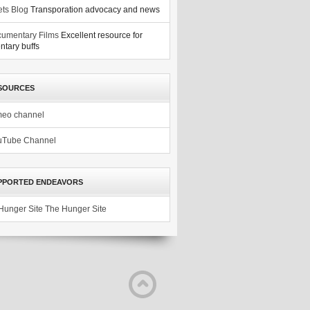
ets Blog
Transporation advocacy and news
umentary Films
Excellent resource for
tary buffs
SOURCES
meo channel
uTube Channel
PPORTED ENDEAVORS
The Hunger Site