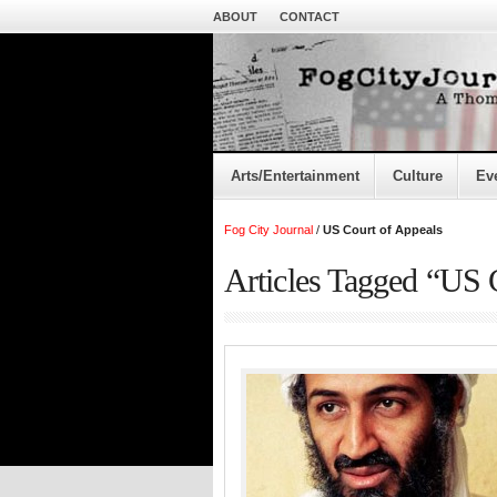
ABOUT
CONTACT
Arts/Entertainment
Culture
Ev
Fog City Journal
/
US Court of Appeals
Articles Tagged “US 