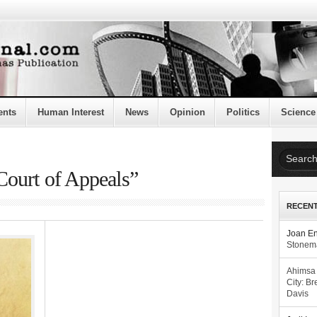
ents
Human Interest
News
Opinion
Politics
Science
Court of Appeals”
RECEN
Joan E
Stonema
Ahimsa
City: Br
Davis