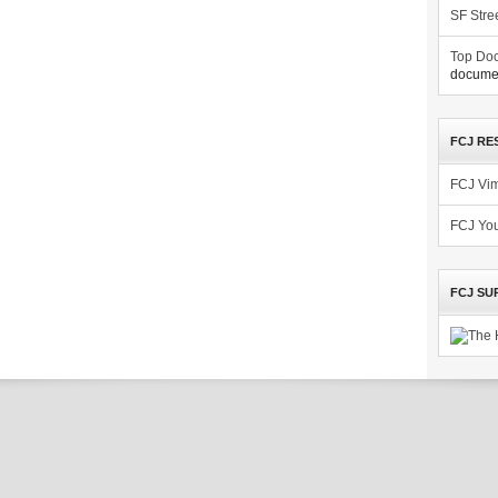
SF Stre
Top Doc
documen
FCJ RE
FCJ Vi
FCJ Yo
FCJ SU