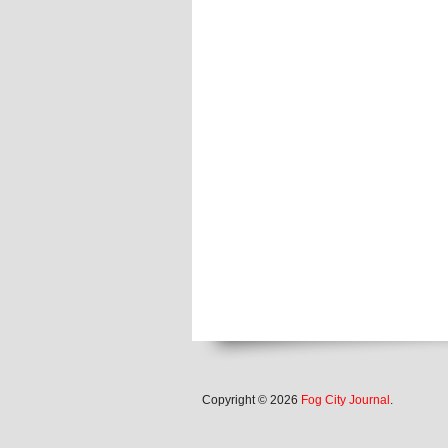
Copyright © 2026
Fog City Journal
.