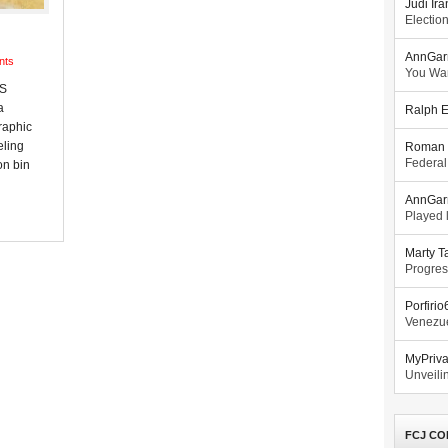
Judi Ira
Electio
AnnGar
nts
You Wa
US
a
Ralph E
raphic
eling
Roman 
Federal
on bin
AnnGar
Played l
Marty T
Progres
Porfiri
Venezue
MyPriv
Unveilin
FCJ CO