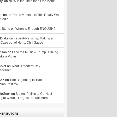
nyi
on
NOW is the Time for a One-Issue
n
rison
on
Trump Voters – Is This Really What
nted?
. Stone
on
When is Enough ENOUGH?
Drake
on
False Advertising: Making a
 Case out of Heinz Chili Sauce
rison
on
Face the Music – Trump is Being
ike a Violin
arver
on
What Is Modern Day
sivism?
o666
on
Tide Beginning to Turn in
lan Politics?
ateGeek
on
Brown, Pritikin to Co-Host
g of World’s Largest Portrait Mural
NTRIBUTORS