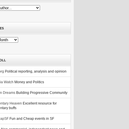
ES
OLL
org
Political reporting, analysis and opinion
nia Watch
Money and Politics
n Dreams
Building Progressive Community
ntary Heaven
Excellent resource for
tary buffs
eapSF
Fun and Cheap events in SF