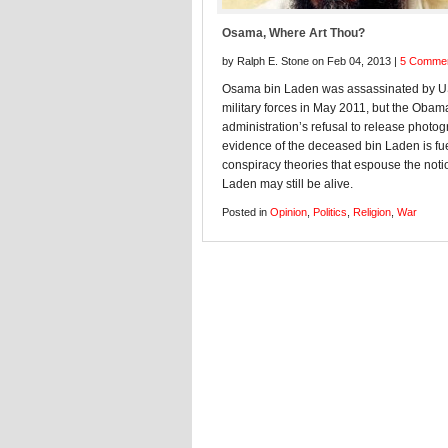
Osama, Where Art Thou?
by Ralph E. Stone on Feb 04, 2013 |
5 Comme
Osama bin Laden was assassinated by 
military forces in May 2011, but the Obam
administration’s refusal to release photog
evidence of the deceased bin Laden is fu
conspiracy theories that espouse the noti
Laden may still be alive.
Posted in
Opinion
,
Politics
,
Religion
,
War