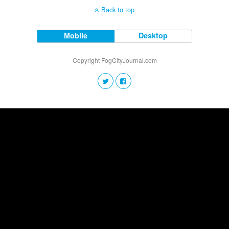
Back to top
Mobile
Desktop
Copyright FogCityJournal.com