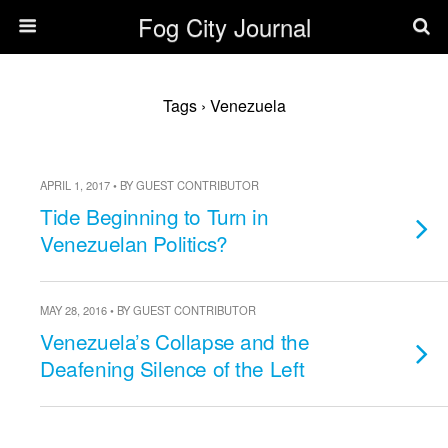
Fog City Journal
Tags › Venezuela
APRIL 1, 2017 • BY GUEST CONTRIBUTOR
Tide Beginning to Turn in
Venezuelan Politics?
MAY 28, 2016 • BY GUEST CONTRIBUTOR
Venezuela’s Collapse and the
Deafening Silence of the Left