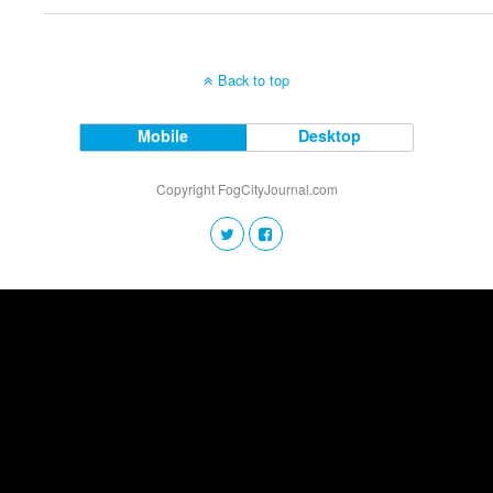
Back to top
Mobile
Desktop
Copyright FogCityJournal.com