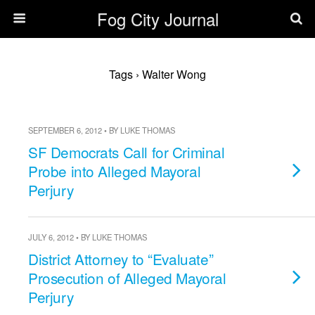
Fog City Journal
Tags › Walter Wong
SEPTEMBER 6, 2012 • BY LUKE THOMAS
SF Democrats Call for Criminal
Probe into Alleged Mayoral
Perjury
JULY 6, 2012 • BY LUKE THOMAS
District Attorney to “Evaluate”
Prosecution of Alleged Mayoral
Perjury