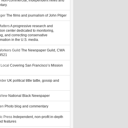
y
Non-commercial, independent news and
tary.
lger
The films and journalism of John Pilger
atters
A progressive research and
tion center dedicated to monitoring,
ng, and correcting conservative
rmation in the U.S. media.
orkers Guild
The Newspaper Guild, CWA
39521
 Local
Covering San Francisco’s Mission
rder
UK political tittle tattle, gossip and
 View
National Black Newspaper
zen
Photo blog and commentary
ic Press
Independent, non-profit in-depth
d features