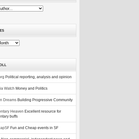
ES
OLL
org
Political reporting, analysis and opinion
nia Watch
Money and Politics
n Dreams
Building Progressive Community
ntary Heaven
Excellent resource for
tary buffs
eapSF
Fun and Cheap events in SF