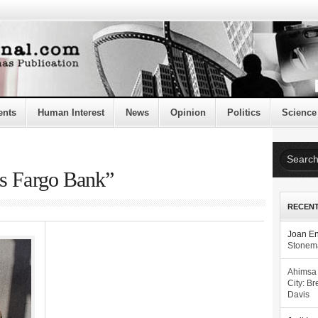
ents
Human Interest
News
Opinion
Politics
Science
ls Fargo Bank”
RECEN
Joan E
Stonema
Ahimsa
City: Br
Davis