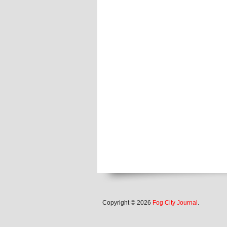
Copyright © 2026
Fog City Journal
.