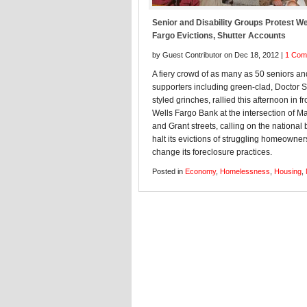
Senior and Disability Groups Protest We
Fargo Evictions, Shutter Accounts
by Guest Contributor on Dec 18, 2012 |
1 Com
A fiery crowd of as many as 50 seniors and
supporters including green-clad, Doctor 
styled grinches, rallied this afternoon in fr
Wells Fargo Bank at the intersection of M
and Grant streets, calling on the national 
halt its evictions of struggling homeowner
change its foreclosure practices.
Posted in
Economy
,
Homelessness
,
Housing
,