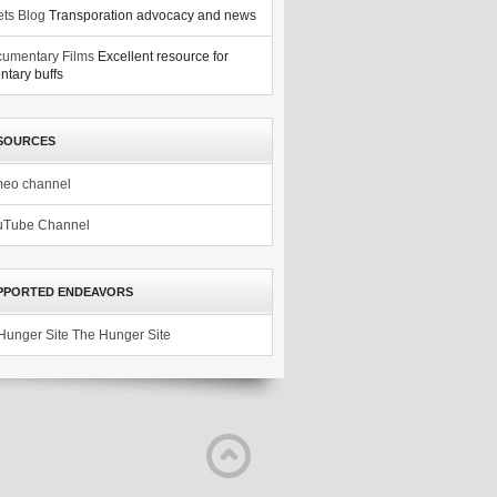
ets Blog
Transporation advocacy and news
umentary Films
Excellent resource for
tary buffs
SOURCES
meo channel
uTube Channel
PPORTED ENDEAVORS
The Hunger Site