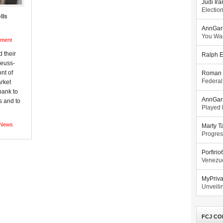
Judi Ira
Electio
lls
AnnGar
You Wa
ment
 their
Ralph E
Seuss-
ont of
Roman 
Federal
arket
bank to
AnnGar
s and to
Played l
News
Marty T
Progres
Porfiri
Venezue
MyPriv
Unveilin
FCJ CO