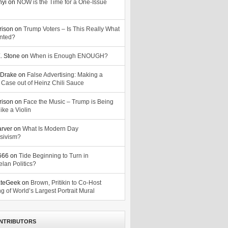
nyi
on
NOW is the Time for a One-Issue
n
rison
on
Trump Voters – Is This Really What
nted?
. Stone
on
When is Enough ENOUGH?
Drake
on
False Advertising: Making a
 Case out of Heinz Chili Sauce
rison
on
Face the Music – Trump is Being
ike a Violin
arver
on
What Is Modern Day
sivism?
o666
on
Tide Beginning to Turn in
lan Politics?
ateGeek
on
Brown, Pritikin to Co-Host
g of World’s Largest Portrait Mural
NTRIBUTORS