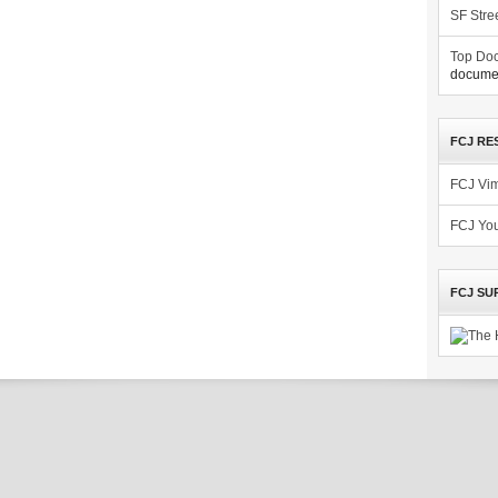
SF Stre
Top Doc
documen
FCJ RE
FCJ Vi
FCJ Yo
FCJ SU