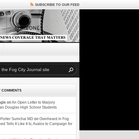
SUBSCRIBE TO OUR FEED
T COMMENTS
ngle
on
An Open Letter to Marjory
n Douglas High School Students
 Porter Sumchai MD
on
Overheard in Fog
eed Tells It Like It Is; Avalos to Campaign for