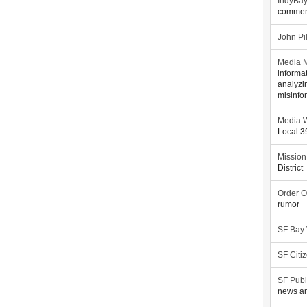
IndyBa
commen
John Pi
Media M
informa
analyzi
misinfo
Media W
Local 
Mission
District
Order O
rumor
SF Bay
SF Citi
SF Publ
news an