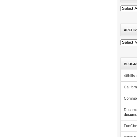
ARCHIV
Archives
BLOGR
48hills.
Califor
Commo
Docume
documen
FunCh