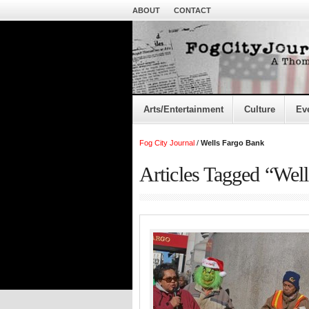
ABOUT
CONTACT
Arts/Entertainment
Culture
Ev
Fog City Journal
/
Wells Fargo Bank
Articles Tagged “Wel