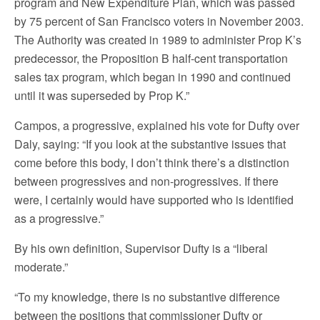
program and New Expenditure Plan, which was passed
by 75 percent of San Francisco voters in November 2003.
The Authority was created in 1989 to administer Prop K’s
predecessor, the Proposition B half-cent transportation
sales tax program, which began in 1990 and continued
until it was superseded by Prop K.”
Campos, a progressive, explained his vote for Dufty over
Daly, saying: “If you look at the substantive issues that
come before this body, I don’t think there’s a distinction
between progressives and non-progressives. If there
were, I certainly would have supported who is identified
as a progressive.”
By his own definition, Supervisor Dufty is a “liberal
moderate.”
“To my knowledge, there is no substantive difference
between the positions that commissioner Dufty or