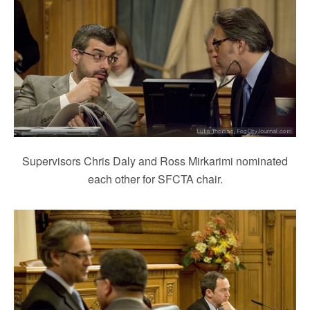
Supervisors Chris Daly and Ross Mirkarimi nominated
each other for SFCTA chair.