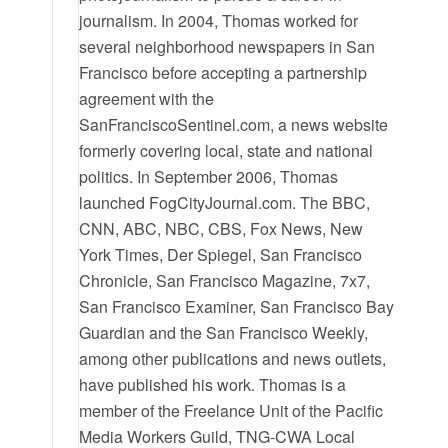
journalism. In 2004, Thomas worked for
several neighborhood newspapers in San
Francisco before accepting a partnership
agreement with the
SanFranciscoSentinel.com, a news website
formerly covering local, state and national
politics. In September 2006, Thomas
launched FogCityJournal.com. The BBC,
CNN, ABC, NBC, CBS, Fox News, New
York Times, Der Spiegel, San Francisco
Chronicle, San Francisco Magazine, 7x7,
San Francisco Examiner, San Francisco Bay
Guardian and the San Francisco Weekly,
among other publications and news outlets,
have published his work. Thomas is a
member of the Freelance Unit of the Pacific
Media Workers Guild, TNG-CWA Local