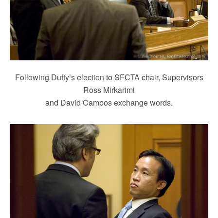
Following Dufty’s election to SFCTA chair, Supervisors
Ross Mirkarimi
and David Campos exchange words.