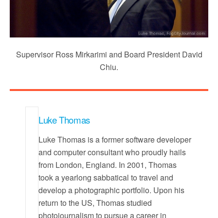
Supervisor Ross Mirkarimi and Board President David
Chiu.
Luke Thomas
Luke Thomas is a former software developer
and computer consultant who proudly hails
from London, England. In 2001, Thomas
took a yearlong sabbatical to travel and
develop a photographic portfolio. Upon his
return to the US, Thomas studied
photojournalism to pursue a career in