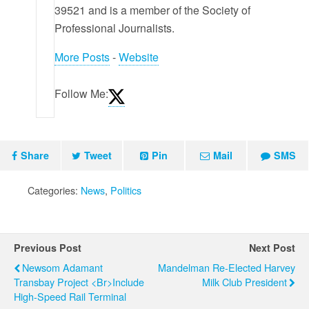
39521 and is a member of the Society of
Professional Journalists.
More Posts
-
Website
Follow Me:
Share
Tweet
Pin
Mail
SMS
Categories:
News
,
Politics
Previous Post
Next Post
Newsom Adamant
Mandelman Re-Elected Harvey
Transbay Project <br>Include
Milk Club President
High-Speed Rail Terminal