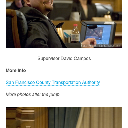
Supervisor David Campos
More Info
San Francisco County Transportation Authority
More photos after the jump