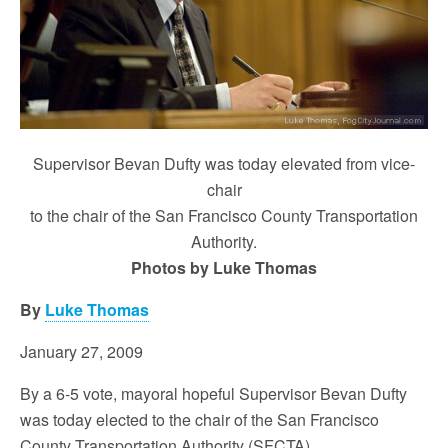
Supervisor Bevan Dufty was today elevated from vice-
chair
to the chair of the San Francisco County Transportation
Authority.
Photos by Luke Thomas
By
Luke Thomas
January 27, 2009
By a 6-5 vote, mayoral hopeful Supervisor Bevan Dufty
was today elected to the chair of the San Francisco
County Transportation Authority (SFCTA).