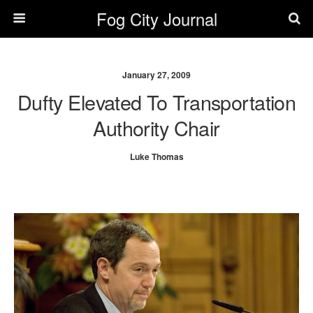
Fog City Journal
January 27, 2009
Dufty Elevated To Transportation
Authority Chair
Luke Thomas