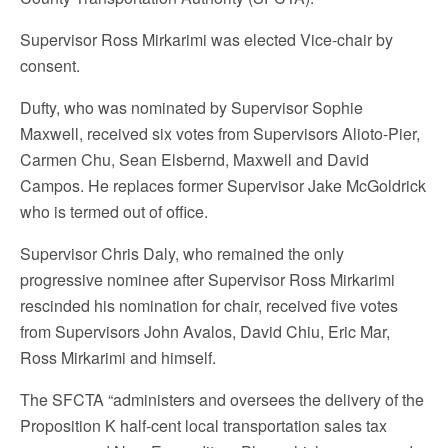
Supervisor Ross Mirkarimi was elected Vice-chair by
consent.
Dufty, who was nominated by Supervisor Sophie
Maxwell, received six votes from Supervisors Alioto-Pier,
Carmen Chu, Sean Elsbernd, Maxwell and David
Campos. He replaces former Supervisor Jake McGoldrick
who is termed out of office.
Supervisor Chris Daly, who remained the only
progressive nominee after Supervisor Ross Mirkarimi
rescinded his nomination for chair, received five votes
from Supervisors John Avalos, David Chiu, Eric Mar,
Ross Mirkarimi and himself.
The SFCTA “administers and oversees the delivery of the
Proposition K half-cent local transportation sales tax