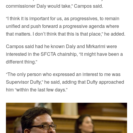
commissioner Daly would take,” Campos said.
“I think it is important for us, as progressives, to remain
unified and push forward a progressive agenda where
that matters. I don’t think that this is that place,” he added.
Campos said had he known Daly and Mirkarimi were
interested in the SFCTA chairship, “it might have been a
different thing.”
“The only person who expressed an interest to me was
Supervisor Dufty,” he said, adding that Dufty approached
him “within the last few days.”