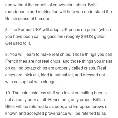
and without the benefit of conversion tables. Both
roundabouts and metrication will help you understand the
British sense of humour .
8. The Former USA will adopt UK prices on petrol (which
you have been calling gasoline)-roughly $6/US gallon.
Get used to it.
9. You will learn to make real chips. Those things you call
French fries are not real chips, and those things you insist
on calling potato chips are properly called crisps. Real
chips are thick cut, fried in animal fat, and dressed not
with catsup but with vinegar.
10. The cold tasteless stuff you insist on calling beer is
not actually beer at all. Henceforth, only proper British
Bitter will be referred to as beer, and European brews of
known and accepted provenance will be referred to as