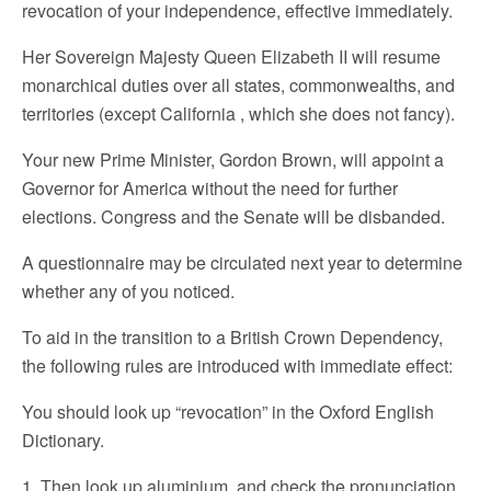
revocation of your independence, effective immediately.
Her Sovereign Majesty Queen Elizabeth II will resume
monarchical duties over all states, commonwealths, and
territories (except California , which she does not fancy).
Your new Prime Minister, Gordon Brown, will appoint a
Governor for America without the need for further
elections. Congress and the Senate will be disbanded.
A questionnaire may be circulated next year to determine
whether any of you noticed.
To aid in the transition to a British Crown Dependency,
the following rules are introduced with immediate effect:
You should look up “revocation” in the Oxford English
Dictionary.
1. Then look up aluminium, and check the pronunciation