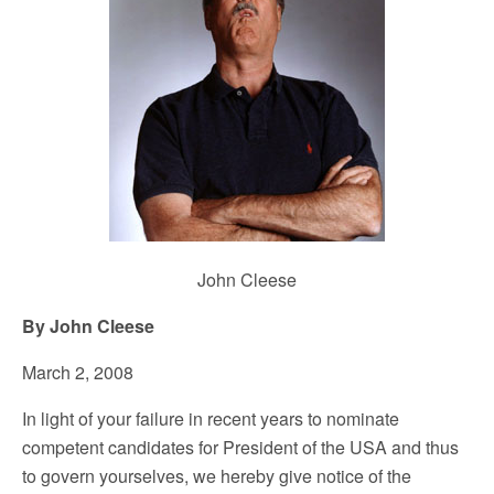
John Cleese
By John Cleese
March 2, 2008
In light of your failure in recent years to nominate
competent candidates for President of the USA and thus
to govern yourselves, we hereby give notice of the