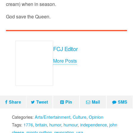
cream) when in season.
God save the Queen.
FCJ Editor
More Posts
Share
Tweet
Pin
Mail
SMS
Categories:
Arts/Entertainment
,
Culture
,
Opinion
Tags:
1776
,
britain
,
humor
,
humour
,
independence
,
john
cleese
,
monty python
,
revocation
,
usa