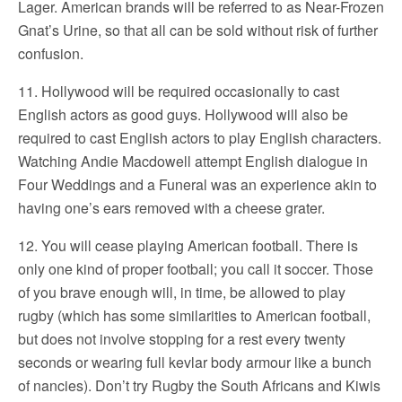
Lager. American brands will be referred to as Near-Frozen
Gnat’s Urine, so that all can be sold without risk of further
confusion.
11. Hollywood will be required occasionally to cast
English actors as good guys. Hollywood will also be
required to cast English actors to play English characters.
Watching Andie Macdowell attempt English dialogue in
Four Weddings and a Funeral was an experience akin to
having one’s ears removed with a cheese grater.
12. You will cease playing American football. There is
only one kind of proper football; you call it soccer. Those
of you brave enough will, in time, be allowed to play
rugby (which has some similarities to American football,
but does not involve stopping for a rest every twenty
seconds or wearing full kevlar body armour like a bunch
of nancies). Don’t try Rugby the South Africans and Kiwis