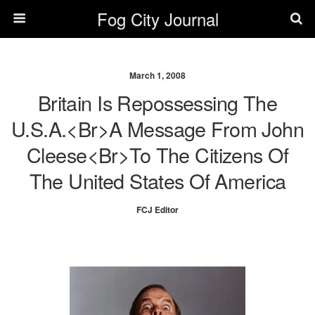
Fog City Journal
March 1, 2008
Britain Is Repossessing The
U.S.A.<br>A Message From John
Cleese<br>to The Citizens Of
The United States Of America
FCJ Editor