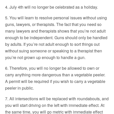
4. July 4th will no longer be celebrated as a holiday.
5. You will learn to resolve personal issues without using
guns, lawyers, or therapists. The fact that you need so
many lawyers and therapists shows that you’re not adult
enough to be independent. Guns should only be handled
by adults. If you’re not adult enough to sort things out
without suing someone or speaking to a therapist then
you’re not grown up enough to handle a gun.
6. Therefore, you will no longer be allowed to own or
carry anything more dangerous than a vegetable peeler.
A permit will be required if you wish to carry a vegetable
peeler in public.
7. All intersections will be replaced with roundabouts, and
you will start driving on the left with immediate effect. At
the same time, you will go metric with immediate effect