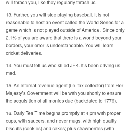
will thrash you, like they regularly thrash us.
13. Further, you will stop playing baseball. It is not
reasonable to host an event called the World Series for a
game which is not played outside of America . Since only
2.1% of you are aware that there is a world beyond your
borders, your error is understandable. You will learn
cricket deliveries.
14. You must tell us who killed JFK. It’s been driving us
mad.
15. An internal revenue agent (i.e. tax collector) from Her
Majesty’s Government will be with you shortly to ensure
the acquisition of all monies due (backdated to 1776).
16. Daily Tea Time begins promptly at 4 pm with proper
cups, with saucers, and never mugs, with high quality
biscuits (cookies) and cakes; plus strawberries (with