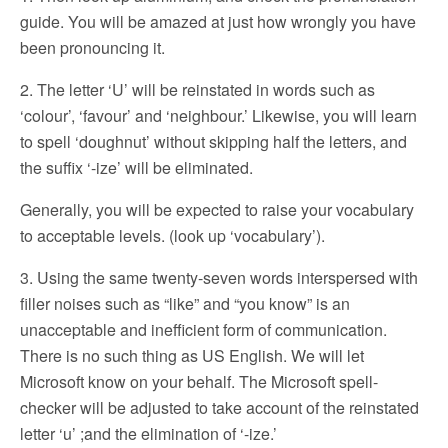
guide. You will be amazed at just how wrongly you have
been pronouncing it.
2. The letter ‘U’ will be reinstated in words such as
‘colour’, ‘favour’ and ‘neighbour.’ Likewise, you will learn
to spell ‘doughnut’ without skipping half the letters, and
the suffix ‘-ize’ will be eliminated.
Generally, you will be expected to raise your vocabulary
to acceptable levels. (look up ‘vocabulary’).
3. Using the same twenty-seven words interspersed with
filler noises such as “like” and “you know” is an
unacceptable and inefficient form of communication.
There is no such thing as US English. We will let
Microsoft know on your behalf. The Microsoft spell-
checker will be adjusted to take account of the reinstated
letter ‘u’ ;and the elimination of ‘-ize.’