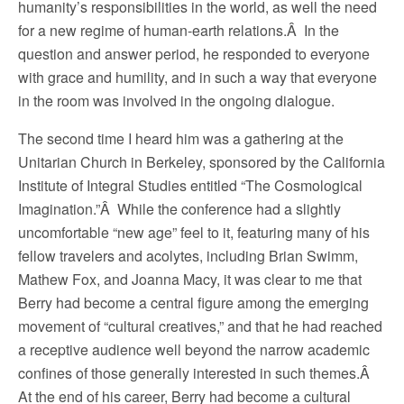
humanity’s responsibilities in the world, as well the need
for a new regime of human-earth relations.Â In the
question and answer period, he responded to everyone
with grace and humility, and in such a way that everyone
in the room was involved in the ongoing dialogue.
The second time I heard him was a gathering at the
Unitarian Church in Berkeley, sponsored by the California
Institute of Integral Studies entitled “The Cosmological
Imagination.”Â While the conference had a slightly
uncomfortable “new age” feel to it, featuring many of his
fellow travelers and acolytes, including Brian Swimm,
Mathew Fox, and Joanna Macy, it was clear to me that
Berry had become a central figure among the emerging
movement of “cultural creatives,” and that he had reached
a receptive audience well beyond the narrow academic
confines of those generally interested in such themes.Â
At the end of his career, Berry had become a cultural