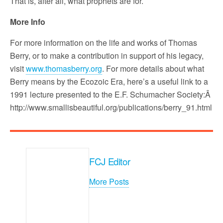
That is, after all, what prophets are for.
More Info
For more information on the life and works of Thomas
Berry, or to make a contribution in support of his legacy,
visit
www.thomasberry.org
. For more details about what
Berry means by the Ecozoic Era, here’s a useful link to a
1991 lecture presented to the E.F. Schumacher Society:Â
http://www.smallisbeautiful.org/publications/berry_91.html
FCJ Editor
More Posts