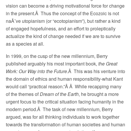
vision can become a driving motivational force for change
in the present.Â Thus the concept of the Ecozoic is not
naÃ¯ve utopianism (or “ecotopianism”), but rather a kind
of engaged hopefulness, and an effort to proleptically
actualize the kind of change needed if we are to survive
as a species at all.
In 1999, on the cusp of the new millennium, Berry
published arguably his most important book,
the Great
Work: Our Way into the Future
.Â This was his venture into
the domain of ethics and human responsibility-what Kant
would call “practical reason.”Â Â While recapping many
of the themes of
Dream of the Earth
, he brought a more
urgent focus to the critical situation facing humanity in the
modern period.Â The task of new millennium, Berry
argued, was for all thinking individuals to work together
towards the transformation of human societies and human