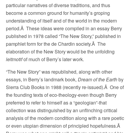
particular narratives of diverse traditions, and thus
become a common ground for humanity’s groping
understanding of itself and of the world in the modern
period.Â These ideas were compiled in an essay Berry
published in 1978 called “The New Story,” published in
pamphlet form for the de Chardin society.Â The
elaboration of the New Story would be the unfolding
leitmotif
of much of Berry’s later work.
“The New Story” was republished, along with other
essays, in Berry’s landmark book,
Dream of the Earth
by
Sierra Club Books in 1988 (recently re-issued).Â One of
the founding texts of eco-theology-even though Berry
preferred to refer to himself as a “geologian”-that
collection was distinguished by an unflinching critical
analysis of the modern condition along with a rare poetic
or even utopian dimension of principled hopefulness.Â