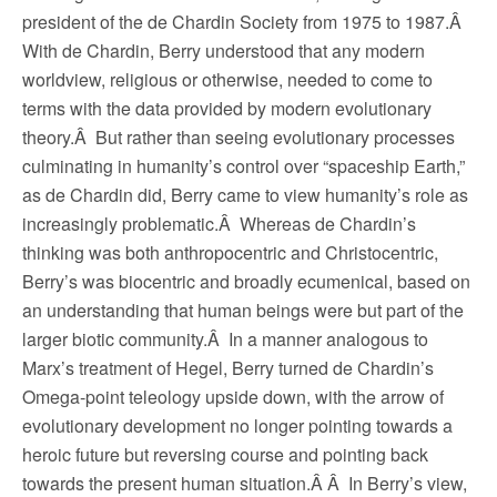
president of the de Chardin Society from 1975 to 1987.Â
With de Chardin, Berry understood that any modern
worldview, religious or otherwise, needed to come to
terms with the data provided by modern evolutionary
theory.Â But rather than seeing evolutionary processes
culminating in humanity’s control over “spaceship Earth,”
as de Chardin did, Berry came to view humanity’s role as
increasingly problematic.Â Whereas de Chardin’s
thinking was both anthropocentric and Christocentric,
Berry’s was biocentric and broadly ecumenical, based on
an understanding that human beings were but part of the
larger biotic community.Â In a manner analogous to
Marx’s treatment of Hegel, Berry turned de Chardin’s
Omega-point teleology upside down, with the arrow of
evolutionary development no longer pointing towards a
heroic future but reversing course and pointing back
towards the present human situation.Â Â In Berry’s view,