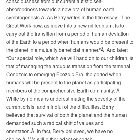
consciousness from our current autistic self-
absorbedness towards a new era of human-earth
symbiogenesis.Â As Berry writes in the title essay: “The
Great Work now, as move into a new millennium, is to
carry out the transition from a period of human deviation
of the Earth to a period when humans would be present to
the planet in a mutually beneficial manner.”Â And later:
“Our special role, which we will hand on to our children, is
that of managing the arduous transition from the terminal
Cenozoic to emerging Ecozoic Era, the period when
humans will be present to the planet as participating
members of the comprehensive Earth community.”Â
While by no means underestimating the severity of the
current crisis, and mindful of the difficulties, Berry
believed that survival of both the planet and the human
demanded such a radical shift of values and
orientation.Â In fact, Berry believed, we have no
choice.Â We will either adapt or perish.