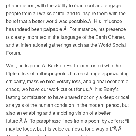
phenomenon, with the ability to reach out and engage
people from all walks of life, and to inspire them with the
belief that a better world was possible.Â His influence
has indeed been palpable.Â For instance, his presence
is clearly imprinted in the language of the Earth Charter,
and at international gatherings such as the World Social
Forum.
Well, he is gone.Â Back on Earth, confronted with the
triple crisis of anthropogenic climate change approaching
criticality, massive biodiversity loss, and global economic
chaos, we have our work cut out for us.Â It is Berry’s
lasting contribution to have shared not only a deep critical
analysis of the human condition in the modern period, but
also an enabling and ennobling vision of a better
future.Â Â To paraphrase lines from a poem by Jeffers: “It
may be foggy, but his voice carries a long way off.”Â Â