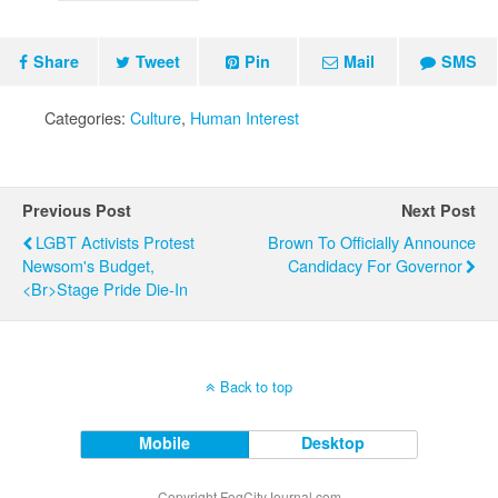
Share
Tweet
Pin
Mail
SMS
Categories:
Culture
,
Human Interest
Previous Post
Next Post
LGBT Activists Protest
Brown To Officially Announce
Newsom's Budget,
Candidacy For Governor
<br>Stage Pride Die-In
Back to top
Mobile
Desktop
Copyright FogCityJournal.com