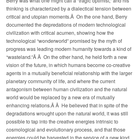
Berry was what one might call a “tragic optimist,” and his
thinking is characterized by a dialectical tension between
critical and utopian moments.Â On the one hand, Berry
documented the depredations of modern technological
civilization with critical acumen, showing how the
technological “wonderworld” promised by the myth of
progress was leading modern humanity towards a kind of
“wasteland.”Â Â On the other hand, he held forth a new
vision of the future, in which humans become co-creative
agents in a mutually beneficial relationship with the larger
planetary community of life, and where the current
antagonism between human civilization and the natural
world would be replaced by a new era of mutually
enhancing relations.Â Â He believed that in spite of the
degradations wrought upon the natural world, it was still
possible to tap into the creative energies intrinsic to
cosmological and evolutionary process, and that those
energies could be harvested in the service of a new kind