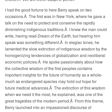
I had the good fortune to here Berry speak on two
occasions.Â The first was in New York, where he gave a
talk on the need to protect and conserve the rapidly
diminishing indigenous traditions.Â I knew the man could
write, having read
Dream of the Earth,
but hearing him
speak was something different.Â In elegiac tones, he
lamented the slow extinction of indigenous wisdom by the
homogenizing tendencies of globalization and neoliberal
economic policies.Â He spoke passionately about how
the collective wisdom of the first peoples contains
important insights for the future of humanity as a whole-
much as endangered species may hold out hope for
future medical advances.Â The extinction of this wisdom
when we need it the most, he explained, was one of the
great tragedies of the modern period.Â From this theme,
Berry launched into an impassioned discourse of