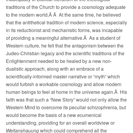
traditions of the Church to provide a cosmology adequate
to the modern world.Â Â At the same time, he believed
that the antithetical tradition of modern science, especially
in its reductionist and mechanistic forms, was incapable
of providing a meaningful alternative.Â As a student of
Western culture, he felt that the antagonism between the
Judeo-Christian legacy and the scientific traditions of the
Enlightenment needed to be healed by a new non-
dualistic approach, along with an embrace of a
scientifically-informed master narrative or “myth” which
would furbish a workable cosmology and allow modern
human beings to feel at home in the universe again.Â His
faith was that such a “New Story” would not only allow the
Western Mind to overcome its peculiar schizophrenia, but
would become the basis of a new ecumenical
understanding, providing for an overall worldview or
Weltanshauung
which could comprehend all the