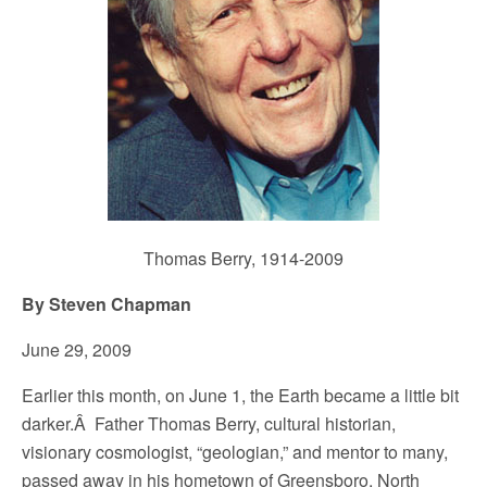
Thomas Berry, 1914-2009
By Steven Chapman
June 29, 2009
Earlier this month, on June 1, the Earth became a little bit
darker.Â Father Thomas Berry, cultural historian,
visionary cosmologist, “geologian,” and mentor to many,
passed away in his hometown of Greensboro, North