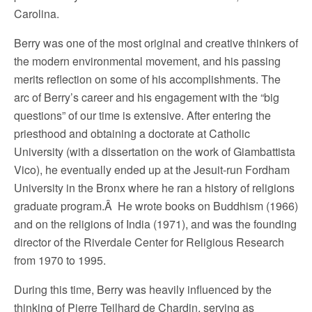
Carolina.
Berry was one of the most original and creative thinkers of
the modern environmental movement, and his passing
merits reflection on some of his accomplishments. The
arc of Berry’s career and his engagement with the “big
questions” of our time is extensive. After entering the
priesthood and obtaining a doctorate at Catholic
University (with a dissertation on the work of Giambattista
Vico), he eventually ended up at the Jesuit-run Fordham
University in the Bronx where he ran a history of religions
graduate program.Â He wrote books on Buddhism (1966)
and on the religions of India (1971), and was the founding
director of the Riverdale Center for Religious Research
from 1970 to 1995.
During this time, Berry was heavily influenced by the
thinking of Pierre Teilhard de Chardin, serving as