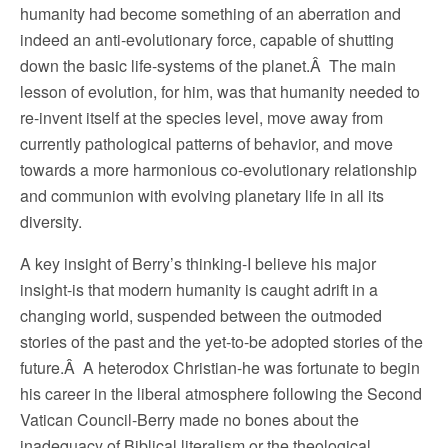
humanity had become something of an aberration and
indeed an anti-evolutionary force, capable of shutting
down the basic life-systems of the planet.Â The main
lesson of evolution, for him, was that humanity needed to
re-invent itself at the species level, move away from
currently pathological patterns of behavior, and move
towards a more harmonious co-evolutionary relationship
and communion with evolving planetary life in all its
diversity.
A key insight of Berry’s thinking-I believe his major
insight-is that modern humanity is caught adrift in a
changing world, suspended between the outmoded
stories of the past and the yet-to-be adopted stories of the
future.Â A heterodox Christian-he was fortunate to begin
his career in the liberal atmosphere following the Second
Vatican Council-Berry made no bones about the
inadequacy of Biblical literalism or the theological