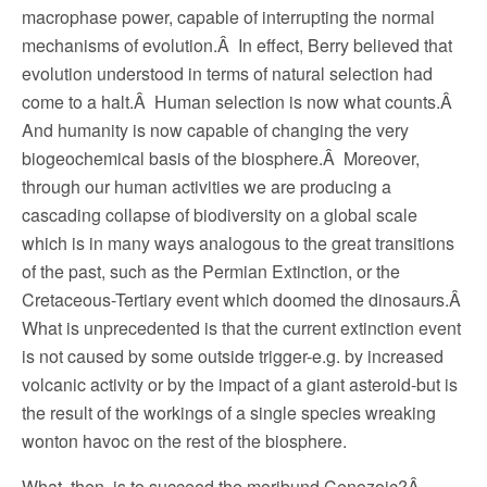
macrophase power, capable of interrupting the normal
mechanisms of evolution.Â In effect, Berry believed that
evolution understood in terms of natural selection had
come to a halt.Â Human selection is now what counts.Â
And humanity is now capable of changing the very
biogeochemical basis of the biosphere.Â Moreover,
through our human activities we are producing a
cascading collapse of biodiversity on a global scale
which is in many ways analogous to the great transitions
of the past, such as the Permian Extinction, or the
Cretaceous-Tertiary event which doomed the dinosaurs.Â
What is unprecedented is that the current extinction event
is not caused by some outside trigger-e.g. by increased
volcanic activity or by the impact of a giant asteroid-but is
the result of the workings of a single species wreaking
wonton havoc on the rest of the biosphere.
What, then, is to succeed the moribund Cenozoic?Â