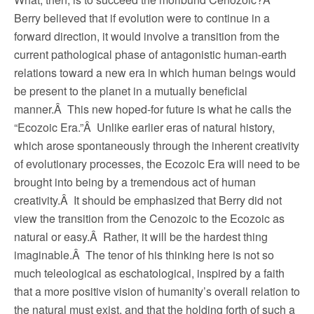
Berry believed that if evolution were to continue in a
forward direction, it would involve a transition from the
current pathological phase of antagonistic human-earth
relations toward a new era in which human beings would
be present to the planet in a mutually beneficial
manner.Â This new hoped-for future is what he calls the
“Ecozoic Era.”Â Unlike earlier eras of natural history,
which arose spontaneously through the inherent creativity
of evolutionary processes, the Ecozoic Era will need to be
brought into being by a tremendous act of human
creativity.Â It should be emphasized that Berry did not
view the transition from the Cenozoic to the Ecozoic as
natural or easy.Â Rather, it will be the hardest thing
imaginable.Â The tenor of his thinking here is not so
much teleological as eschatological, inspired by a faith
that a more positive vision of humanity’s overall relation to
the natural must exist, and that the holding forth of such a