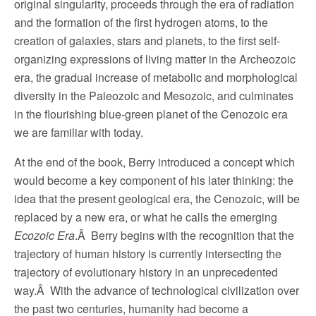
original singularity, proceeds through the era of radiation
and the formation of the first hydrogen atoms, to the
creation of galaxies, stars and planets, to the first self-
organizing expressions of living matter in the Archeozoic
era, the gradual increase of metabolic and morphological
diversity in the Paleozoic and Mesozoic, and culminates
in the flourishing blue-green planet of the Cenozoic era
we are familiar with today.
At the end of the book, Berry introduced a concept which
would become a key component of his later thinking: the
idea that the present geological era, the Cenozoic, will be
replaced by a new era, or what he calls the emerging
Ecozoic Era
.Â Berry begins with the recognition that the
trajectory of human history is currently intersecting the
trajectory of evolutionary history in an unprecedented
way.Â With the advance of technological civilization over
the past two centuries, humanity had become a