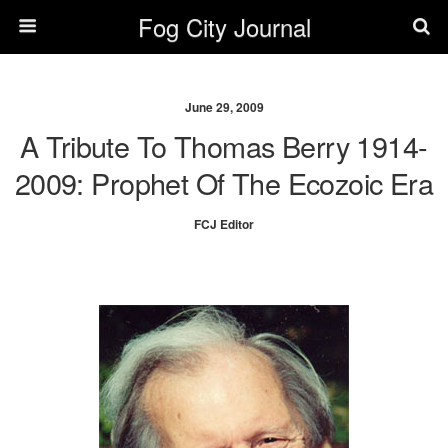
Fog City Journal
June 29, 2009
A Tribute To Thomas Berry 1914-
2009: Prophet Of The Ecozoic Era
FCJ Editor