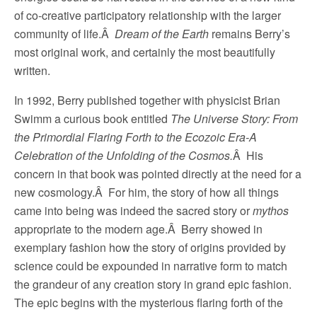
of co-creative participatory relationship with the larger
community of life.Â
Dream of the Earth
remains Berry’s
most original work, and certainly the most beautifully
written.
In 1992, Berry published together with physicist Brian
Swimm a curious book entitled
The Universe Story: From
the Primordial Flaring Forth to the Ecozoic Era-A
Celebration of the Unfolding of the Cosmos.
Â His
concern in that book was pointed directly at the need for a
new cosmology.Â For him, the story of how all things
came into being was indeed the sacred story or
mythos
appropriate to the modern age.Â Berry showed in
exemplary fashion how the story of origins provided by
science could be expounded in narrative form to match
the grandeur of any creation story in grand epic fashion.
The epic begins with the mysterious flaring forth of the