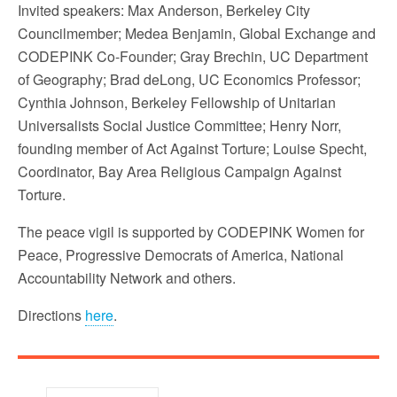
Invited speakers: Max Anderson, Berkeley City
Councilmember; Medea Benjamin, Global Exchange and
CODEPINK Co-Founder; Gray Brechin, UC Department
of Geography; Brad deLong, UC Economics Professor;
Cynthia Johnson, Berkeley Fellowship of Unitarian
Universalists Social Justice Committee; Henry Norr,
founding member of Act Against Torture; Louise Specht,
Coordinator, Bay Area Religious Campaign Against
Torture.
The peace vigil is supported by CODEPINK Women for
Peace, Progressive Democrats of America, National
Accountability Network and others.
Directions
here
.