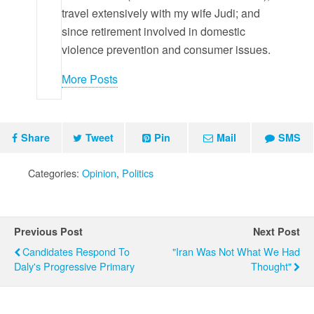
travel extensively with my wife Judi; and
since retirement involved in domestic
violence prevention and consumer issues.
More Posts
Share
Tweet
Pin
Mail
SMS
Categories:
Opinion
,
Politics
Previous Post
Next Post
Candidates Respond To
"Iran Was Not What We Had
Daly's Progressive Primary
Thought"