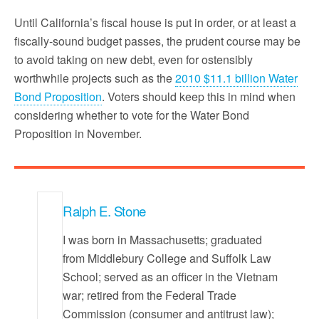
Until California’s fiscal house is put in order, or at least a
fiscally-sound budget passes, the prudent course may be
to avoid taking on new debt, even for ostensibly
worthwhile projects such as the
2010 $11.1 billion Water
Bond Proposition
. Voters should keep this in mind when
considering whether to vote for the Water Bond
Proposition in November.
Ralph E. Stone
I was born in Massachusetts; graduated
from Middlebury College and Suffolk Law
School; served as an officer in the Vietnam
war; retired from the Federal Trade
Commission (consumer and antitrust law);