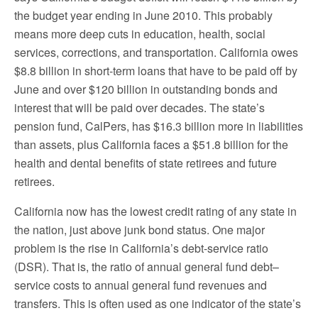
the budget year ending in June 2010. This probably
means more deep cuts in education, health, social
services, corrections, and transportation. California owes
$8.8 billion in short-term loans that have to be paid off by
June and over $120 billion in outstanding bonds and
interest that will be paid over decades. The state’s
pension fund, CalPers, has $16.3 billion more in liabilities
than assets, plus California faces a $51.8 billion for the
health and dental benefits of state retirees and future
retirees.
California now has the lowest credit rating of any state in
the nation, just above junk bond status. One major
problem is the rise in California’s debt-service ratio
(DSR). That is, the ratio of annual general fund debt–
service costs to annual general fund revenues and
transfers. This is often used as one indicator of the state’s