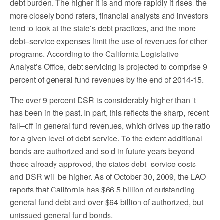
debt burden. The higher it is and more rapidly it rises, the
more closely bond raters, financial analysts and investors
tend to look at the state’s debt practices, and the more
debt–service expenses limit the use of revenues for other
programs. According to the California Legislative
Analyst’s Office, debt servicing is projected to comprise 9
percent of general fund revenues by the end of 2014-15.
The over 9 percent DSR is considerably higher than it
has been in the past. In part, this reflects the sharp, recent
fall–off in general fund revenues, which drives up the ratio
for a given level of debt service. To the extent additional
bonds are authorized and sold in future years beyond
those already approved, the states debt–service costs
and DSR will be higher. As of October 30, 2009, the LAO
reports that California has $66.5 billion of outstanding
general fund debt and over $64 billion of authorized, but
unissued general fund bonds.