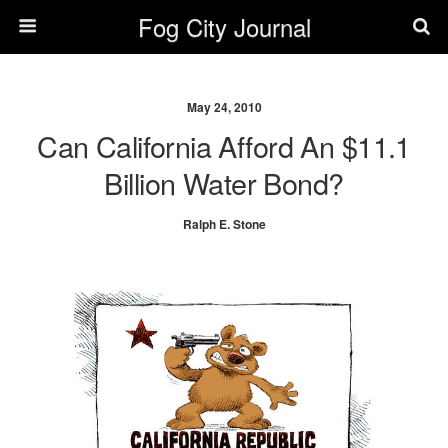
Fog City Journal
May 24, 2010
Can California Afford An $11.1
Billion Water Bond?
Ralph E. Stone