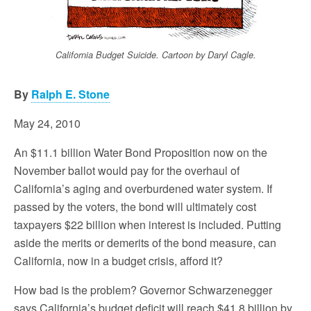
California Budget Suicide. Cartoon by Daryl Cagle.
By
Ralph E. Stone
May 24, 2010
An $11.1 billion Water Bond Proposition now on the
November ballot would pay for the overhaul of
California’s aging and overburdened water system. If
passed by the voters, the bond will ultimately cost
taxpayers $22 billion when interest is included. Putting
aside the merits or demerits of the bond measure, can
California, now in a budget crisis, afford it?
How bad is the problem? Governor Schwarzenegger
says California’s budget deficit will reach $41.8 billion by