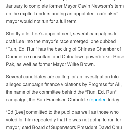
January to complete former Mayor Gavin Newsom’s term
on the explicit understanding an appointed “caretaker”
mayor would not run for a full term.
Shortly after Lee’s appointment, several campaigns to
draft Lee into the mayor’s race emerged; one dubbed
“Run, Ed, Run” has the backing of Chinese Chamber of
Commerce consultant and Chinatown powerbroker Rose
Pak, as well as former Mayor Willie Brown.
Several candidates are calling for an investigation into
alleged campaign finance violations by Progress for All,
the name of the committee behind the “Run, Ed, Run”
campaign, the San Francisco Chronicle
reported
today.
“Ed [Lee] committed to the public as well as those who
voted for him repeatedly that he was not going to run for
mayor,” said Board of Supervisors President David Chiu