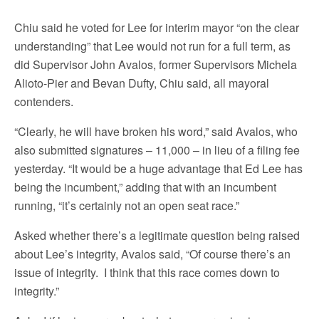
Chiu said he voted for Lee for interim mayor “on the clear
understanding” that Lee would not run for a full term, as
did Supervisor John Avalos, former Supervisors Michela
Alioto-Pier and Bevan Dufty, Chiu said, all mayoral
contenders.
“Clearly, he will have broken his word,” said Avalos, who
also submitted signatures – 11,000 – in lieu of a filing fee
yesterday. “It would be a huge advantage that Ed Lee has
being the incumbent,” adding that with an incumbent
running, “it’s certainly not an open seat race.”
Asked whether there’s a legitimate question being raised
about Lee’s integrity, Avalos said, “Of course there’s an
issue of integrity. I think that this race comes down to
integrity.”