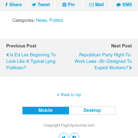
Share
Tweet
Pin
Mail
SMS
Categories:
News
,
Politics
Previous Post
Next Post
Is Ed Lee Beginning To
Republican Party Right-To-
Look Like A Typical Lying
Work Laws <br>Designed To
Politician?
Exploit Workers?
Back to top
Mobile
Desktop
Copyright FogCityJournal.com