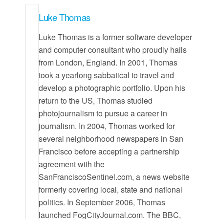
Luke Thomas
Luke Thomas is a former software developer
and computer consultant who proudly hails
from London, England. In 2001, Thomas
took a yearlong sabbatical to travel and
develop a photographic portfolio. Upon his
return to the US, Thomas studied
photojournalism to pursue a career in
journalism. In 2004, Thomas worked for
several neighborhood newspapers in San
Francisco before accepting a partnership
agreement with the
SanFranciscoSentinel.com, a news website
formerly covering local, state and national
politics. In September 2006, Thomas
launched FogCityJournal.com. The BBC,