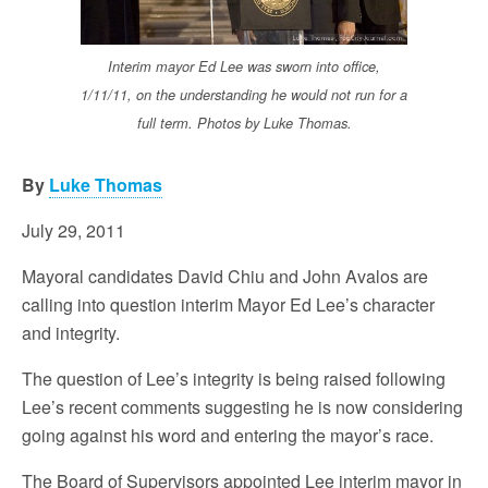
Interim mayor Ed Lee was sworn into office,
1/11/11, on the understanding he would not run for a
full term. Photos by Luke Thomas.
By
Luke Thomas
July 29, 2011
Mayoral candidates David Chiu and John Avalos are
calling into question interim Mayor Ed Lee’s character
and integrity.
The question of Lee’s integrity is being raised following
Lee’s recent comments suggesting he is now considering
going against his word and entering the mayor’s race.
The Board of Supervisors appointed Lee interim mayor in