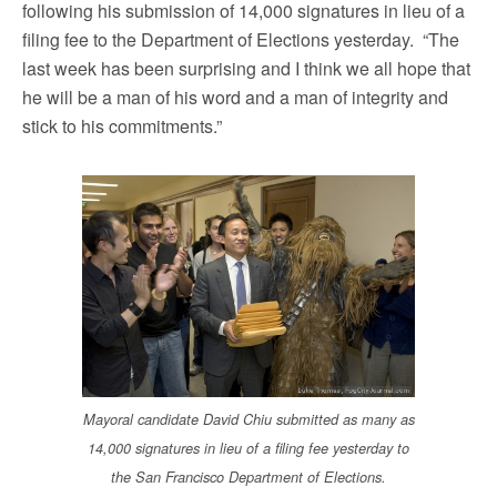
following his submission of 14,000 signatures in lieu of a
filing fee to the Department of Elections yesterday. “The
last week has been surprising and I think we all hope that
he will be a man of his word and a man of integrity and
stick to his commitments.”
Mayoral candidate David Chiu submitted as many as
14,000 signatures in lieu of a filing fee yesterday to
the San Francisco Department of Elections.