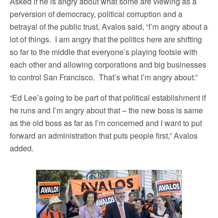
Asked if he is angry about what some are viewing as a
perversion of democracy, political corruption and a
betrayal of the public trust, Avalos said, “I’m angry about a
lot of things. I am angry that the politics here are shifting
so far to the middle that everyone’s playing footsie with
each other and allowing corporations and big businesses
to control San Francisco. That’s what I’m angry about.”
“Ed Lee’s going to be part of that political establishment if
he runs and I’m angry about that – the new boss is same
as the old boss as far as I’m concerned and I want to put
forward an administration that puts people first,” Avalos
added.