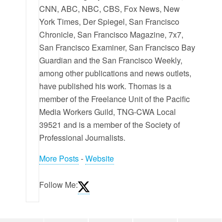
CNN, ABC, NBC, CBS, Fox News, New
York Times, Der Spiegel, San Francisco
Chronicle, San Francisco Magazine, 7x7,
San Francisco Examiner, San Francisco Bay
Guardian and the San Francisco Weekly,
among other publications and news outlets,
have published his work. Thomas is a
member of the Freelance Unit of the Pacific
Media Workers Guild, TNG-CWA Local
39521 and is a member of the Society of
Professional Journalists.
More Posts
-
Website
Follow Me: