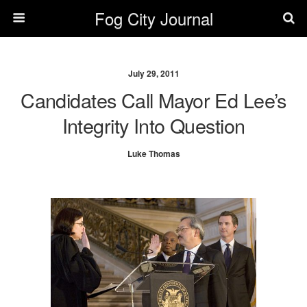
Fog City Journal
July 29, 2011
Candidates Call Mayor Ed Lee’s
Integrity Into Question
Luke Thomas