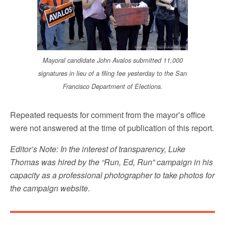
Mayoral candidate John Avalos submitted 11,000
signatures in lieu of a filing fee yesterday to the San
Francisco Department of Elections.
Repeated requests for comment from the mayor’s office
were not answered at the time of publication of this report.
Editor’s Note: In the interest of transparency, Luke
Thomas was hired by the “Run, Ed, Run” campaign in his
capacity as a professional photographer to take photos for
the campaign website.