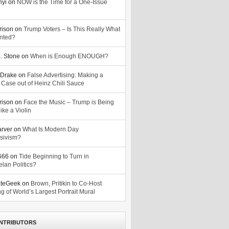
nyi
on
NOW is the Time for a One-Issue
n
rison
on
Trump Voters – Is This Really What
nted?
. Stone
on
When is Enough ENOUGH?
Drake
on
False Advertising: Making a
 Case out of Heinz Chili Sauce
rison
on
Face the Music – Trump is Being
ike a Violin
arver
on
What Is Modern Day
sivism?
o666
on
Tide Beginning to Turn in
lan Politics?
ateGeek
on
Brown, Pritikin to Co-Host
g of World’s Largest Portrait Mural
NTRIBUTORS