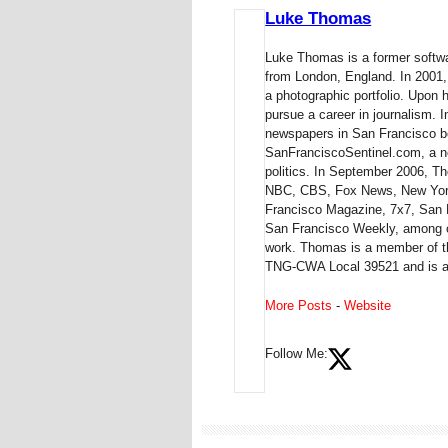
Luke Thomas
Luke Thomas is a former softwa
from London, England. In 2001,
a photographic portfolio. Upon 
pursue a career in journalism.
newspapers in San Francisco be
SanFranciscoSentinel.com, a ne
politics. In September 2006,
NBC, CBS, Fox News, New York
Francisco Magazine, 7x7, San 
San Francisco Weekly, among ot
work. Thomas is a member of th
TNG-CWA Local 39521 and is a 
More Posts
-
Website
Follow Me: