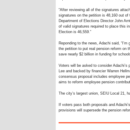
“After reviewing all of the signatures atta
signatures on the petition is 48,160 out of
Department of Elections Director John Arn
of valid signatures required to place this i
Election is 46,559.”
Reponding to the news, Adachi said, “I’m 
the petition to put real pension reform on 
save nearly $2 billion in funding for schoo
Voters will be asked to consider Adachi’
Lee and backed by financier Warren Hellma
consensus proposal includes employee pen
aims to reform employee pension contribut
The city’s largest union, SEIU Local 21, h
If voters pass both proposals and Adachi’s
provisions will supersede the pension refo