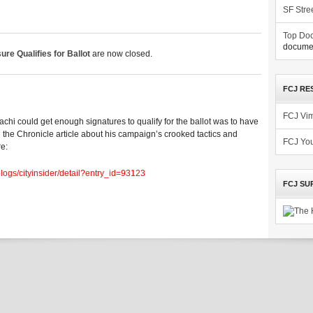
SF Stre
Top Doc
documen
e Qualifies for Ballot
are now closed.
FCJ RE
FCJ Vi
Adachi could get enough signatures to qualify for the ballot was to have
d the Chronicle article about his campaign’s crooked tactics and
FCJ Yo
re:
blogs/cityinsider/detail?entry_id=93123
FCJ SU