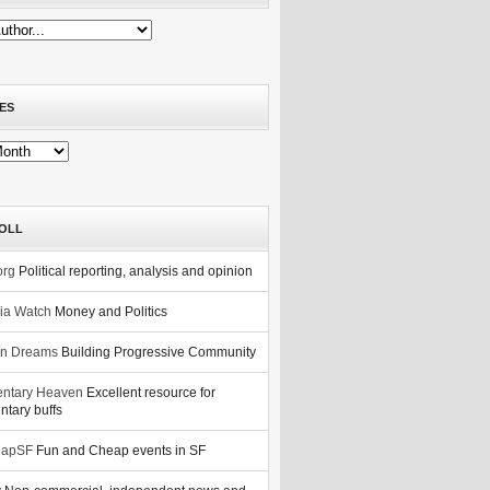
ES
OLL
org
Political reporting, analysis and opinion
nia Watch
Money and Politics
n Dreams
Building Progressive Community
ntary Heaven
Excellent resource for
tary buffs
eapSF
Fun and Cheap events in SF