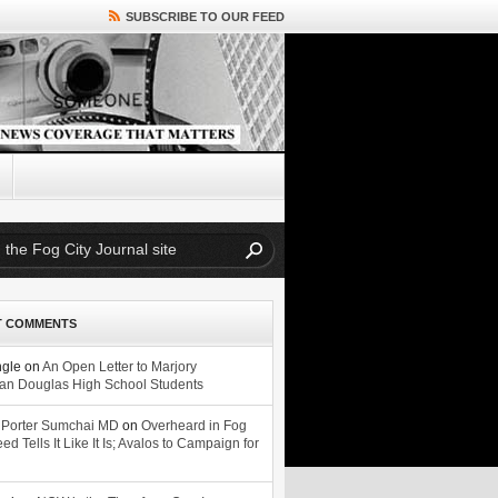
SUBSCRIBE TO OUR FEED
T COMMENTS
ngle
on
An Open Letter to Marjory
n Douglas High School Students
 Porter Sumchai MD
on
Overheard in Fog
eed Tells It Like It Is; Avalos to Campaign for