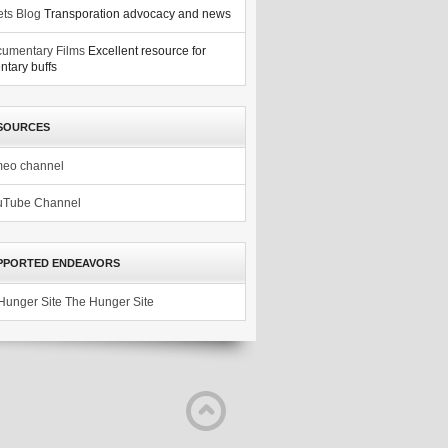
ets Blog
Transporation advocacy and news
umentary Films
Excellent resource for
tary buffs
SOURCES
meo channel
uTube Channel
PPORTED ENDEAVORS
The Hunger Site