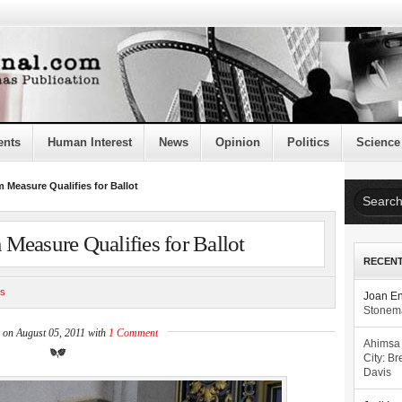
ents
Human Interest
News
Opinion
Politics
Science
 Measure Qualifies for Ballot
Measure Qualifies for Ballot
RECEN
cs
Joan E
Stonema
 on August 05, 2011 with
1 Comment
Ahimsa
City: Br
Davis