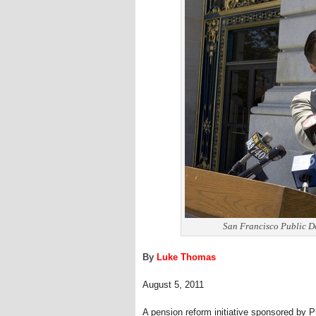
San Francisco Public De
By
Luke Thomas
August 5, 2011
A pension reform initiative sponsored by P