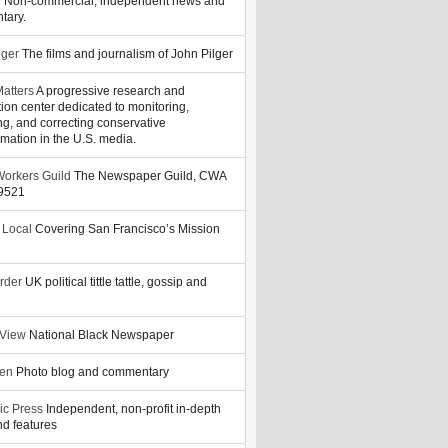
y
Non-commercial, independent news and
tary.
lger
The films and journalism of John Pilger
atters
A progressive research and
tion center dedicated to monitoring,
ng, and correcting conservative
rmation in the U.S. media.
orkers Guild
The Newspaper Guild, CWA
39521
 Local
Covering San Francisco’s Mission
rder
UK political tittle tattle, gossip and
 View
National Black Newspaper
zen
Photo blog and commentary
ic Press
Independent, non-profit in-depth
d features