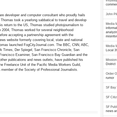
IndyBa
commen
John Pi
re developer and computer consultant who proudly hails
 Thomas took a yearlong sabbatical to travel and develop
Media M
his return to the US, Thomas studied photojournalism to
informa
 In 2004, Thomas worked for several neighborhood
analyzi
fore accepting a partnership agreement with the
misinfo
ws website formerly covering local, state and national
 Thomas launched FogCityJournal.com. The BBC, CNN, ABC,
Media W
 Times, Der Spiegel, San Francisco Chronicle, San
Local 
Francisco Examiner, San Francisco Bay Guardian and the
her publications and news outlets, have published his
Mission
District
e Freelance Unit of the Pacific Media Workers Guild,
member of the Society of Professional Journalists.
Order O
rumor
SF Bay
SF Citi
SF Publ
news an