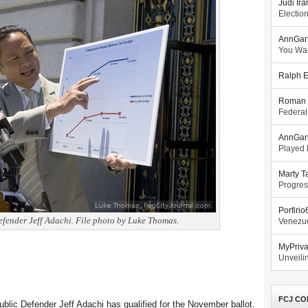
Judi Ira
Electio
AnnGar
You Wa
Ralph E
Roman 
Federal
AnnGar
Played l
Marty T
Progres
Porfiri
fender Jeff Adachi. File photo by Luke Thomas.
Venezue
MyPriv
Unveilin
FCJ CO
ublic Defender Jeff Adachi has qualified for the November ballot.