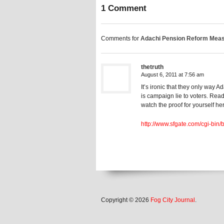
1 Comment
Comments for
Adachi Pension Reform Measur
thetruth
August 6, 2011 at 7:56 am
It’s ironic that they only way 
is campaign lie to voters. Rea
watch the proof for yourself he
http://www.sfgate.com/cgi-bin/
Copyright © 2026
Fog City Journal
.