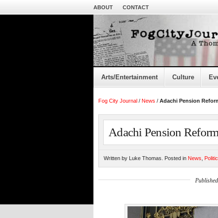
ABOUT
CONTACT
Arts/Entertainment
Culture
Ev
Fog City Journal
/
News
/
Adachi Pension Reform
Adachi Pension Reform 
Written by Luke Thomas. Posted in
News
,
Politi
Published