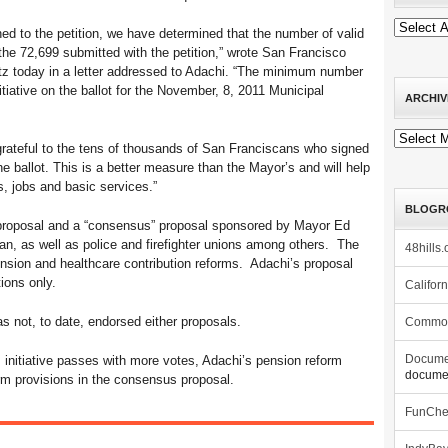
ched to the petition, we have determined that the number of valid
 the 72,699 submitted with the petition,” wrote San Francisco
tz today in a letter addressed to Adachi. “The minimum number
nitiative on the ballot for the November, 8, 2011 Municipal
ARCHIV
Archives
grateful to the tens of thousands of San Franciscans who signed
the ballot. This is a better measure than the Mayor’s and will help
ls, jobs and basic services.”
BLOGR
s proposal and a “consensus” proposal sponsored by Mayor Ed
n, as well as police and firefighter unions among others. The
48hills.
sion and healthcare contribution reforms. Adachi’s proposal
ions only.
Califor
as not, to date, endorsed either proposals.
Commo
 initiative passes with more votes, Adachi’s pension reform
Docume
documen
rm provisions in the consensus proposal.
FunCh