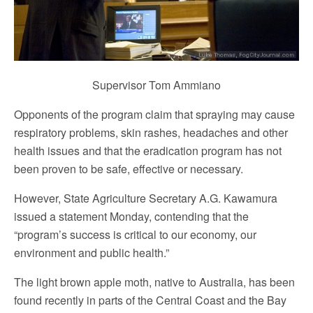
Supervisor Tom Ammiano
Opponents of the program claim that spraying may cause
respiratory problems, skin rashes, headaches and other
health issues and that the eradication program has not
been proven to be safe, effective or necessary.
However, State Agriculture Secretary A.G. Kawamura
issued a statement Monday, contending that the
“program’s success is critical to our economy, our
environment and public health.”
The light brown apple moth, native to Australia, has been
found recently in parts of the Central Coast and the Bay