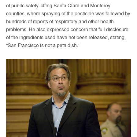
of public safety, citing Santa Clara and Monterey
counties, where spraying of the pesticide was followed by
hundreds of reports of respiratory and other health
problems. He also expressed concern that full disclosure
of the ingredients used have not been released, stating,
“San Francisco is not a petri dish.”