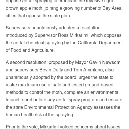
oppose aerial spraying to eradicate the invasive light
brown apple moth, joining a growing number of Bay Area
cities that oppose the state plan.
Supervisors unanimously adopted a resolution,
introduced by Supervisor Ross Mirkarimi, which opposes
the aerial chemical spraying by the California Department
of Food and Agriculture.
A second resolution, proposed by Mayor Gavin Newsom
and supervisors Bevin Dufty and Tom Ammiano, also
unanimously adopted by the board, urges the state to
make maximum use of safe and tested ground-based
methods to control the moth, complete an environmental
impact report before any aerial spray program and ensure
the state Environmental Protection Agency assesses the
human health risk of the spraying.
Prior to the vote, Mirkarimi voiced concerns about issues