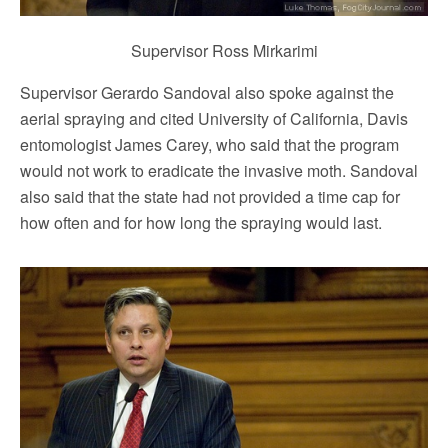
Supervisor Ross Mirkarimi
Supervisor Gerardo Sandoval also spoke against the
aerial spraying and cited University of California, Davis
entomologist James Carey, who said that the program
would not work to eradicate the invasive moth. Sandoval
also said that the state had not provided a time cap for
how often and for how long the spraying would last.