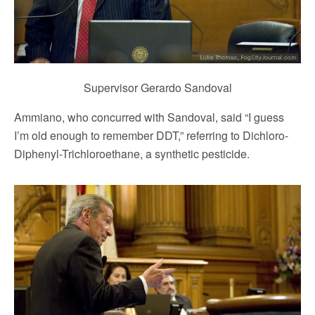
Supervisor Gerardo Sandoval
Ammiano, who concurred with Sandoval, said “I guess
I’m old enough to remember DDT,” referring to Dichloro-
Diphenyl-Trichloroethane, a synthetic pesticide.