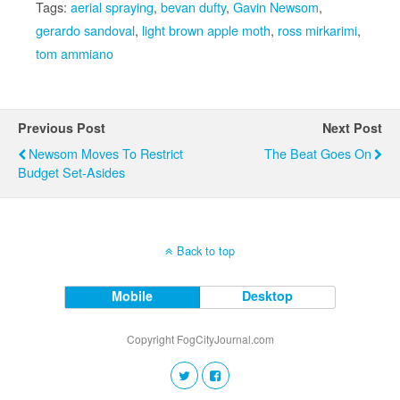
Tags:
aerial spraying
,
bevan dufty
,
Gavin Newsom
,
gerardo sandoval
,
light brown apple moth
,
ross mirkarimi
,
tom ammiano
Previous Post
Next Post
Newsom Moves To Restrict
The Beat Goes On
Budget Set-Asides
Back to top
Mobile
Desktop
Copyright FogCityJournal.com