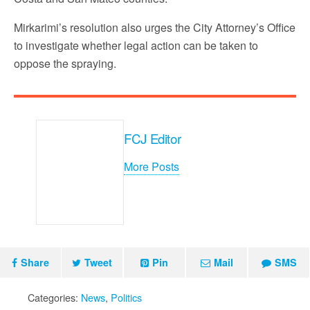
Mirkarimi’s resolution also urges the City Attorney’s Office
to investigate whether legal action can be taken to
oppose the spraying.
FCJ Editor
More Posts
Share
Tweet
Pin
Mail
SMS
Categories:
News
,
Politics