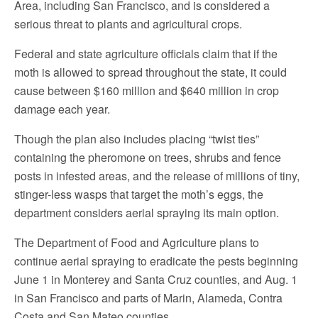
Area, including San Francisco, and is considered a
serious threat to plants and agricultural crops.
Federal and state agriculture officials claim that if the
moth is allowed to spread throughout the state, it could
cause between $160 million and $640 million in crop
damage each year.
Though the plan also includes placing “twist ties”
containing the pheromone on trees, shrubs and fence
posts in infested areas, and the release of millions of tiny,
stinger-less wasps that target the moth’s eggs, the
department considers aerial spraying its main option.
The Department of Food and Agriculture plans to
continue aerial spraying to eradicate the pests beginning
June 1 in Monterey and Santa Cruz counties, and Aug. 1
in San Francisco and parts of Marin, Alameda, Contra
Costa and San Mateo counties.