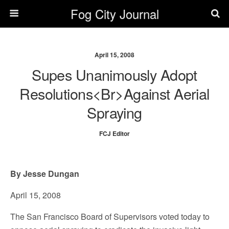
Fog City Journal
April 15, 2008
Supes Unanimously Adopt
Resolutions<br>against Aerial
Spraying
FCJ Editor
By Jesse Dungan
April 15, 2008
The San Francisco Board of Supervisors voted today to