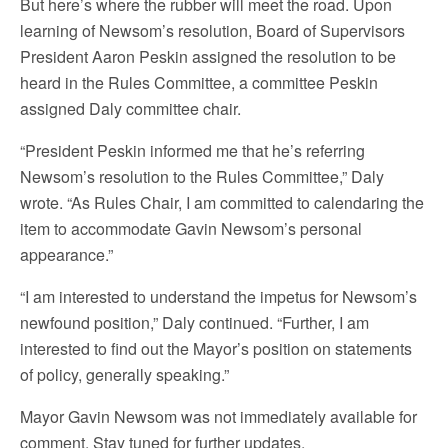
But here’s where the rubber will meet the road. Upon
learning of Newsom’s resolution, Board of Supervisors
President Aaron Peskin assigned the resolution to be
heard in the Rules Committee, a committee Peskin
assigned Daly committee chair.
“President Peskin informed me that he’s referring
Newsom’s resolution to the Rules Committee,” Daly
wrote. “As Rules Chair, I am committed to calendaring the
item to accommodate Gavin Newsom’s personal
appearance.”
“I am interested to understand the impetus for Newsom’s
newfound position,” Daly continued. “Further, I am
interested to find out the Mayor’s position on statements
of policy, generally speaking.”
Mayor Gavin Newsom was not immediately available for
comment. Stay tuned for further updates.