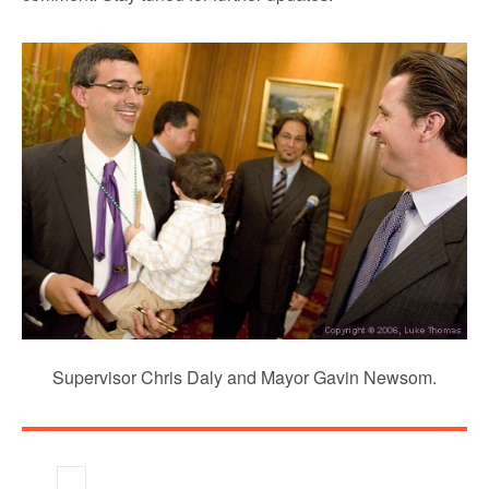
Supervisor Chris Daly and Mayor Gavin Newsom.