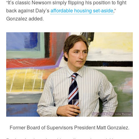
“It’s classic Newsom simply flipping his position to fight
back against Daly’s
affordable housing set-aside
,”
Gonzalez added.
Former Board of Supervisors President Matt Gonzalez.