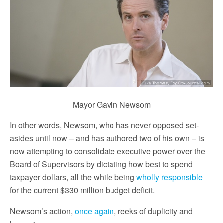
Mayor Gavin Newsom
In other words, Newsom, who has never opposed set-
asides until now – and has authored two of his own – is
now attempting to consolidate executive power over the
Board of Supervisors by dictating how best to spend
taxpayer dollars, all the while being
wholly
responsible
for the current $330 million budget deficit.
Newsom’s action,
once again
, reeks of duplicity and