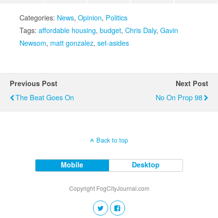
Categories:
News
,
Opinion
,
Politics
Tags:
affordable housing
,
budget
,
Chris Daly
,
Gavin
Newsom
,
matt gonzalez
,
set-asides
Previous Post
Next Post
The Beat Goes On
No On Prop 98
Back to top
Mobile
Desktop
Copyright FogCityJournal.com