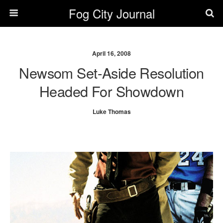
Fog City Journal
April 16, 2008
Newsom Set-Aside Resolution
Headed For Showdown
Luke Thomas