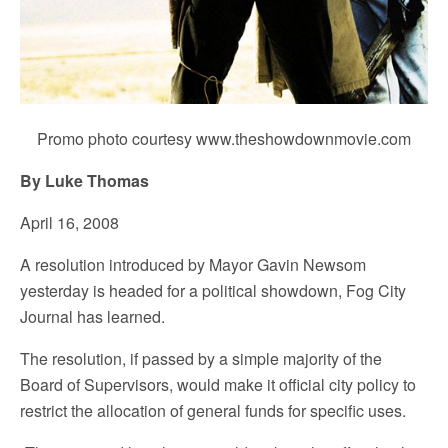
Promo photo courtesy www.theshowdownmovie.com
By Luke Thomas
April 16, 2008
A resolution introduced by Mayor Gavin Newsom
yesterday is headed for a political showdown, Fog City
Journal has learned.
The resolution, if passed by a simple majority of the
Board of Supervisors, would make it official city policy to
restrict the allocation of general funds for specific uses.