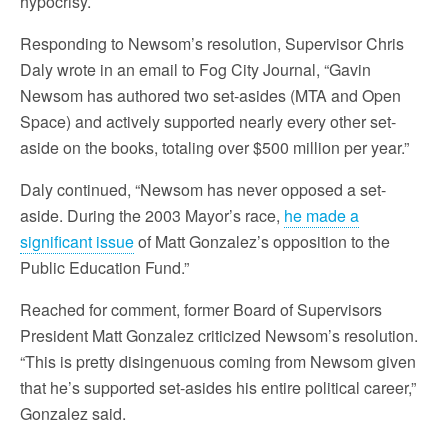
hypocrisy.
Responding to Newsom’s resolution, Supervisor Chris
Daly wrote in an email to Fog City Journal, “Gavin
Newsom has authored two set-asides (MTA and Open
Space) and actively supported nearly every other set-
aside on the books, totaling over $500 million per year.”
Daly continued, “Newsom has never opposed a set-
aside. During the 2003 Mayor’s race,
he made a
significant issue
of Matt Gonzalez’s opposition to the
Public Education Fund.”
Reached for comment, former Board of Supervisors
President Matt Gonzalez criticized Newsom’s resolution.
“This is pretty disingenuous coming from Newsom given
that he’s supported set-asides his entire political career,”
Gonzalez said.