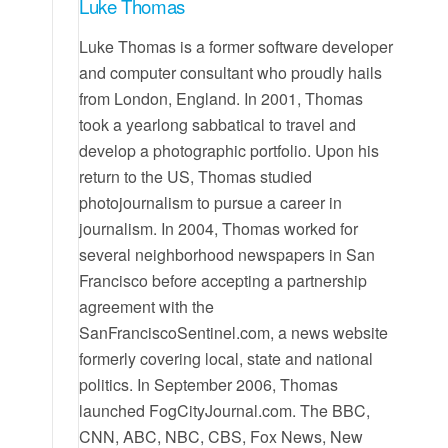
Luke Thomas
Luke Thomas is a former software developer
and computer consultant who proudly hails
from London, England. In 2001, Thomas
took a yearlong sabbatical to travel and
develop a photographic portfolio. Upon his
return to the US, Thomas studied
photojournalism to pursue a career in
journalism. In 2004, Thomas worked for
several neighborhood newspapers in San
Francisco before accepting a partnership
agreement with the
SanFranciscoSentinel.com, a news website
formerly covering local, state and national
politics. In September 2006, Thomas
launched FogCityJournal.com. The BBC,
CNN, ABC, NBC, CBS, Fox News, New