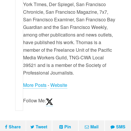
York Times, Der Spiegel, San Francisco
Chronicle, San Francisco Magazine, 7x7,
San Francisco Examiner, San Francisco Bay
Guardian and the San Francisco Weekly,
among other publications and news outlets,
have published his work. Thomas is a
member of the Freelance Unit of the Pacific
Media Workers Guild, TNG-CWA Local
39521 and is a member of the Society of
Professional Journalists.
More Posts
-
Website
Follow Me:
Share
Tweet
Pin
Mail
SMS