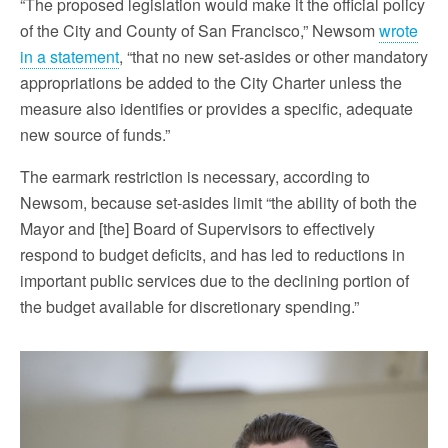
“The proposed legislation would make it the official policy
of the City and County of San Francisco,” Newsom
wrote
in a statement
, “that no new set-asides or other mandatory
appropriations be added to the City Charter unless the
measure also identifies or provides a specific, adequate
new source of funds.”
The earmark restriction is necessary, according to
Newsom, because set-asides limit “the ability of both the
Mayor and [the] Board of Supervisors to effectively
respond to budget deficits, and has led to reductions in
important public services due to the declining portion of
the budget available for discretionary spending.”