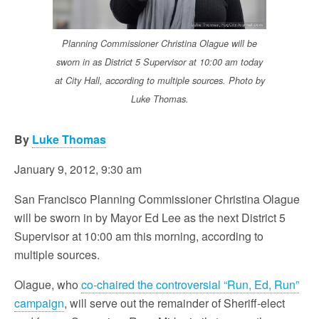
Planning Commissioner Christina Olague will be
sworn in as District 5 Supervisor at 10:00 am today
at City Hall, according to multiple sources. Photo by
Luke Thomas.
By
Luke Thomas
January 9, 2012, 9:30 am
San Francisco Planning Commissioner Christina Olague
will be sworn in by Mayor Ed Lee as the next District 5
Supervisor at 10:00 am this morning, according to
multiple sources.
Olague, who
co-chaired the controversial “Run, Ed, Run”
campaign
, will serve out the remainder of Sheriff-elect