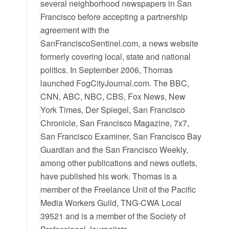
several neighborhood newspapers in San
Francisco before accepting a partnership
agreement with the
SanFranciscoSentinel.com, a news website
formerly covering local, state and national
politics. In September 2006, Thomas
launched FogCityJournal.com. The BBC,
CNN, ABC, NBC, CBS, Fox News, New
York Times, Der Spiegel, San Francisco
Chronicle, San Francisco Magazine, 7x7,
San Francisco Examiner, San Francisco Bay
Guardian and the San Francisco Weekly,
among other publications and news outlets,
have published his work. Thomas is a
member of the Freelance Unit of the Pacific
Media Workers Guild, TNG-CWA Local
39521 and is a member of the Society of