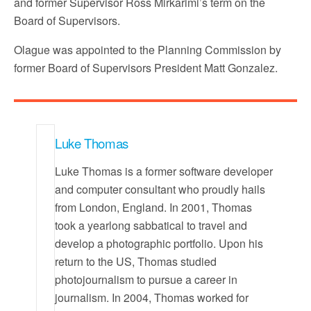
and former Supervisor Ross Mirkarimi’s term on the
Board of Supervisors.
Olague was appointed to the Planning Commission by
former Board of Supervisors President Matt Gonzalez.
Luke Thomas
Luke Thomas is a former software developer
and computer consultant who proudly hails
from London, England. In 2001, Thomas
took a yearlong sabbatical to travel and
develop a photographic portfolio. Upon his
return to the US, Thomas studied
photojournalism to pursue a career in
journalism. In 2004, Thomas worked for