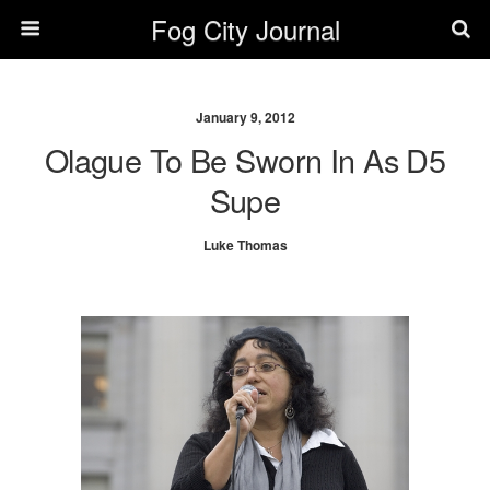
Fog City Journal
January 9, 2012
Olague To Be Sworn In As D5
Supe
Luke Thomas