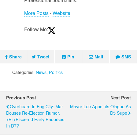
Professional Journalists.
More Posts
-
Website
Follow Me:
Share
Tweet
Pin
Mail
SMS
Categories:
News
,
Politics
Previous Post
Next Post
Overheard In Fog City: Mar
Mayor Lee Appoints Olague As
Douses Re-Election Rumor,
D5 Supe
<br>Elsbernd Early Endorses
In D7?