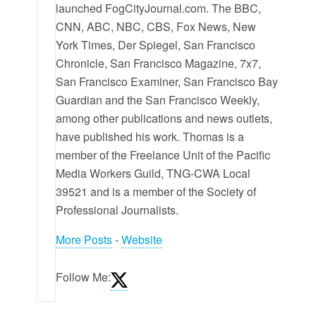
launched FogCityJournal.com. The BBC,
CNN, ABC, NBC, CBS, Fox News, New
York Times, Der Spiegel, San Francisco
Chronicle, San Francisco Magazine, 7x7,
San Francisco Examiner, San Francisco Bay
Guardian and the San Francisco Weekly,
among other publications and news outlets,
have published his work. Thomas is a
member of the Freelance Unit of the Pacific
Media Workers Guild, TNG-CWA Local
39521 and is a member of the Society of
Professional Journalists.
More Posts
-
Website
Follow Me: