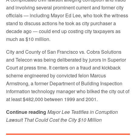
and involving several prominent current and former city
officials — including Mayor Ed Lee, who took the witness
stand to discuss actions he took as city purchaser a
decade ago — could end up costing city taxpayers as
much as $10 million.
City and County of San Francisco vs. Cobra Solutions
and Telecon was being deliberated by jurors in Superior
Court at press time. It centers on a fraud and kickback
scheme engineered by convicted felon Marcus
Armstrong, a former Department of Building Inspection
information technology manager who bilked the city out of
at least $482,000 between 1999 and 2001.
Continue reading
Mayor Lee Testifies in Corruption
Lawsuit That Could Cost the City $10 Million