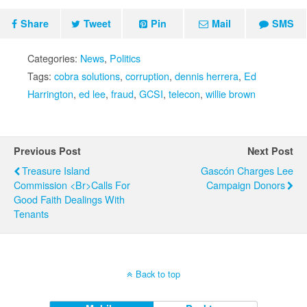
Share
Tweet
Pin
Mail
SMS
Categories:
News
,
Politics
Tags:
cobra solutions
,
corruption
,
dennis herrera
,
Ed
Harrington
,
ed lee
,
fraud
,
GCSI
,
telecon
,
willie brown
Previous Post
Next Post
Treasure Island
Gascón Charges Lee
Commission <br>Calls For
Campaign Donors
Good Faith Dealings With
Tenants
Back to top