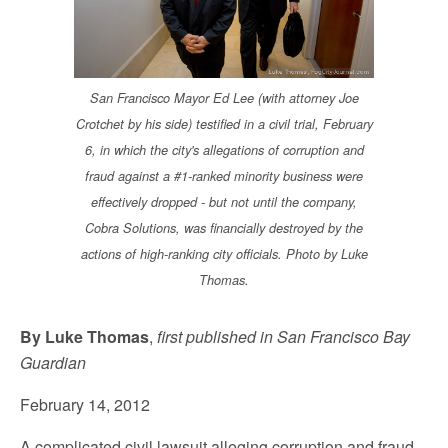
San Francisco Mayor Ed Lee (with attorney Joe
Crotchet by his side) testified in a civil trial, February
6, in which the city's allegations of corruption and
fraud against a #1-ranked minority business were
effectively dropped - but not until the company,
Cobra Solutions, was financially destroyed by the
actions of high-ranking city officials. Photo by Luke
Thomas.
By Luke Thomas
,
first published in San Francisco Bay
Guardian
February 14, 2012
A complicated civil lawsuit alleging corruption and fraud