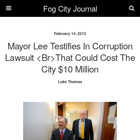
Fog City Journal
February 14, 2012
Mayor Lee Testifies In Corruption
Lawsuit <br>That Could Cost The
City $10 Million
Luke Thomas