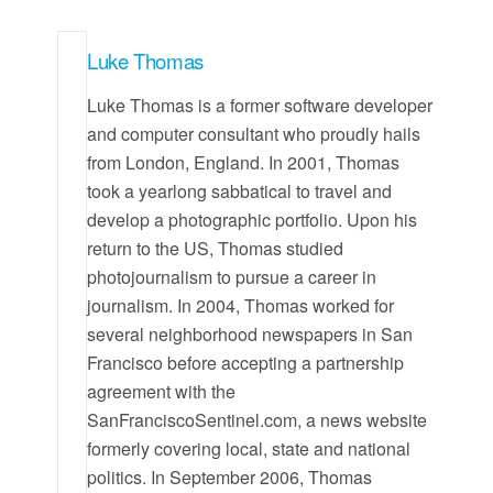
Luke Thomas
Luke Thomas is a former software developer
and computer consultant who proudly hails
from London, England. In 2001, Thomas
took a yearlong sabbatical to travel and
develop a photographic portfolio. Upon his
return to the US, Thomas studied
photojournalism to pursue a career in
journalism. In 2004, Thomas worked for
several neighborhood newspapers in San
Francisco before accepting a partnership
agreement with the
SanFranciscoSentinel.com, a news website
formerly covering local, state and national
politics. In September 2006, Thomas