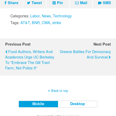
Share
Tweet
Pin
Mail
SMS
Categories:
Labor
,
News
,
Technology
Tags:
AT&T
,
BNR
,
CWA
,
strike
Previous Post
Next Post
Food Authors, Writers And
Greece Battles For Democracy
Academics Urge UC Berkeley
And Survival
To "Embrace The Gill Tract
Farm, Not Police It"
Back to top
Mobile
Desktop