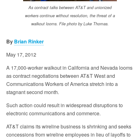
As contract talks between AT&T and unionized
workers continue without resolution, the threat of a
walkout looms. File photo by Luke Thomas.
By
Brian Rinker
May 17, 2012
A 17,000-worker walkout in California and Nevada looms
as contract negotiations between AT&T West and
Communications Workers of America stretch into a
stagnant second month.
Such action could result in widespread disruptions to
electronic communications and commerce.
AT&T claims its wireline business is shrinking and seeks
concessions from wireline employees in lieu of layoffs to