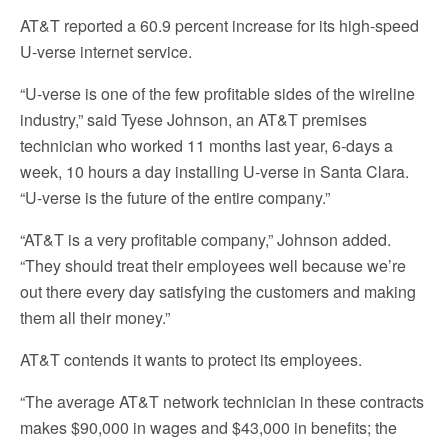
AT&T reported a 60.9 percent increase for its high-speed
U-verse internet service.
“U-verse is one of the few profitable sides of the wireline
industry,” said Tyese Johnson, an AT&T premises
technician who worked 11 months last year, 6-days a
week, 10 hours a day installing U-verse in Santa Clara.
“U-verse is the future of the entire company.”
“AT&T is a very profitable company,” Johnson added.
“They should treat their employees well because we’re
out there every day satisfying the customers and making
them all their money.”
AT&T contends it wants to protect its employees.
“The average AT&T network technician in these contracts
makes $90,000 in wages and $43,000 in benefits; the