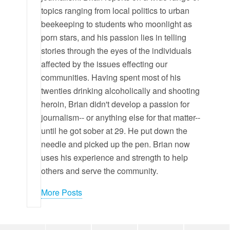
topics ranging from local politics to urban
beekeeping to students who moonlight as
porn stars, and his passion lies in telling
stories through the eyes of the individuals
affected by the issues effecting our
communities. Having spent most of his
twenties drinking alcoholically and shooting
heroin, Brian didn't develop a passion for
journalism-- or anything else for that matter--
until he got sober at 29. He put down the
needle and picked up the pen. Brian now
uses his experience and strength to help
others and serve the community.
More Posts