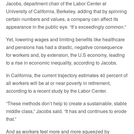
Jacobs, department chair of the Labor Center at
University of California, Berkeley, adding that by spinning
certain numbers and values, a company can affect its
appearance in the public eye. “It’s exceedingly common.”
Yet, lowering wages and limiting benefits like healthcare
and pensions has had a drastic, negative consequence
for workers and, by extension, the U.S economy, leading
to a rise in economic inequality, according to Jacobs.
In California, the current trajectory estimates 40 percent of
all workers will be at or near poverty in retirement,
according to a recent study by the Labor Center.
“These methods don’t help to create a sustainable, stable
middle class,” Jacobs said. “It has and continues to erode
that.”
And as workers feel more and more squeezed by