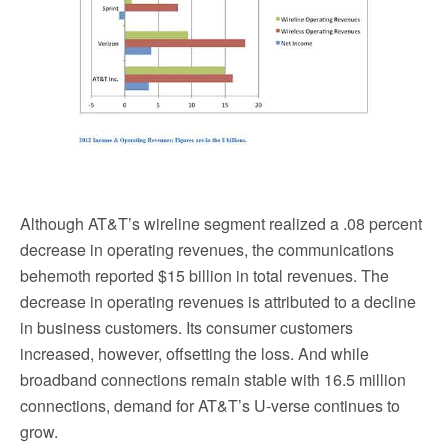
Although AT&T’s wireline segment realized a .08 percent
decrease in operating revenues, the communications
behemoth reported $15 billion in total revenues. The
decrease in operating revenues is attributed to a decline
in business customers. Its consumer customers
increased, however, offsetting the loss. And while
broadband connections remain stable with 16.5 million
connections, demand for AT&T’s U-verse continues to
grow.