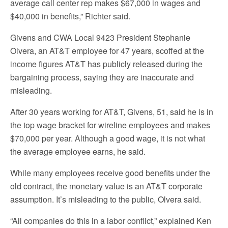
average call center rep makes $67,000 in wages and
$40,000 in benefits,” Richter said.
Givens and CWA Local 9423 President Stephanie
Olvera, an AT&T employee for 47 years, scoffed at the
income figures AT&T has publicly released during the
bargaining process, saying they are inaccurate and
misleading.
After 30 years working for AT&T, Givens, 51, said he is in
the top wage bracket for wireline employees and makes
$70,000 per year. Although a good wage, it is not what
the average employee earns, he said.
While many employees receive good benefits under the
old contract, the monetary value is an AT&T corporate
assumption. It’s misleading to the public, Olvera said.
“All companies do this in a labor conflict,” explained Ken