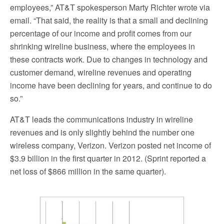
employees,” AT&T spokesperson Marty Richter wrote via
email. “That said, the reality is that a small and declining
percentage of our income and profit comes from our
shrinking wireline business, where the employees in
these contracts work. Due to changes in technology and
customer demand, wireline revenues and operating
income have been declining for years, and continue to do
so.”
AT&T leads the communications industry in wireline
revenues and is only slightly behind the number one
wireless company, Verizon. Verizon posted net income of
$3.9 billion in the first quarter in 2012. (Sprint reported a
net loss of $866 million in the same quarter).