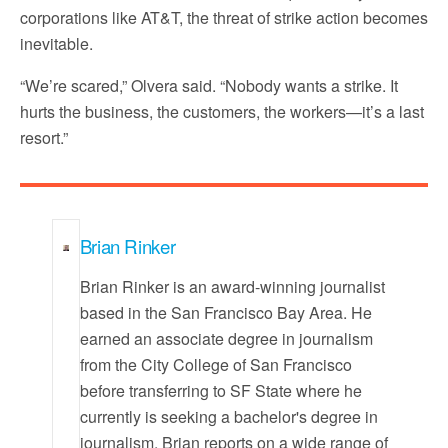
corporations like AT&T, the threat of strike action becomes
inevitable.
“We’re scared,” Olvera said. “Nobody wants a strike. It
hurts the business, the customers, the workers—it’s a last
resort.”
Brian Rinker
Brian Rinker is an award-winning journalist
based in the San Francisco Bay Area. He
earned an associate degree in journalism
from the City College of San Francisco
before transferring to SF State where he
currently is seeking a bachelor's degree in
journalism. Brian reports on a wide range of