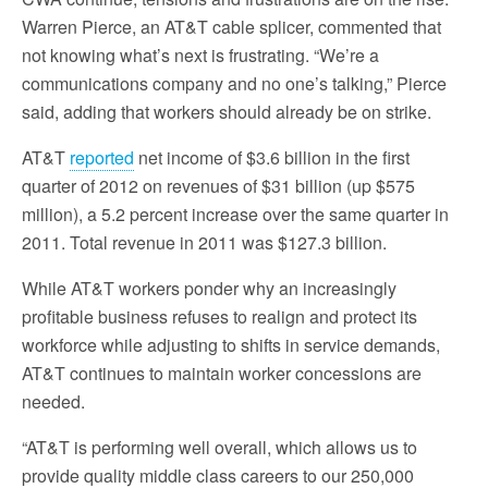
Warren Pierce, an AT&T cable splicer, commented that
not knowing what’s next is frustrating. “We’re a
communications company and no one’s talking,” Pierce
said, adding that workers should already be on strike.
AT&T
reported
net income of $3.6 billion in the first
quarter of 2012 on revenues of $31 billion (up $575
million), a 5.2 percent increase over the same quarter in
2011. Total revenue in 2011 was $127.3 billion.
While AT&T workers ponder why an increasingly
profitable business refuses to realign and protect its
workforce while adjusting to shifts in service demands,
AT&T continues to maintain worker concessions are
needed.
“AT&T is performing well overall, which allows us to
provide quality middle class careers to our 250,000