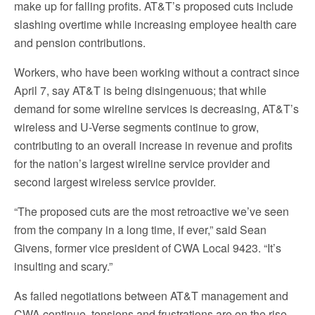
make up for falling profits. AT&T’s proposed cuts include
slashing overtime while increasing employee health care
and pension contributions.
Workers, who have been working without a contract since
April 7, say AT&T is being disingenuous; that while
demand for some wireline services is decreasing, AT&T’s
wireless and U-Verse segments continue to grow,
contributing to an overall increase in revenue and profits
for the nation’s largest wireline service provider and
second largest wireless service provider.
“The proposed cuts are the most retroactive we’ve seen
from the company in a long time, if ever,” said Sean
Givens, former vice president of CWA Local 9423. “It’s
insulting and scary.”
As failed negotiations between AT&T management and
CWA continue, tensions and frustrations are on the rise.