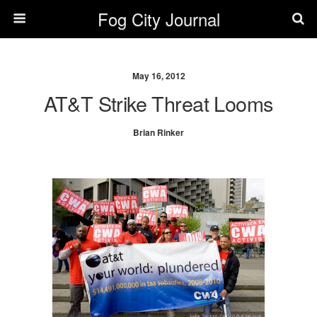
Fog City Journal
May 16, 2012
AT&T Strike Threat Looms
Brian Rinker