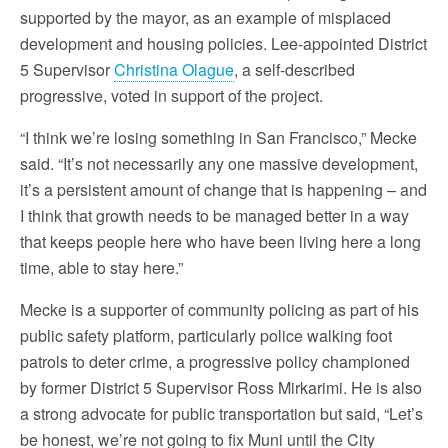
supported by the mayor, as an example of misplaced
development and housing policies. Lee-appointed District
5 Supervisor
Christina Olague
, a self-described
progressive, voted in support of the project.
“I think we’re losing something in San Francisco,” Mecke
said. “It’s not necessarily any one massive development,
it’s a persistent amount of change that is happening – and
I think that growth needs to be managed better in a way
that keeps people here who have been living here a long
time, able to stay here.”
Mecke is a supporter of community policing as part of his
public safety platform, particularly police walking foot
patrols to deter crime, a progressive policy championed
by former District 5 Supervisor Ross Mirkarimi. He is also
a strong advocate for public transportation but said, “Let’s
be honest, we’re not going to fix Muni until the City