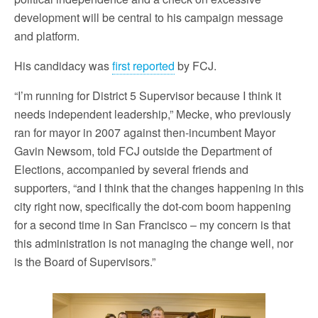
development will be central to his campaign message
and platform.
His candidacy was
first reported
by FCJ.
“I’m running for District 5 Supervisor because I think it
needs independent leadership,” Mecke, who previously
ran for mayor in 2007 against then-incumbent Mayor
Gavin Newsom, told FCJ outside the Department of
Elections, accompanied by several friends and
supporters, “and I think that the changes happening in this
city right now, specifically the dot-com boom happening
for a second time in San Francisco – my concern is that
this administration is not managing the change well, nor
is the Board of Supervisors.”