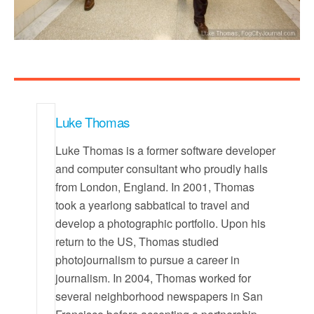
Luke Thomas
Luke Thomas is a former software developer
and computer consultant who proudly hails
from London, England. In 2001, Thomas
took a yearlong sabbatical to travel and
develop a photographic portfolio. Upon his
return to the US, Thomas studied
photojournalism to pursue a career in
journalism. In 2004, Thomas worked for
several neighborhood newspapers in San