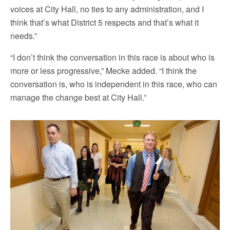
voices at City Hall, no ties to any administration, and I
think that’s what District 5 respects and that’s what it
needs.”
“I don’t think the conversation in this race is about who is
more or less progressive,” Mecke added. “I think the
conversation is, who is independent in this race, who can
manage the change best at City Hall.”