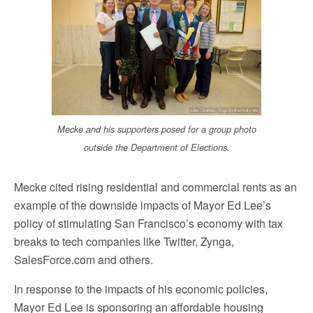
Mecke and his supporters posed for a group photo
outside the Department of Elections.
Mecke cited rising residential and commercial rents as an
example of the downside impacts of Mayor Ed Lee’s
policy of stimulating San Francisco’s economy with tax
breaks to tech companies like Twitter, Zynga,
SalesForce.com and others.
In response to the impacts of his economic policies,
Mayor Ed Lee is sponsoring an affordable housing