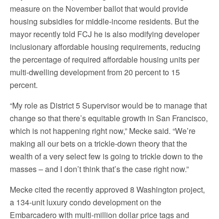
measure on the November ballot that would provide
housing subsidies for middle-income residents. But the
mayor recently told FCJ he is also modifying developer
inclusionary affordable housing requirements, reducing
the percentage of required affordable housing units per
multi-dwelling development from 20 percent to 15
percent.
“My role as District 5 Supervisor would be to manage that
change so that there’s equitable growth in San Francisco,
which is not happening right now,” Mecke said. “We’re
making all our bets on a trickle-down theory that the
wealth of a very select few is going to trickle down to the
masses – and I don’t think that’s the case right now.”
Mecke cited the recently approved 8 Washington project,
a 134-unit luxury condo development on the
Embarcadero with multi-million dollar price tags and