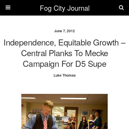
Fog City Journal
June 7, 2012
Independence, Equitable Growth –
Central Planks To Mecke
Campaign For D5 Supe
Luke Thomas