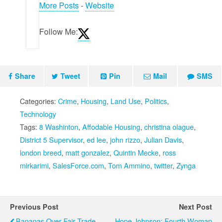
More Posts
-
Website
Follow Me:
Share
Tweet
Pin
Mail
SMS
Categories:
Crime
,
Housing
,
Land Use
,
Politics
,
Technology
Tags:
8 Washinton
,
Affodable Housing
,
christina olague
,
District 5 Supervisor
,
ed lee
,
john rizzo
,
Julian Davis
,
london breed
,
matt gonzalez
,
Quintin Mecke
,
ross
mirkarimi
,
SalesForce.com
,
Tom Ammino
,
twitter
,
Zynga
Previous Post
Next Post
Bananas Over Fair Trade
Hope Johnson: Fourth Woman