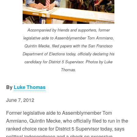
Accompanied by friends and supporters, former
legislative aide to Assemblymember Tom Ammiano,
Quintin Mecke, filed papers with the San Francisco
Department of Elections today, officially declaring his
candidacy for District 5 Supervisor. Photos by Luke
Thomas.
By
Luke Thomas
June 7, 2012
Former legislative aide to Assemblymember Tom
Ammiano, Quintin Mecke, who officially filed to run in the
ranked choice race for District 5 Supervisor today, says
political independence and a check on excessive