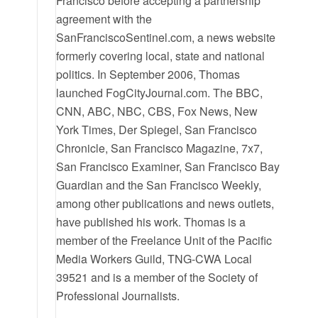
Francisco before accepting a partnership
agreement with the
SanFranciscoSentinel.com, a news website
formerly covering local, state and national
politics. In September 2006, Thomas
launched FogCityJournal.com. The BBC,
CNN, ABC, NBC, CBS, Fox News, New
York Times, Der Spiegel, San Francisco
Chronicle, San Francisco Magazine, 7x7,
San Francisco Examiner, San Francisco Bay
Guardian and the San Francisco Weekly,
among other publications and news outlets,
have published his work. Thomas is a
member of the Freelance Unit of the Pacific
Media Workers Guild, TNG-CWA Local
39521 and is a member of the Society of
Professional Journalists.