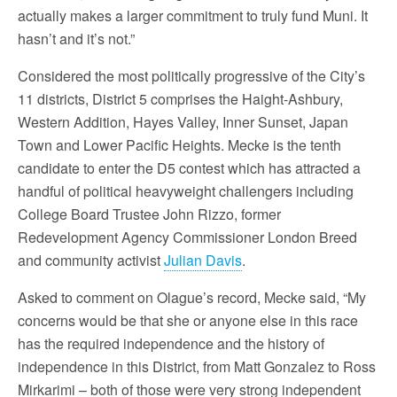
actually makes a larger commitment to truly fund Muni. It
hasn’t and it’s not.”
Considered the most politically progressive of the City’s
11 districts, District 5 comprises the Haight-Ashbury,
Western Addition, Hayes Valley, Inner Sunset, Japan
Town and Lower Pacific Heights. Mecke is the tenth
candidate to enter the D5 contest which has attracted a
handful of political heavyweight challengers including
College Board Trustee John Rizzo, former
Redevelopment Agency Commissioner London Breed
and community activist
Julian Davis
.
Asked to comment on Olague’s record, Mecke said, “My
concerns would be that she or anyone else in this race
has the required independence and the history of
independence in this District, from Matt Gonzalez to Ross
Mirkarimi – both of those were very strong independent