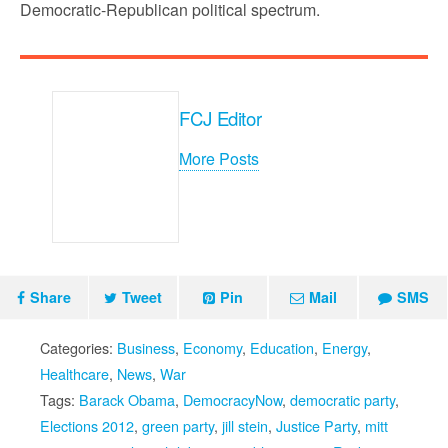
Democratic-Republican political spectrum.
FCJ Editor
More Posts
Share
Tweet
Pin
Mail
SMS
Categories:
Business
,
Economy
,
Education
,
Energy
,
Healthcare
,
News
,
War
Tags:
Barack Obama
,
DemocracyNow
,
democratic party
,
Elections 2012
,
green party
,
jill stein
,
Justice Party
,
mitt