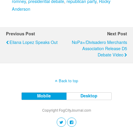
romney
,
presidential debate
,
republican party
,
Rocky
Anderson
Previous Post
Next Post
Eliana Lopez Speaks Out
NoPa+/Divisadero Merchants
Association Release D5
Debate Video
Back to top
Mobile
Desktop
Copyright FogCityJournal.com