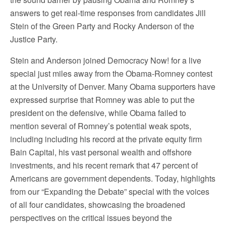
answers to get real-time responses from candidates Jill
Stein of the Green Party and Rocky Anderson of the
Justice Party.
Stein and Anderson joined Democracy Now! for a live
special just miles away from the Obama-Romney contest
at the University of Denver. Many Obama supporters have
expressed surprise that Romney was able to put the
president on the defensive, while Obama failed to
mention several of Romney’s potential weak spots,
including including his record at the private equity firm
Bain Capital, his vast personal wealth and offshore
investments, and his recent remark that 47 percent of
Americans are government dependents. Today, highlights
from our “Expanding the Debate” special with the voices
of all four candidates, showcasing the broadened
perspectives on the critical issues beyond the