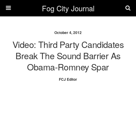
Fog City Journal
October 4, 2012
Video: Third Party Candidates
Break The Sound Barrier As
Obama-Romney Spar
FCJ Editor