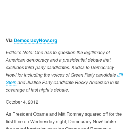
Via
DemocracyNow.org
Editor’s Note: One has to question the legitimacy of
American democracy and a presidential debate that
excludes third-party candidates. Kudos to Democracy
Now! for including the voices of Green Party candidate
Jill
Stein
and Justice Party candidate Rocky Anderson in its
coverage of last night’s debate.
October 4, 2012
As President Obama and Mitt Romney squared off for the
first time on Wednesday night, Democracy Now! broke
the sound barrier by pausing Obama and Romney’s