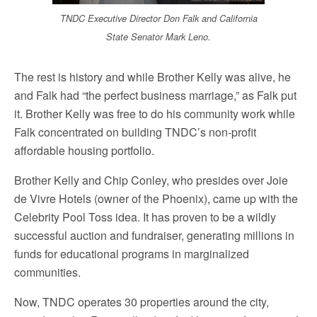
TNDC Executive Director Don Falk and California
State Senator Mark Leno.
The rest is history and while Brother Kelly was alive, he
and Falk had “the perfect business marriage,” as Falk put
it. Brother Kelly was free to do his community work while
Falk concentrated on building TNDC’s non-profit
affordable housing portfolio.
Brother Kelly and Chip Conley, who presides over Joie
de Vivre Hotels (owner of the Phoenix), came up with the
Celebrity Pool Toss idea. It has proven to be a wildly
successful auction and fundraiser, generating millions in
funds for educational programs in marginalized
communities.
Now, TNDC operates 30 properties around the city,