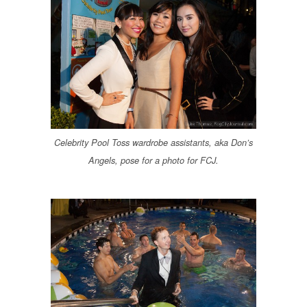
Celebrity Pool Toss wardrobe assistants, aka Don’s
Angels, pose for a photo for FCJ.