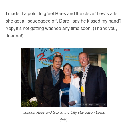
I made it a point to greet Rees and the clever Lewis after
she got all squeegeed off. Dare I say he kissed my hand?
Yep, it’s not getting washed any time soon. (Thank you,
Joanna!)
Joanna Rees and Sex in the City star Jason Lewis
(left).