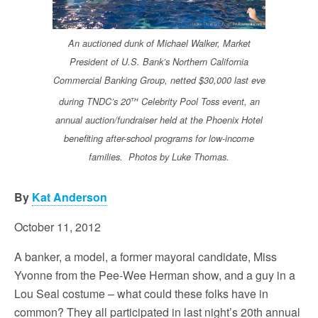
An auctioned dunk of Michael Walker, Market
President of U.S. Bank’s Northern California
Commercial Banking Group, netted $30,000 last eve
th
during TNDC’s 20
Celebrity Pool Toss event, an
annual auction/fundraiser held at the Phoenix Hotel
benefiting after-school programs for low-income
families. Photos by Luke Thomas.
By
Kat Anderson
October 11, 2012
A banker, a model, a former mayoral candidate, Miss
Yvonne from the Pee-Wee Herman show, and a guy in a
Lou Seal costume – what could these folks have in
common? They all participated in last night’s 20th annual