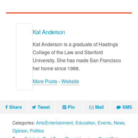
Kat Anderson
Kat Anderson is a graduate of Hastings
College of the Law and Stanford
University. She has made San Francisco
her home since 1988.
More Posts
-
Website
Share
Tweet
Pin
Mail
SMS
Categories:
Arts/Entertainment
,
Education
,
Events
,
News
,
Opinion
,
Politics