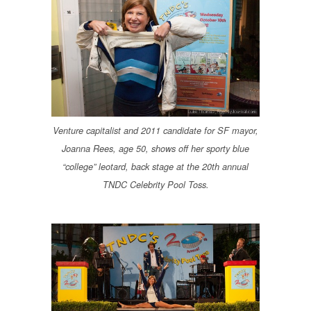
Venture capitalist and 2011 candidate for SF mayor,
Joanna Rees, age 50, shows off her sporty blue
“college” leotard, back stage at the 20th annual
TNDC Celebrity Pool Toss.