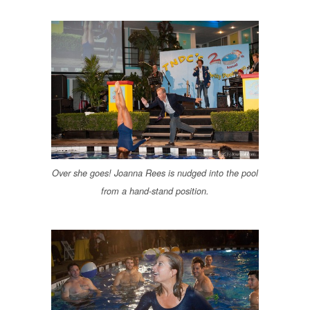
Over she goes! Joanna Rees is nudged into the pool
from a hand-stand position.