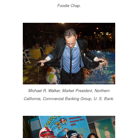
Foodie Chap.
Michael R. Walker, Market President, Northern
California, Commercial Banking Group, U. S. Bank.