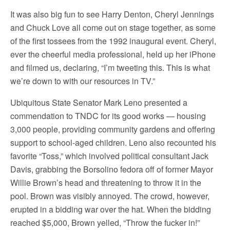
It was also big fun to see Harry Denton, Cheryl Jennings
and Chuck Love all come out on stage together, as some
of the first tossees from the 1992 inaugural event. Cheryl,
ever the cheerful media professional, held up her iPhone
and filmed us, declaring, “I’m tweeting this. This is what
we’re down to with our resources in TV.”
Ubiquitous State Senator Mark Leno presented a
commendation to TNDC for its good works — housing
3,000 people, providing community gardens and offering
support to school-aged children. Leno also recounted his
favorite “Toss,” which involved political consultant Jack
Davis, grabbing the Borsolino fedora off of former Mayor
Willie Brown’s head and threatening to throw it in the
pool. Brown was visibly annoyed. The crowd, however,
erupted in a bidding war over the hat. When the bidding
reached $5,000, Brown yelled, “Throw the fucker in!”