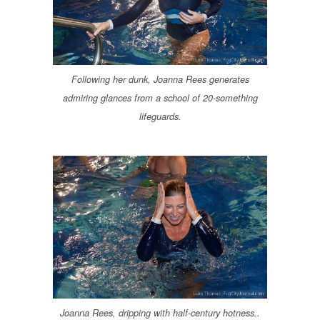
Following her dunk, Joanna Rees generates
admiring glances from a school of 20-something
lifeguards.
Joanna Rees, dripping with half-century hotness..