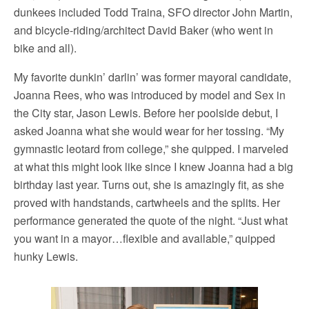
dunkees included Todd Traina, SFO director John Martin,
and bicycle-riding/architect David Baker (who went in
bike and all).
My favorite dunkin’ darlin’ was former mayoral candidate,
Joanna Rees, who was introduced by model and Sex in
the City star, Jason Lewis. Before her poolside debut, I
asked Joanna what she would wear for her tossing. “My
gymnastic leotard from college,” she quipped. I marveled
at what this might look like since I knew Joanna had a big
birthday last year. Turns out, she is amazingly fit, as she
proved with handstands, cartwheels and the splits. Her
performance generated the quote of the night. “Just what
you want in a mayor…flexible and available,” quipped
hunky Lewis.