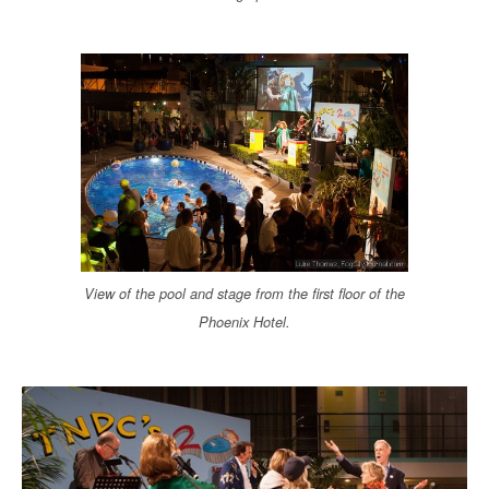
View of the pool and stage from the first floor of the
Phoenix Hotel.