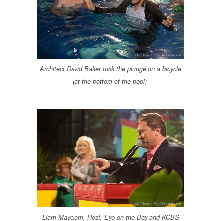
Architect David Baker took the plunge on a bicycle
(at the bottom of the pool).
Liam Mayclem, Host, Eye on the Bay and KCBS