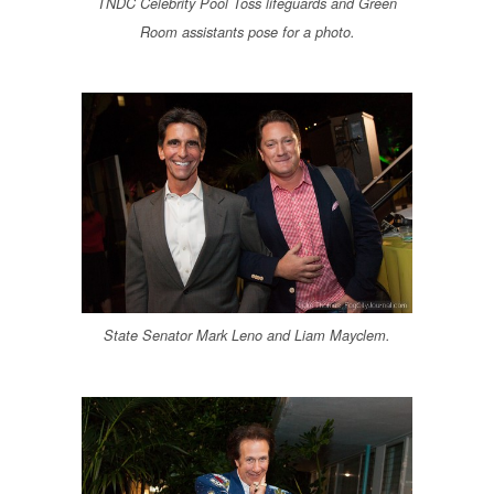
TNDC Celebrity Pool Toss lifeguards and Green
Room assistants pose for a photo.
State Senator Mark Leno and Liam Mayclem.