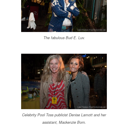
The fabulous Bud E. Luv.
Celebrity Pool Toss publicist Denise Lamott and her
assistant, Mackenzie Born.