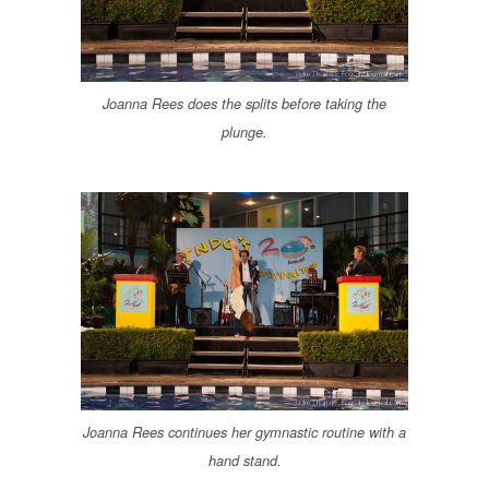
Joanna Rees does the splits before taking the
plunge.
Joanna Rees continues her gymnastic routine with a
hand stand.