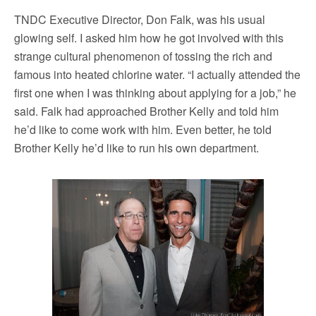
TNDC Executive Director, Don Falk, was his usual
glowing self. I asked him how he got involved with this
strange cultural phenomenon of tossing the rich and
famous into heated chlorine water. “I actually attended the
first one when I was thinking about applying for a job,” he
said. Falk had approached Brother Kelly and told him
he’d like to come work with him. Even better, he told
Brother Kelly he’d like to run his own department.