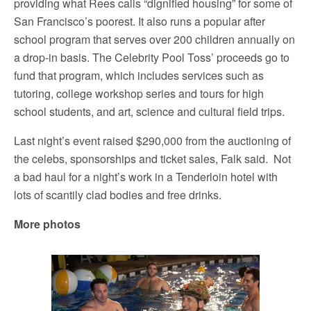
providing what Rees calls “dignified housing” for some of
San Francisco’s poorest. It also runs a popular after
school program that serves over 200 children annually on
a drop-in basis. The Celebrity Pool Toss’ proceeds go to
fund that program, which includes services such as
tutoring, college workshop series and tours for high
school students, and art, science and cultural field trips.
Last night’s event raised $290,000 from the auctioning of
the celebs, sponsorships and ticket sales, Falk said. Not
a bad haul for a night’s work in a Tenderloin hotel with
lots of scantily clad bodies and free drinks.
More photos