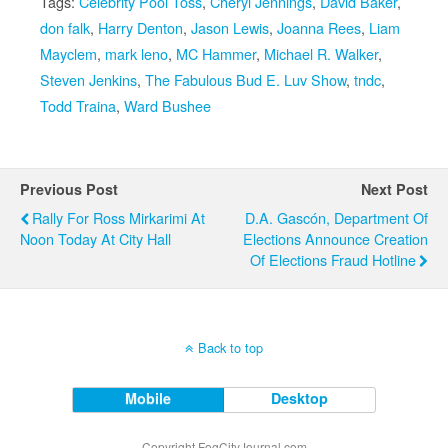
Tags:
Celebrity Pool Toss
,
Cheryl Jennings
,
David Baker
,
don falk
,
Harry Denton
,
Jason Lewis
,
Joanna Rees
,
Liam
Mayclem
,
mark leno
,
MC Hammer
,
Michael R. Walker
,
Steven Jenkins
,
The Fabulous Bud E. Luv Show
,
tndc
,
Todd Traina
,
Ward Bushee
Previous Post
Next Post
Rally For Ross Mirkarimi At
D.A. Gascón, Department Of
Noon Today At City Hall
Elections Announce Creation
Of Elections Fraud Hotline
Back to top
Mobile
Desktop
Copyright FogCityJournal.com