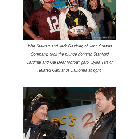
John Stewart and Jack Gardner, of John Stewart
Company, took the plunge donning Stanford
Cardinal and Cal Bear football garb. Lydia Tan of
Related Capital of California at right.