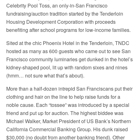
Celebrity Pool Toss, an only-in-San Francisco
fundraising/auction tradition started by the Tenderloin
Housing Development Corporation with proceeds
benefiting after school programs for low-income families.
Sited at the chic Phoenix Hotel in the Tenderloin, TNDC
hosted as many as 600 guests who came out to see San
Francisco community luminaries get dunked in the hotel’s
kidney-shaped pool, lit up with random sixes and nines
(hmm… not sure what that’s about).
More than a half-dozen intrepid San Franciscans put their
clothing and hair on the line to help raise funds for a
noble cause. Each “tossee” was introduced by a special
friend and put up for auction. The highest biddee was
Michael Walker, Market President of US Bank’s Northern
California Commercial Banking Group. His dunk raised
$30,000 (no doubt from another banking friend). Other