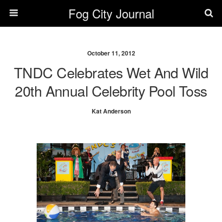
Fog City Journal
October 11, 2012
TNDC Celebrates Wet And Wild
20th Annual Celebrity Pool Toss
Kat Anderson