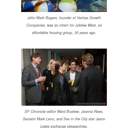
John Mark Rogers, founder of Veritas Growth
Companies, was an intern for Jubilee West, an
affordable housing group, 30 years ago.
SF Chronicle editor Ward Bushee, Joanna Rees,
Senator Mark Leno, and Sex in the City star Jason
Lewis exchange pleasantries.