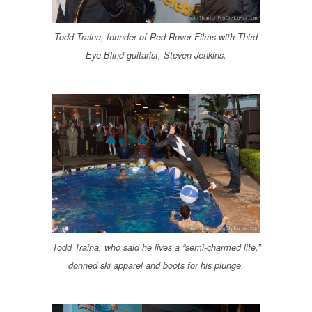
Todd Traina, founder of Red Rover Films with Third
Eye Blind guitarist, Steven Jenkins.
Todd Traina, who said he lives a “semi-charmed life,”
donned ski apparel and boots for his plunge.