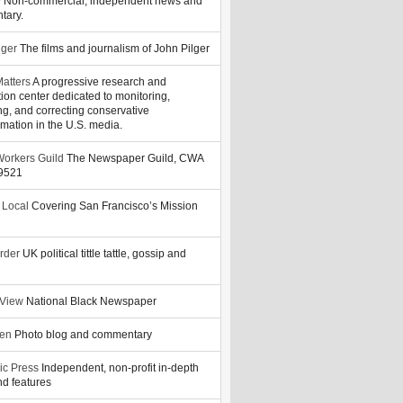
y
Non-commercial, independent news and
tary.
lger
The films and journalism of John Pilger
atters
A progressive research and
tion center dedicated to monitoring,
ng, and correcting conservative
rmation in the U.S. media.
orkers Guild
The Newspaper Guild, CWA
39521
 Local
Covering San Francisco’s Mission
rder
UK political tittle tattle, gossip and
 View
National Black Newspaper
zen
Photo blog and commentary
ic Press
Independent, non-profit in-depth
d features