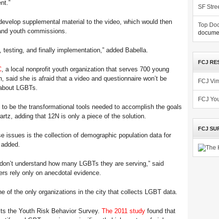
nt.”
SF Stre
 develop supplemental material to the video, which would then
Top Doc
 and youth commissions.
documen
, testing, and finally implementation,” added Babella.
FCJ RE
C
, a local nonprofit youth organization that serves 700 young
, said she is afraid that a video and questionnaire won’t be
FCJ Vi
s about LGBTs.
FCJ Yo
 to be the transformational tools needed to accomplish the goals
artz, adding that 12N is only a piece of the solution.
FCJ SU
e issues is the collection of demographic population data for
e added.
ts don’t understand how many LGBTs they are serving,” said
ers rely only on anecdotal evidence.
e of the only organizations in the city that collects LGBT data.
cts the Youth Risk Behavior Survey.
The 2011 study
found that