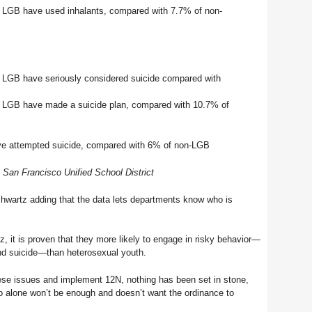
 LGB have used inhalants, compared with 7.7% of non-
 LGB have seriously considered suicide compared with
 LGB have made a suicide plan, compared with 10.7% of
ve attempted suicide, compared with 6% of non-LGB
San Francisco Unified School District
Schwartz adding that the data lets departments know who is
 it is proven that they more likely to engage in risky behavior—
nd suicide—than heterosexual youth.
ese issues and implement 12N, nothing has been set in stone,
o alone won’t be enough and doesn’t want the ordinance to