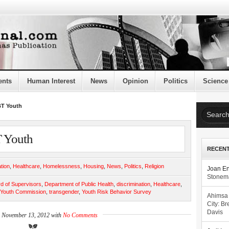
ents
Human Interest
News
Opinion
Politics
Science
BT Youth
 Youth
RECEN
tion
,
Healthcare
,
Homelessness
,
Housing
,
News
,
Politics
,
Religion
Joan E
Stonema
d of Supervisors
,
Department of Public Health
,
discrimination
,
Healthcare
,
 Youth Commission
,
transgender
,
Youth Risk Behavior Survey
Ahimsa
City: Br
Davis
n November 13, 2012 with
No Comments