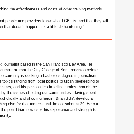
hing the effectiveness and costs of other training methods.
at people and providers know what LGBT is, and that they will
n that doesn’t happen, it’s a little disheartening.”
ng journalist based in the San Francisco Bay Area. He
journalism from the City College of San Francisco before
he currently is seeking a bachelor's degree in journalism.
f topics ranging from local politics to urban beekeeping to
stars, and his passion lies in telling stories through the
ed by the issues effecting our communities. Having spent
coholically and shooting heroin, Brian didn't develop a
hing else for that matter-- until he got sober at 29. He put
the pen. Brian now uses his experience and strength to
munity.