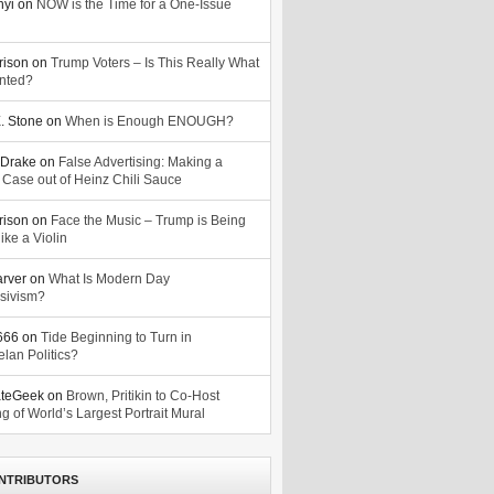
nyi
on
NOW is the Time for a One-Issue
n
rison
on
Trump Voters – Is This Really What
nted?
. Stone
on
When is Enough ENOUGH?
Drake
on
False Advertising: Making a
 Case out of Heinz Chili Sauce
rison
on
Face the Music – Trump is Being
ike a Violin
arver
on
What Is Modern Day
sivism?
o666
on
Tide Beginning to Turn in
lan Politics?
ateGeek
on
Brown, Pritikin to Co-Host
g of World’s Largest Portrait Mural
NTRIBUTORS