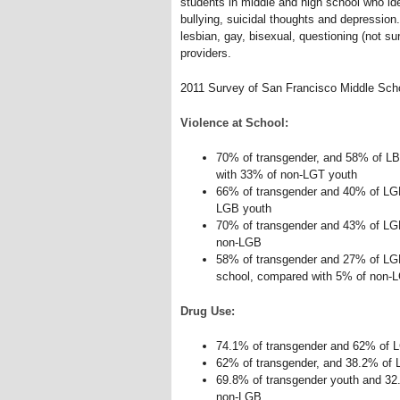
students in middle and high school who ide
bullying, suicidal thoughts and depression.
lesbian, gay, bisexual, questioning (not s
providers.
2011 Survey of San Francisco Middle Sch
Violence at School:
70% of transgender, and 58% of L
with 33% of non-LGT youth
66% of transgender and 40% of LGB
LGB youth
70% of transgender and 43% of LGB
non-LGB
58% of transgender and 27% of LGB
school, compared with 5% of non-
Drug Use:
74.1% of transgender and 62% of 
62% of transgender, and 38.2% of
69.8% of transgender youth and 3
non-LGB