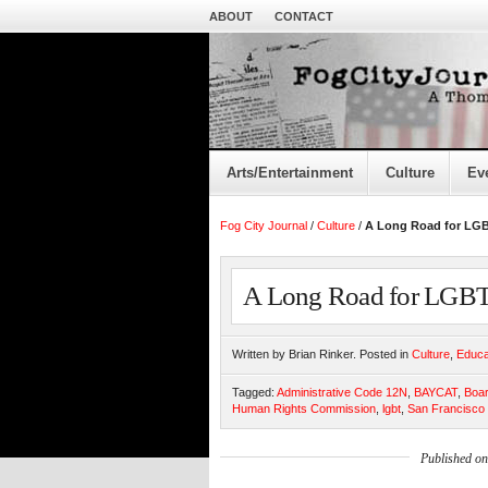
ABOUT
CONTACT
Arts/Entertainment
Culture
Ev
Fog City Journal
/
Culture
/
A Long Road for LG
A Long Road for LGBT
Written by Brian Rinker. Posted in
Culture
,
Educa
Tagged:
Administrative Code 12N
,
BAYCAT
,
Boar
Human Rights Commission
,
lgbt
,
San Francisco
Published o