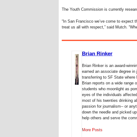
The Youth Commission is currently researc
“In San Francisco we’ve come to expect th
treat us all with respect,” said Mutch. “Whe
Brian Rinker
Brian Rinker is an award-winni
earned an associate degree in 
transferring to SF State where 
Brian reports on a wide range o
students who moonlight as porn 
eyes of the individuals affect
most of his twenties drinking al
passion for journalism-- or anyt
down the needle and picked up 
help others and serve the com
More Posts