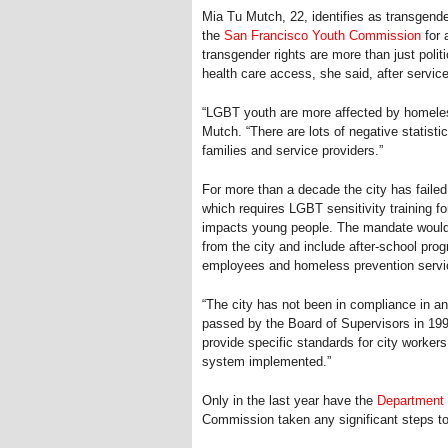
Mia Tu Mutch, 22, identifies as transgend
the
San Francisco Youth Commission
for 
transgender rights are more than just polit
health care access, she said, after servic
“LGBT youth are more affected by homeles
Mutch. “There are lots of negative statist
families and service providers.”
For more than a decade the city has fail
which requires LGBT sensitivity training f
impacts young people. The mandate would o
from the city and include after-school pro
employees and homeless prevention servi
“The city has not been in compliance in a
passed by the Board of Supervisors in 199
provide specific standards for city worker
system implemented.”
Only in the last year have the
Department 
Commission taken any significant steps tow