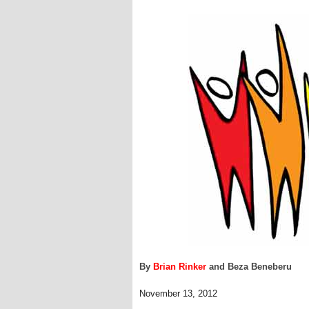
By
Brian Rinker
and Beza Beneberu
November 13, 2012