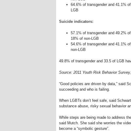
64.6% of transgender and 41.1% of
LGB
Suicide indicators:
57.1% of transgender and 49.2% of
18% of non-LGB
54.6% of transgender and 41.1% of
non-LGB
49.8% of transgender and 33.5 of LGB ha
Source: 2011 Youth Risk Behavior Survey, 
“Good policies are driven by data,” said 
succeeding and who is failing.
When LGBTs don’t feel safe, said Schwartz,
substance abuse, risky sexual behavior a
While steps are being made to address th
said Mutch. She said she worries the vide
become a “symbolic gesture”.