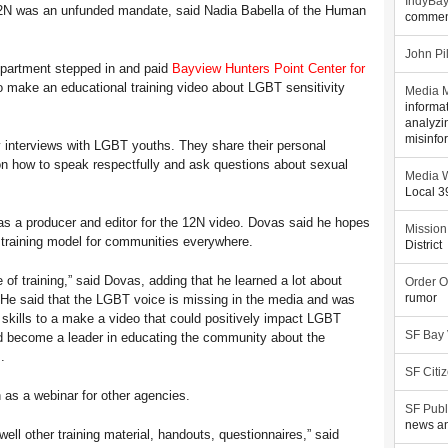
IndyBa
 12N was an unfunded mandate, said Nadia Babella of the Human
commen
John Pi
epartment stepped in and paid
Bayview Hunters Point Center for
make an educational training video about LGBT sensitivity
Media M
informa
analyzi
misinfo
 interviews with LGBT youths. They share their personal
on how to speak respectfully and ask questions about sexual
Media W
Local 
s a producer and editor for the 12N video. Dovas said he hopes
Mission
 training model for communities everywhere.
District
 of training,” said Dovas, adding that he learned a lot about
Order O
 He said that the LGBT voice is missing in the media and was
rumor
 skills to a make a video that could positively impact LGBT
SF Bay
nd become a leader in educating the community about the
.
SF Citi
 as a webinar for other agencies.
SF Publ
news an
ell other training material, handouts, questionnaires,” said