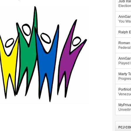
Judi Ira
Electio
AnnGar
You Wa
Ralph E
Roman 
Federal
AnnGar
Played l
Marty T
Progres
Porfiri
Venezue
MyPriv
Unveilin
FCJ CO