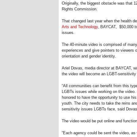
Originally, the biggest obstacle was that
Rights Commission.
That changed last year when the health d
Arts and Technology
, BAYCAT, $50,000 to 
issues.
The 40-minute video is comprised of many
experiences and give pointers to viewers 
orientation and gender identity.
Ariel Dovas, media director at BAYCAT, wa
the video will become an LGBT-sensitivity
“All communities can benefit from this type
LGBTs issues while working on the video.
honored to have the opportunity to use his
youth. The city needs to take the reins a
sensitivity issues LGBTs face, said Dovas
The video would be put online and function
“Each agency could be sent the video, as w