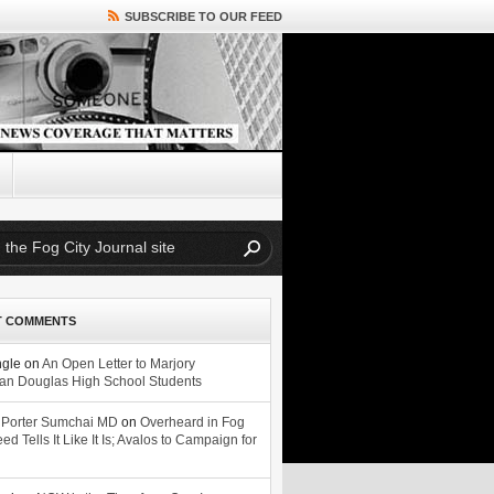
SUBSCRIBE TO OUR FEED
T COMMENTS
ngle
on
An Open Letter to Marjory
n Douglas High School Students
 Porter Sumchai MD
on
Overheard in Fog
eed Tells It Like It Is; Avalos to Campaign for