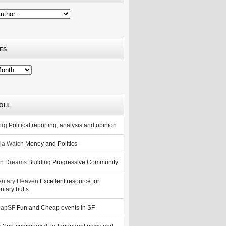
ES
OLL
org
Political reporting, analysis and opinion
nia Watch
Money and Politics
n Dreams
Building Progressive Community
ntary Heaven
Excellent resource for
tary buffs
eapSF
Fun and Cheap events in SF