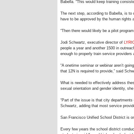
Babella. “This would keep training consiste
The next step, according to Babella, is to
have to be approved by the human rights
“Then there would likely be a pilot program
Jodi Schwartz, executive director of
LYRI
people a year and another 1500 in outreach
enough to properly train service provider
“A onetime seminar or webinar aren’t going
that 12N is required to provide,” said Schw
What is needed to effectively address thes
sexual orientation and gender identity, sh
“Part of the issue is that city departmen
Schwartz, adding that most service provid
San Francisco Unified School District is on
Every few years the school district condu