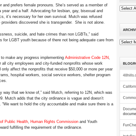
er and prefers female pronouns. She’s served as a member of
a year and a half. Advocating for lesbian, gay, bisexual and
ics, it’s necessary for her own survival. Mutch was refused
e providers discovered she is transgender. She is not alone.
ARCHIV
sness, suicide, and hate crimes than non LGBTs,” said
ics for LGBT youth because of there not being adequate care from
Archives
ed to make any progress implementing
Administrative Code 12N
,
or all city employees and city-funded nonprofits whose work
BLOGR
nly affect the nonprofits that receive $50,000 or more per year
grams, hospital workers, social service workers, shelter program
48hills.
ces.
Califor
ny way that we know of,” said Mutch, referring to 12N, which was
9. Mutch adds that the city ordinance is vague and doesn’t
Commo
s. “We want to hold the city accountable and make sure there is a
Docume
documen
of Public Health
,
Human Rights Commission
and Youth
FunCh
ard fulfilling the requirement of the ordinance.