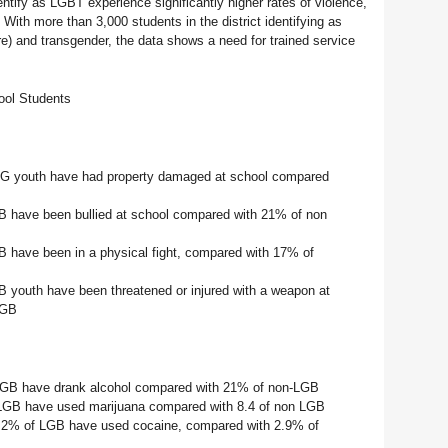
ntify as LGBT experience significantly higher rates of violence,
 With more than 3,000 students in the district identifying as
ure) and transgender, the data shows a need for trained service
ool Students
BG youth have had property damaged at school compared
 have been bullied at school compared with 21% of non
 have been in a physical fight, compared with 17% of
 youth have been threatened or injured with a weapon at
LGB
LGB have drank alcohol compared with 21% of non-LGB
 LGB have used marijuana compared with 8.4 of non LGB
2.2% of LGB have used cocaine, compared with 2.9% of