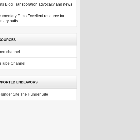
ets Blog
Transporation advocacy and news
umentary Films
Excellent resource for
tary buffs
SOURCES
meo channel
uTube Channel
PPORTED ENDEAVORS
The Hunger Site