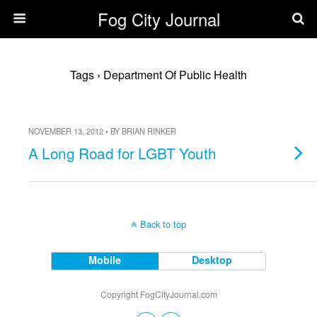
Fog City Journal
Tags › Department Of Public Health
NOVEMBER 13, 2012 • BY BRIAN RINKER
A Long Road for LGBT Youth
Back to top
Mobile
Desktop
Copyright FogCityJournal.com