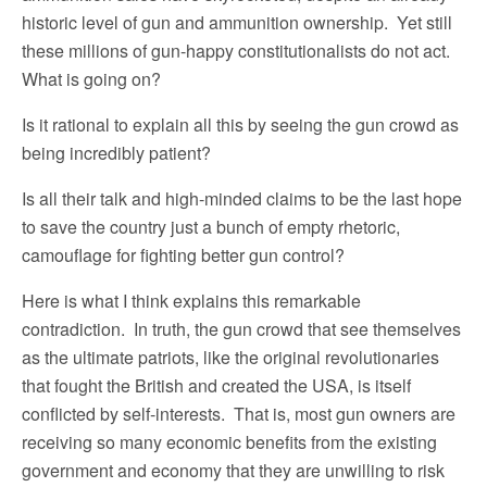
historic level of gun and ammunition ownership. Yet still
these millions of gun-happy constitutionalists do not act.
What is going on?
Is it rational to explain all this by seeing the gun crowd as
being incredibly patient?
Is all their talk and high-minded claims to be the last hope
to save the country just a bunch of empty rhetoric,
camouflage for fighting better gun control?
Here is what I think explains this remarkable
contradiction. In truth, the gun crowd that see themselves
as the ultimate patriots, like the original revolutionaries
that fought the British and created the USA, is itself
conflicted by self-interests. That is, most gun owners are
receiving so many economic benefits from the existing
government and economy that they are unwilling to risk