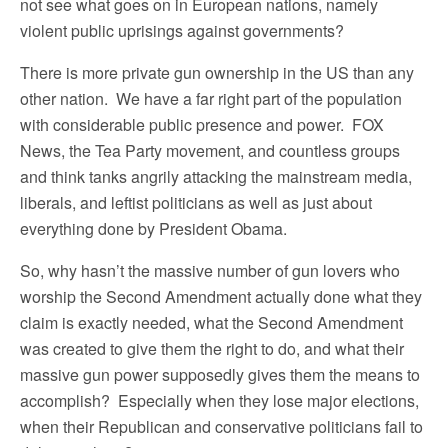
not see what goes on in European nations, namely
violent public uprisings against governments?
There is more private gun ownership in the US than any
other nation. We have a far right part of the population
with considerable public presence and power. FOX
News, the Tea Party movement, and countless groups
and think tanks angrily attacking the mainstream media,
liberals, and leftist politicians as well as just about
everything done by President Obama.
So, why hasn’t the massive number of gun lovers who
worship the Second Amendment actually done what they
claim is exactly needed, what the Second Amendment
was created to give them the right to do, and what their
massive gun power supposedly gives them the means to
accomplish? Especially when they lose major elections,
when their Republican and conservative politicians fail to