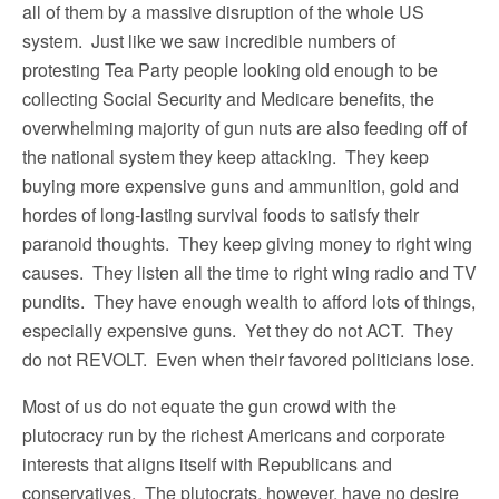
all of them by a massive disruption of the whole US
system. Just like we saw incredible numbers of
protesting Tea Party people looking old enough to be
collecting Social Security and Medicare benefits, the
overwhelming majority of gun nuts are also feeding off of
the national system they keep attacking. They keep
buying more expensive guns and ammunition, gold and
hordes of long-lasting survival foods to satisfy their
paranoid thoughts. They keep giving money to right wing
causes. They listen all the time to right wing radio and TV
pundits. They have enough wealth to afford lots of things,
especially expensive guns. Yet they do not ACT. They
do not REVOLT. Even when their favored politicians lose.
Most of us do not equate the gun crowd with the
plutocracy run by the richest Americans and corporate
interests that aligns itself with Republicans and
conservatives. The plutocrats, however, have no desire