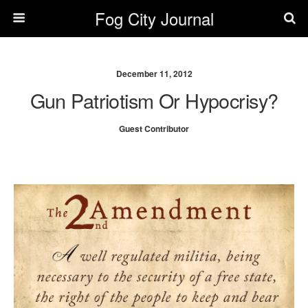
Fog City Journal
December 11, 2012
Gun Patriotism Or Hypocrisy?
Guest Contributor