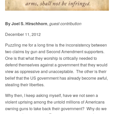
By Joel S. Hirschhorn
,
guest contribution
December 11, 2012
Puzzling me for a long time is the inconsistency between
two claims by gun and Second Amendment supporters.
One is that what they worship is critically needed to
defend themselves against a government that they would
view as oppressive and unacceptable. The other is their
belief that the US government has already become awful,
stealing their liberties.
Why then, I keep asking myself, have we not seen a
violent uprising among the untold millions of Americans
owning guns to take back their government? Why do we