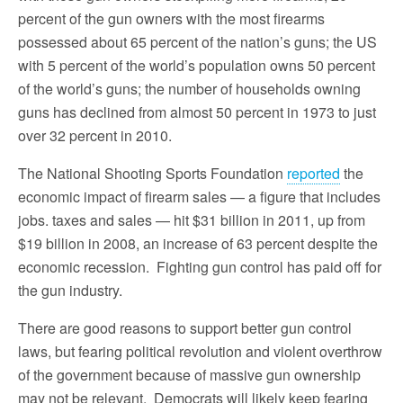
percent of the gun owners with the most firearms
possessed about 65 percent of the nation’s guns; the US
with 5 percent of the world’s population owns 50 percent
of the world’s guns; the number of households owning
guns has declined from almost 50 percent in 1973 to just
over 32 percent in 2010.
The National Shooting Sports Foundation
reported
the
economic impact of firearm sales — a figure that includes
jobs. taxes and sales — hit $31 billion in 2011, up from
$19 billion in 2008, an increase of 63 percent despite the
economic recession. Fighting gun control has paid off for
the gun industry.
There are good reasons to support better gun control
laws, but fearing political revolution and violent overthrow
of the government because of massive gun ownership
may not be relevant. Democrats will likely keep fearing