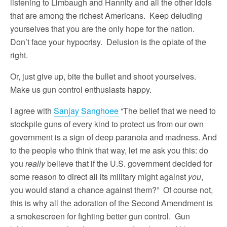
listening to Limbaugh and Hannity and all the other idols
that are among the richest Americans. Keep deluding
yourselves that you are the only hope for the nation.
Don’t face your hypocrisy. Delusion is the opiate of the
right.
Or, just give up, bite the bullet and shoot yourselves.
Make us gun control enthusiasts happy.
I agree with
Sanjay Sanghoee
“The belief that we need to
stockpile guns of every kind to protect us from our own
government is a sign of deep paranoia and madness. And
to the people who think that way, let me ask you this: do
you
really
believe that if the U.S. government decided for
some reason to direct all its military might against
you
,
you would stand a chance against them?” Of course not,
this is why all the adoration of the Second Amendment is
a smokescreen for fighting better gun control. Gun