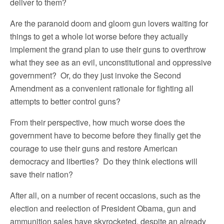
deliver to them?
Are the paranoid doom and gloom gun lovers waiting for
things to get a whole lot worse before they actually
implement the grand plan to use their guns to overthrow
what they see as an evil, unconstitutional and oppressive
government? Or, do they just invoke the Second
Amendment as a convenient rationale for fighting all
attempts to better control guns?
From their perspective, how much worse does the
government have to become before they finally get the
courage to use their guns and restore American
democracy and liberties? Do they think elections will
save their nation?
After all, on a number of recent occasions, such as the
election and reelection of President Obama, gun and
ammunition sales have skyrocketed, despite an already