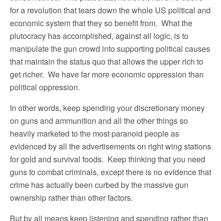
for a revolution that tears down the whole US political and
economic system that they so benefit from. What the
plutocracy has accomplished, against all logic, is to
manipulate the gun crowd into supporting political causes
that maintain the status quo that allows the upper rich to
get richer. We have far more economic oppression than
political oppression.
In other words, keep spending your discretionary money
on guns and ammunition and all the other things so
heavily marketed to the most paranoid people as
evidenced by all the advertisements on right wing stations
for gold and survival foods. Keep thinking that you need
guns to combat criminals, except there is no evidence that
crime has actually been curbed by the massive gun
ownership rather than other factors.
But by all means keep listening and spending rather than