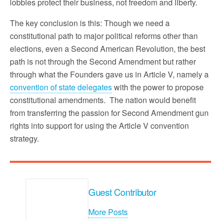
lobbies protect their business, not freedom and liberty.
The key conclusion is this: Though we need a
constitutional path to major political reforms other than
elections, even a Second American Revolution, the best
path is not through the Second Amendment but rather
through what the Founders gave us in Article V, namely a
convention of state delegates
with the power to propose
constitutional amendments. The nation would benefit
from transferring the passion for Second Amendment gun
rights into support for using the Article V convention
strategy.
Guest Contributor
More Posts