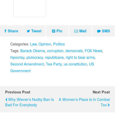
Share
Tweet
Pin
Mail
SMS
Categories:
Law
,
Opinion
,
Politics
Tags:
Barack Obama
,
corruption
,
democrats
,
FOX News
,
hipocrisy
,
plutocracy
,
republicans
,
right to bear arms
,
Second Amendment
,
Tea Party
,
us constitution
,
US
Government
Previous Post
Next Post
Why Wiener's Nudity Ban Is
A Women's Place Is In Combat
Bad For Everybody
Too