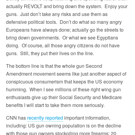
actually REVOLT and bring down the system. Enjoy your
guns. Just don’t take any risks and use them as
defensive political tools. Don’t do what so many angry
Europeans have always done; actually go the streets to
bring down governments. Or what we see Egyptians
doing. Of course, all those angry citizens do not have
guns. Still, they put their lives on the line.
The bottom line is that the whole gun Second
Amendment movement seems like just another aspect of
conspicuous consumerism that keeps the US economy
humming. When I see millions of these right wing gun
enthusiasts give up their Social Security and Medicare
benefits I will start to take them more seriously.
CNN has
recently reported
important information,
including: US gun owning population is on the decline
with those gun owners stockpiling more firearms; 20