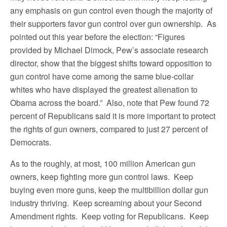
any emphasis on gun control even though the majority of
their supporters favor gun control over gun ownership. As
pointed out this year before the election: “Figures
provided by Michael Dimock, Pew’s associate research
director, show that the biggest shifts toward opposition to
gun control have come among the same blue-collar
whites who have displayed the greatest alienation to
Obama across the board.” Also, note that Pew found 72
percent of Republicans said it is more important to protect
the rights of gun owners, compared to just 27 percent of
Democrats.
As to the roughly, at most, 100 million American gun
owners, keep fighting more gun control laws. Keep
buying even more guns, keep the multibillion dollar gun
industry thriving. Keep screaming about your Second
Amendment rights. Keep voting for Republicans. Keep