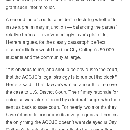
grant such interim relief.
A second factor courts consider in deciding whether to
issue a preliminary injunction — balancing the parties’
relative harms — overwhelmingly favors plaintiffs,
Herrera argues, for the clearly catastrophic effect
disaccreditation would hold for City College’s 80,000
students and the community at large.
“It is obvious to me, and should be obvious to the court,
that the ACCJC’s legal strategy is to run out the clock,”
Herrera said. “Their lawyers waited a month to remove
the case to U.S. District Court. Their flimsy rationale for
doing so was later rejected by a federal judge, who then
sent us back to state court. For nearly two months they
have refused to honor our discovery requests. It seems
the only thing the ACCJC doesn’t want delayed is City
College’s termination. It’s regrettable that accreditors’