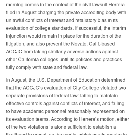
morning comes in the context of the civil lawsuit Herrera
filed in August charging the private accrediting body with
unlawful conflicts of interest and retaliatory bias in its
evaluation of college standards. If successful, the interim
injunction would remain in place for the duration of the
litigation, and also prevent the Novato, Calif.-based
ACCJC from taking similarly adverse actions against
other California colleges until its policies and practices
fully comply with state and federal law.
In August, the U.S. Department of Education determined
that the ACCJC’s evaluation of City College violated two
separate provisions of federal law: failing to maintain
effective controls against conflicts of interest, and failing
to have academic personnel reasonably represented on
its evaluation teams. According to Herrera’s motion, either
of the two violations is alone sufficient to establish a
likelihood to prevail on the merits, which courts require to