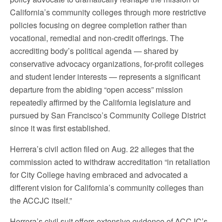
California’s community colleges through more restrictive
policies focusing on degree completion rather than
vocational, remedial and non-credit offerings. The
accrediting body’s political agenda — shared by
conservative advocacy organizations, for-profit colleges
and student lender interests — represents a significant
departure from the abiding “open access” mission
repeatedly affirmed by the California legislature and
pursued by San Francisco’s Community College District
since it was first established.
Herrera’s civil action filed on Aug. 22 alleges that the
commission acted to withdraw accreditation “in retaliation
for City College having embraced and advocated a
different vision for California’s community colleges than
the ACCJC itself.”
Herrera’s civil suit offers extensive evidence of ACCJC’s