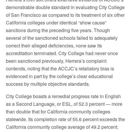
demonstrable double standard in evaluating City College
of San Francisco as compared to its treatment of six other
California colleges under identical “show cause”
sanctions during the preceding five years. Though
several of the sanctioned schools failed to adequately
correct their alleged deficiencies, none saw its
accreditation terminated. City College had never once
been sanctioned previously, Herrera’s complaint
contends, noting that the ACCJC’s retaliatory bias is
evidenced in part by the college’s clear educational
success by multiple objective standards.
City College boasts a remedial progress rate in English
as a Second Language, or ESL, of 52.3 percent — more
than double that for California community colleges
statewide. Its completion rate of 55.6 percent exceeds the
California community college average of 49.2 percent;