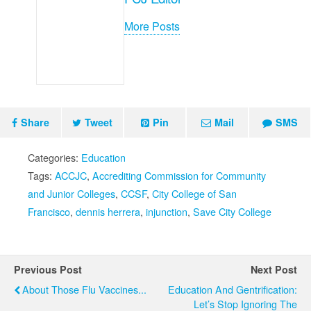
More Posts
Share
Tweet
Pin
Mail
SMS
Categories:
Education
Tags:
ACCJC
,
Accrediting Commission for Community
and Junior Colleges
,
CCSF
,
City College of San
Francisco
,
dennis herrera
,
injunction
,
Save City College
Previous Post
Next Post
About Those Flu Vaccines...
Education And Gentrification:
Let’s Stop Ignoring The