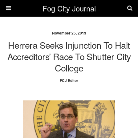
Fog City Journal
November 25, 2013
Herrera Seeks Injunction To Halt
Accreditors’ Race To Shutter City
College
FCJ Editor