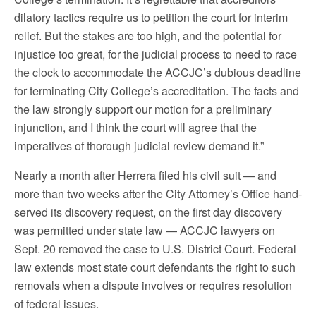
dilatory tactics require us to petition the court for interim
relief. But the stakes are too high, and the potential for
injustice too great, for the judicial process to need to race
the clock to accommodate the ACCJC’s dubious deadline
for terminating City College’s accreditation. The facts and
the law strongly support our motion for a preliminary
injunction, and I think the court will agree that the
imperatives of thorough judicial review demand it.”
Nearly a month after Herrera filed his civil suit — and
more than two weeks after the City Attorney’s Office hand-
served its discovery request, on the first day discovery
was permitted under state law — ACCJC lawyers on
Sept. 20 removed the case to U.S. District Court. Federal
law extends most state court defendants the right to such
removals when a dispute involves or requires resolution
of federal issues.