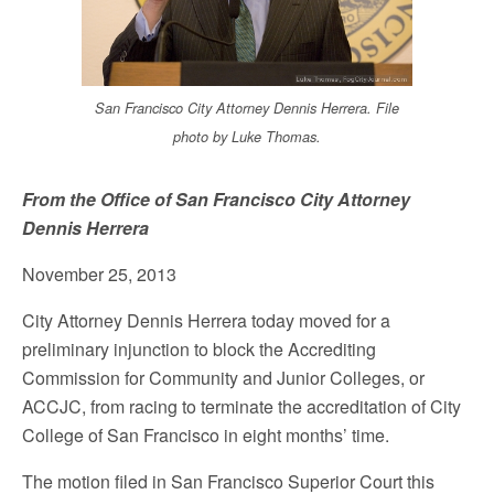
San Francisco City Attorney Dennis Herrera. File
photo by Luke Thomas.
From the Office of San Francisco City Attorney
Dennis Herrera
November 25, 2013
City Attorney Dennis Herrera today moved for a
preliminary injunction to block the Accrediting
Commission for Community and Junior Colleges, or
ACCJC, from racing to terminate the accreditation of City
College of San Francisco in eight months’ time.
The motion filed in San Francisco Superior Court this