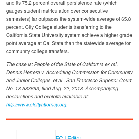
and its 75.2 percent overall persistence rate (which
gauges student matriculation over consecutive
semesters) far outpaces the system-wide average of 65.8
percent. City College students transferring to the
California State University system achieve a higher grade
point average at Cal State than the statewide average for
community college transfers.
The case is: People of the State of California ex rel.
Dennis Herrera v. Accrediting Commission for Community
and Junior Colleges, et al., San Francisco Superior Court
No. 13-533693, filed Aug. 22, 2013. Accompanying
declarations and exhibits available at:
http://www.sfcityattorney.org
.
FCJ Editor