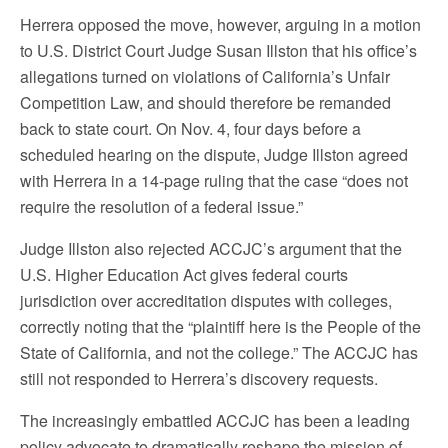
Herrera opposed the move, however, arguing in a motion
to U.S. District Court Judge Susan Illston that his office’s
allegations turned on violations of California’s Unfair
Competition Law, and should therefore be remanded
back to state court. On Nov. 4, four days before a
scheduled hearing on the dispute, Judge Illston agreed
with Herrera in a 14-page ruling that the case “does not
require the resolution of a federal issue.”
Judge Illston also rejected ACCJC’s argument that the
U.S. Higher Education Act gives federal courts
jurisdiction over accreditation disputes with colleges,
correctly noting that the “plaintiff here is the People of the
State of California, and not the college.” The ACCJC has
still not responded to Herrera’s discovery requests.
The increasingly embattled ACCJC has been a leading
policy advocate to dramatically reshape the mission of