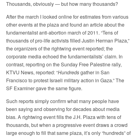
Thousands, obviously — but how many thousands?
After the march I looked online for estimates from various
other events at the plaza and found an article about the
fundamentalist anti-abortion march of 2011. “Tens of
thousands of pro-life activists filled Justin Herman Plaza,”
the organizers of the rightwing event reported; the
corporate media echoed the fundamentalists’ claim. In
contrast, reporting on the Sunday Free Palestine rally,
KTVU News, reported: “
Hundreds
gather in San
Francisco to protest Israeli military action in Gaza.” The
SF Examiner gave the same figure.
Such reports simply confirm what many people have
been saying and observing for decades about media
bias. A rightwing event fills the J.H. Plaza with tens of
thousands, but when a progressive event draws a crowd
large enough to fill that same plaza, it’s only “hundreds” of