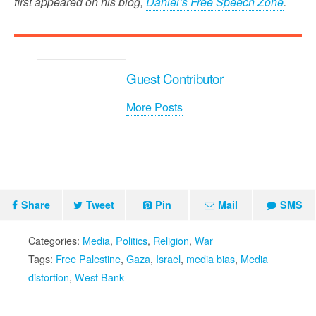
first appeared on his blog,
Daniel’s Free Speech Zone
.
Guest Contributor
More Posts
Share
Tweet
Pin
Mail
SMS
Categories:
Media
,
Politics
,
Religion
,
War
Tags:
Free Palestine
,
Gaza
,
Israel
,
media bias
,
Media
distortion
,
West Bank