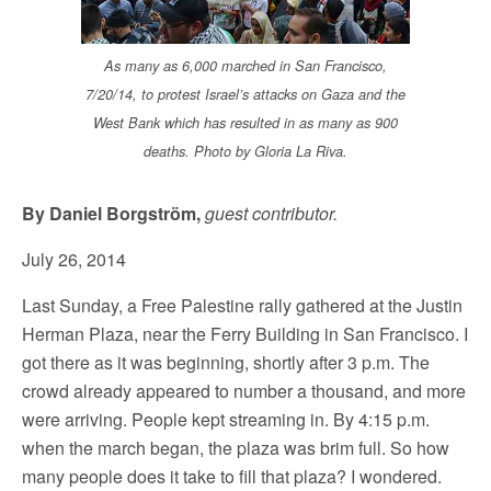
As many as 6,000 marched in San Francisco,
7/20/14, to protest Israel’s attacks on Gaza and the
West Bank which has resulted in as many as 900
deaths. Photo by Gloria La Riva.
By Daniel Borgström,
guest contributor.
July 26, 2014
Last Sunday, a Free Palestine rally gathered at the Justin
Herman Plaza, near the Ferry Building in San Francisco. I
got there as it was beginning, shortly after 3 p.m. The
crowd already appeared to number a thousand, and more
were arriving. People kept streaming in. By 4:15 p.m.
when the march began, the plaza was brim full. So how
many people does it take to fill that plaza? I wondered.