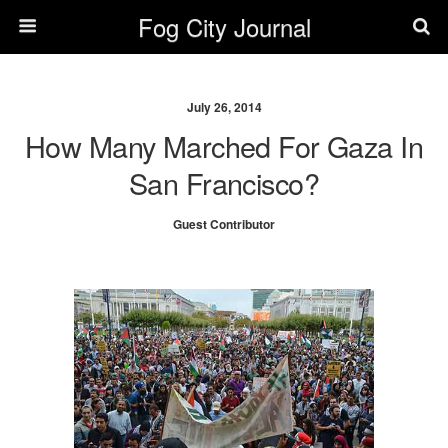
Fog City Journal
July 26, 2014
How Many Marched For Gaza In
San Francisco?
Guest Contributor