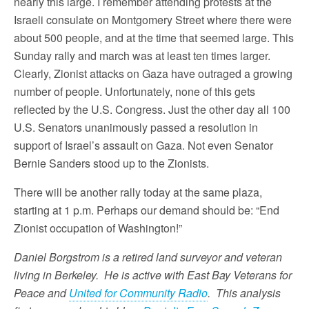
nearly this large. I remember attending protests at the
Israeli consulate on Montgomery Street where there were
about 500 people, and at the time that seemed large. This
Sunday rally and march was at least ten times larger.
Clearly, Zionist attacks on Gaza have outraged a growing
number of people. Unfortunately, none of this gets
reflected by the U.S. Congress. Just the other day all 100
U.S. Senators unanimously passed a resolution in
support of Israel’s assault on Gaza. Not even Senator
Bernie Sanders stood up to the Zionists.
There will be another rally today at the same plaza,
starting at 1 p.m. Perhaps our demand should be: “End
Zionist occupation of Washington!”
Daniel Borgstrom is a retired land surveyor and veteran
living in Berkeley. He is active with East Bay Veterans for
Peace and
United for Community Radio
. This analysis