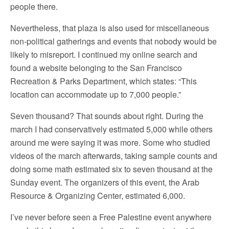
people there.
Nevertheless, that plaza is also used for miscellaneous
non-political gatherings and events that nobody would be
likely to misreport. I continued my online search and
found a website belonging to the San Francisco
Recreation & Parks Department, which states: “This
location can accommodate up to 7,000 people.”
Seven thousand? That sounds about right. During the
march I had conservatively estimated 5,000 while others
around me were saying it was more. Some who studied
videos of the march afterwards, taking sample counts and
doing some math estimated six to seven thousand at the
Sunday event. The organizers of this event, the Arab
Resource & Organizing Center, estimated 6,000.
I’ve never before seen a Free Palestine event anywhere