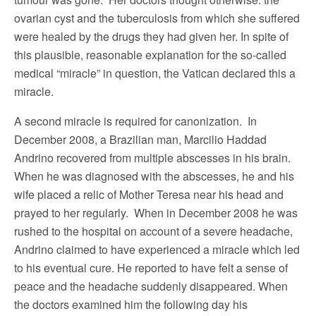
ovarian cyst and the tuberculosis from which she suffered
were healed by the drugs they had given her. In spite of
this plausible, reasonable explanation for the so-called
medical “miracle” in question, the Vatican declared this a
miracle.
A second miracle is required for canonization. In
December 2008, a Brazilian man, Marcilio Haddad
Andrino recovered from multiple abscesses in his brain.
When he was diagnosed with the abscesses, he and his
wife placed a relic of Mother Teresa near his head and
prayed to her regularly. When in December 2008 he was
rushed to the hospital on account of a severe headache,
Andrino claimed to have experienced a miracle which led
to his eventual cure. He reported to have felt a sense of
peace and the headache suddenly disappeared. When
the doctors examined him the following day his