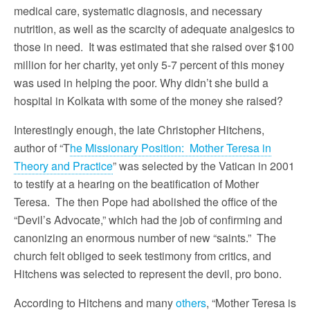
medical care, systematic diagnosis, and necessary
nutrition, as well as the scarcity of adequate analgesics to
those in need. It was estimated that she raised over $100
million for her charity, yet only 5-7 percent of this money
was used in helping the poor. Why didn’t she build a
hospital in Kolkata with some of the money she raised?
Interestingly enough, the late Christopher Hitchens,
author of “T
he Missionary Position: Mother Teresa in
Theory and Practice
” was selected by the Vatican in 2001
to testify at a hearing on the beatification of Mother
Teresa. The then Pope had abolished the office of the
“Devil’s Advocate,” which had the job of confirming and
canonizing an enormous number of new “saints.” The
church felt obliged to seek testimony from critics, and
Hitchens was selected to represent the devil, pro bono.
According to Hitchens and many
others
, “Mother Teresa is