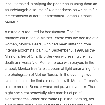
less interested in helping the poor than in using them as
an indefatigable source of wretchedness on which to fuel
the expansion of her fundamentalist Roman Catholic
beliefs.”
A miracle is required for beatification. The first
“miracle” attributed to Mother Teresa was the healing of a
woman, Monica Besra, who had been suffering from
intense abdominal pain. On September 5, 1998, as the
Missionaries of Charity order was witnessing the first
death anniversary of Mother Teresa with prayers in the
chapel, Monica Besra felt a beam of light emanating from
the photograph of Mother Teresa. In the evening, two
sisters of the order tied a medallion with Mother Teresa’s
picture around Besra’s waist and prayed over her. That
night she slept peacefully after months of painful
sleeplessness. When she woke up in the morning, her
tumour was gone. Her doctors thought otherwise: the