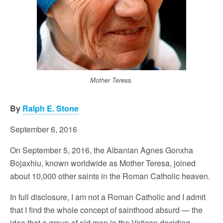
Mother Teresa.
By
Ralph E. Stone
September 6, 2016
On September 5, 2016, the Albanian Agnes Gonxha
Bojaxhiu, known worldwide as Mother Teresa, joined
about 10,000 other saints in the Roman Catholic heaven.
In full disclosure, I am not a Roman Catholic and I admit
that I find the whole concept of sainthood absurd — the
idea that a group of old men in the Vatican deciding