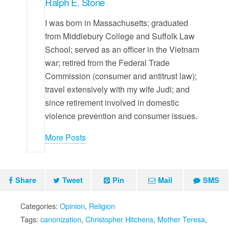
Ralph E. Stone
I was born in Massachusetts; graduated
from Middlebury College and Suffolk Law
School; served as an officer in the Vietnam
war; retired from the Federal Trade
Commission (consumer and antitrust law);
travel extensively with my wife Judi; and
since retirement involved in domestic
violence prevention and consumer issues.
More Posts
Share
Tweet
Pin
Mail
SMS
Categories:
Opinion
,
Religion
Tags:
canonization
,
Christopher Hitchens
,
Mother Teresa
,