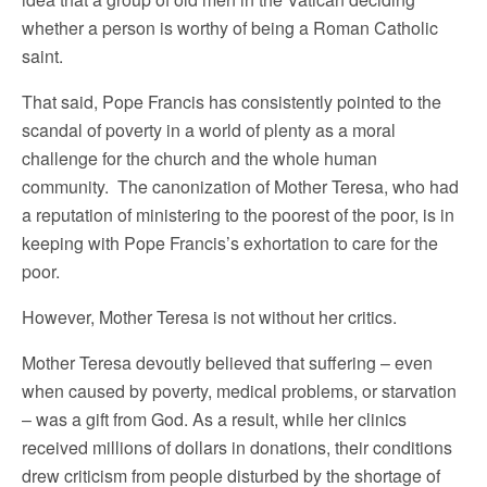
whether a person is worthy of being a Roman Catholic
saint.
That said, Pope Francis has consistently pointed to the
scandal of poverty in a world of plenty as a moral
challenge for the church and the whole human
community. The canonization of Mother Teresa, who had
a reputation of ministering to the poorest of the poor, is in
keeping with Pope Francis’s exhortation to care for the
poor.
However, Mother Teresa is not without her critics.
Mother Teresa devoutly believed that suffering – even
when caused by poverty, medical problems, or starvation
– was a gift from God. As a result, while her clinics
received millions of dollars in donations, their conditions
drew criticism from people disturbed by the shortage of