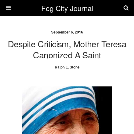
Fog City Journal
September 6, 2016
Despite Criticism, Mother Teresa
Canonized A Saint
Ralph E. Stone