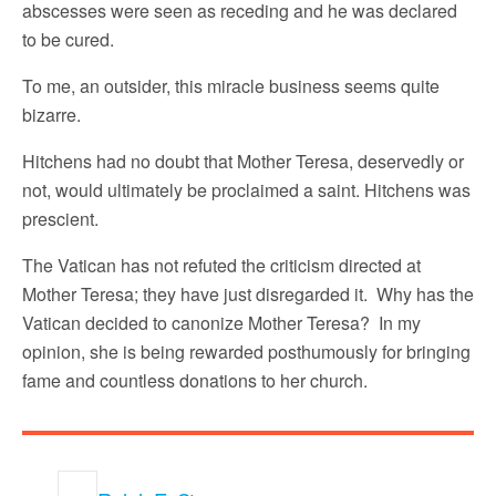
abscesses were seen as receding and he was declared
to be cured.
To me, an outsider, this miracle business seems quite
bizarre.
Hitchens had no doubt that Mother Teresa, deservedly or
not, would ultimately be proclaimed a saint. Hitchens was
prescient.
The Vatican has not refuted the criticism directed at
Mother Teresa; they have just disregarded it. Why has the
Vatican decided to canonize Mother Teresa? In my
opinion, she is being rewarded posthumously for bringing
fame and countless donations to her church.