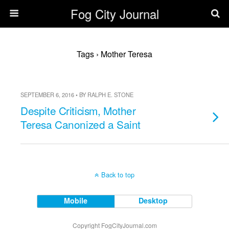
Fog City Journal
Tags › Mother Teresa
SEPTEMBER 6, 2016 • BY RALPH E. STONE
Despite Criticism, Mother
Teresa Canonized a Saint
Back to top
Mobile
Desktop
Copyright FogCityJournal.com