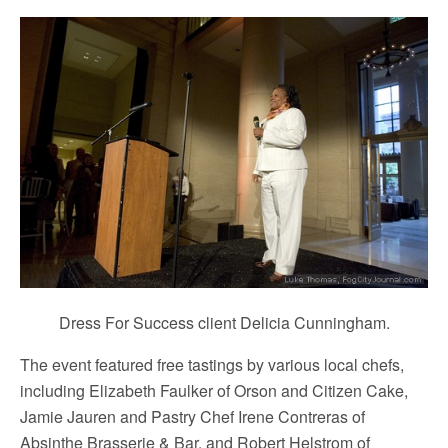
Dress For Success client Delicia Cunningham.
The event featured free tastings by various local chefs,
including Elizabeth Faulker of Orson and Citizen Cake,
Jamie Jauren and Pastry Chef Irene Contreras of
Absinthe Brasserie & Bar, and Robert Helstrom of