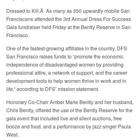
Dressed to Kill.Â As many as 350 upwardly mobile San
Franciscans attended the 3rd Annual Dress For Success
Gala fundraiser held Friday at the Bently Reserve in San
Francisco.
One of the fastest-growing affiliates in the country, DFS
San Francisco raises funds to “promote the economic
independence of disadvantaged women by providing
professional attire, a network of support, and the career
development tools to help women thrive in work and in
life,” according to DFS’ mission statement.
Honorary Co-Chair Amber Marie Bently and her husband,
Chris Bently, offered the use of the Bently Reserve for the
gala event that included live and silent auctions, free
booze and food, and a performance by jazz singer Paula
West.