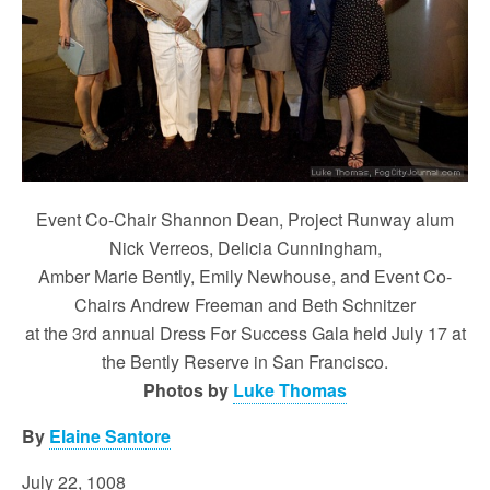
Event Co-Chair Shannon Dean, Project Runway alum
Nick Verreos, Delicia Cunningham,
Amber Marie Bently, Emily Newhouse, and Event Co-
Chairs Andrew Freeman and Beth Schnitzer
at the 3rd annual Dress For Success Gala held July 17 at
the Bently Reserve in San Francisco.
Photos by
Luke Thomas
By
Elaine Santore
July 22, 1008