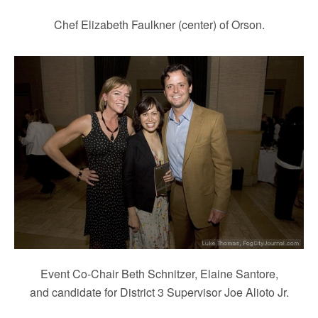
Chef Elizabeth Faulkner (center) of Orson.
Event Co-Chair Beth Schnitzer, Elaine Santore,
and candidate for District 3 Supervisor Joe Alioto Jr.