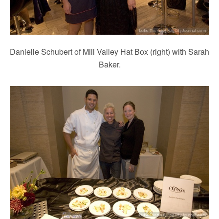
Danielle Schubert of Mill Valley Hat Box (right) with Sarah
Baker.