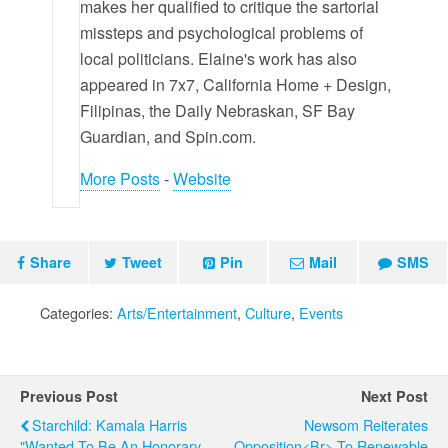
makes her qualified to critique the sartorial
missteps and psychological problems of
local politicians. Elaine's work has also
appeared in 7x7, California Home + Design,
Filipinas, the Daily Nebraskan, SF Bay
Guardian, and Spin.com.
More Posts
-
Website
Share
Tweet
Pin
Mail
SMS
Categories:
Arts/Entertainment
,
Culture
,
Events
Previous Post
Next Post
Starchild: Kamala Harris
Newsom Reiterates
"wanted To Be An Honorary
Opposition<br> To Renewable