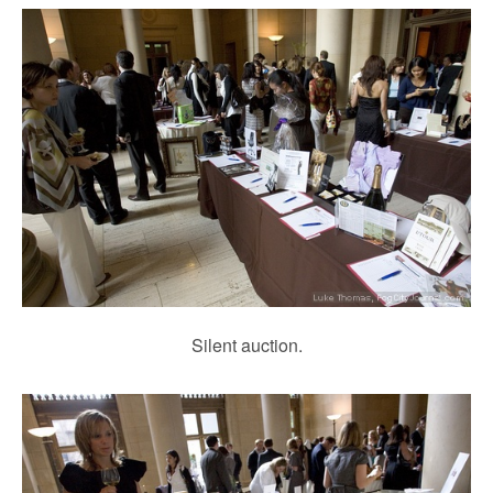
Silent auction.