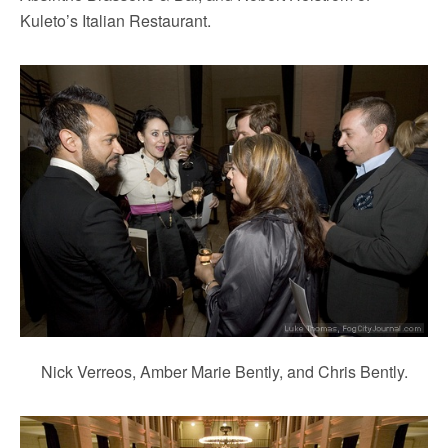
Kuleto’s Italian Restaurant.
Nick Verreos, Amber Marie Bently, and Chris Bently.