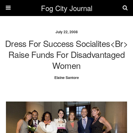
Fog City Journal
July 22, 2008
Dress For Success Socialites<br>
Raise Funds For Disadvantaged
Women
Elaine Santore