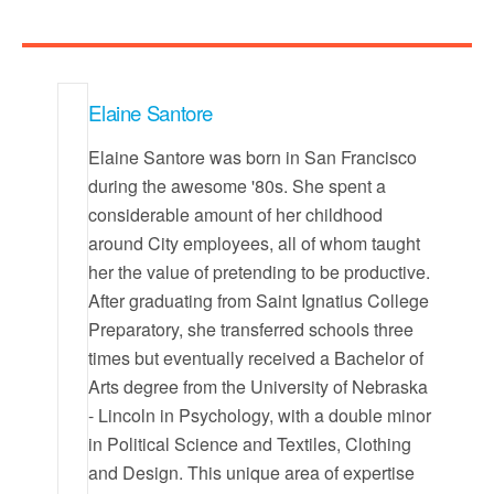
Elaine Santore
Elaine Santore was born in San Francisco
during the awesome '80s. She spent a
considerable amount of her childhood
around City employees, all of whom taught
her the value of pretending to be productive.
After graduating from Saint Ignatius College
Preparatory, she transferred schools three
times but eventually received a Bachelor of
Arts degree from the University of Nebraska
- Lincoln in Psychology, with a double minor
in Political Science and Textiles, Clothing
and Design. This unique area of expertise