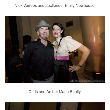
Nick Verreos and auctioneer Emily Newhouse.
Chris and Amber Marie Bently.