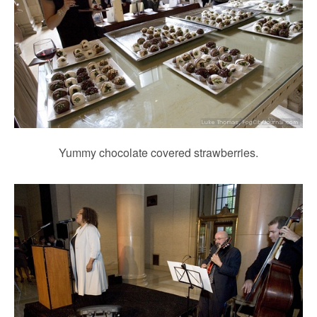
Yummy chocolate covered strawberries.