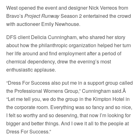
West opened the event and designer Nick Verreos from
Bravo’s
Project Runway
Season 2 entertained the crowd
with auctioneer Emily Newhouse.
DFS client Delicia Cunningham, who shared her story
about how the philanthropic organization helped her turn
her life around and find employment after a period of
chemical dependency, drew the evening’s most
enthusiastic applause.
“Dress For Success also put me in a support group called
the Professional Womens Group,” Cunningham said.Â
“Let me tell you, we do the group in the Kimpton Hotel in
the corporate room. Everything was so fancy and so nice,
I felt so worthy and so deserving, that now I’m looking for
bigger and better things. And I owe it all to the people at
Dress For Success.”