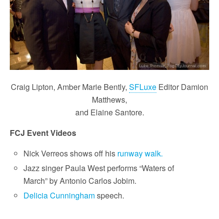
Craig Lipton, Amber Marie Bently,
SFLuxe
Editor Damion
Matthews,
and Elaine Santore.
FCJ Event Videos
Nick Verreos shows off his
runway walk.
Jazz singer Paula West performs “Waters of
March” by Antonio Carlos Jobim.
Delicia Cunningham
speech.