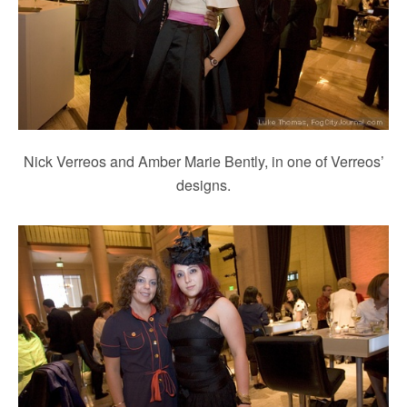
Nick Verreos and Amber Marie Bently, in one of Verreos’
designs.