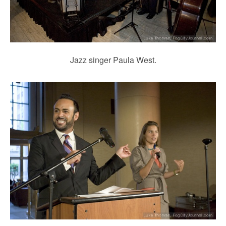
Jazz singer Paula West.