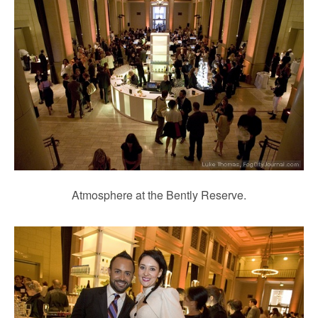
Atmosphere at the Bently Reserve.