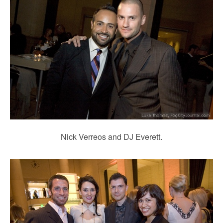
Nick Verreos and DJ Everett.