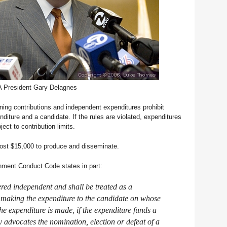
 President Gary Delagnes
ing contributions and independent expenditures prohibit
iture and a candidate. If the rules are violated, expenditures
ct to contribution limits.
ost $15,000 to produce and disseminate.
ment Conduct Code states in part:
ered independent and shall be treated as a
 making the expenditure to the candidate on whose
the expenditure is made, if the expenditure funds a
 advocates the nomination, election or defeat of a