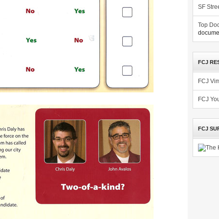
SF Stre
Top Doc
documen
FCJ RE
FCJ Vi
FCJ Yo
FCJ SU