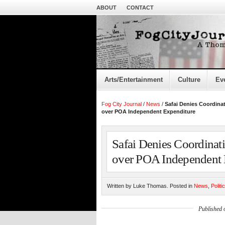
ABOUT
CONTACT
Arts/Entertainment
Culture
Ev
Fog City Journal
/
News
/
Safai Denies Coordina
over POA Independent Expenditure
Safai Denies Coordinat
over POA Independent 
Written by Luke Thomas. Posted in
News
,
Politi
Published 