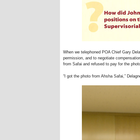
When we telephoned POA Chief Gary Delag
permission, and to negotiate compensation
from Safai and refused to pay for the phot
“I got the photo from Ahsha Safai,” Delagne