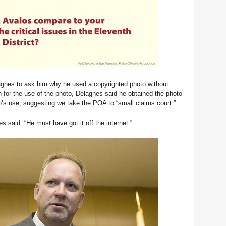
nes to ask him why he used a copyrighted photo without
 for the use of the photo, Delagnes said he obtained the photo
o’s use, suggesting we take the POA to “small claims court.”
s said. “He must have got it off the internet.”