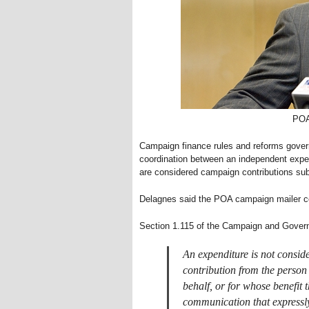
POA
Campaign finance rules and reforms govern
coordination between an independent expend
are considered campaign contributions subje
Delagnes said the POA campaign mailer c
Section 1.115 of the Campaign and Govern
An expenditure is not consid
contribution from the person
behalf, or for whose benefit 
communication that expressly