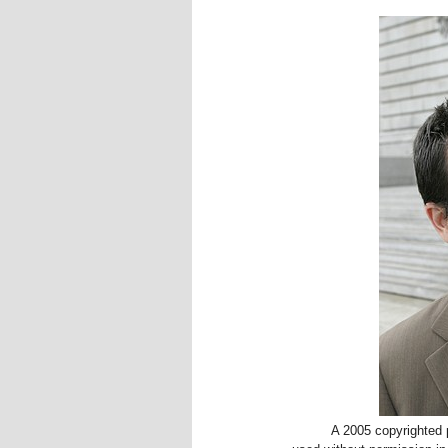
A 2005 copyrighted p