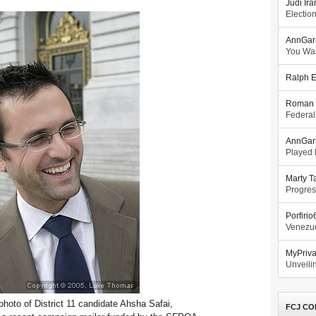
Judi Ira
Electio
AnnGar
You Wa
Ralph E
Roman 
Federal
AnnGar
Played l
Marty T
Progres
Porfiri
Venezue
MyPriv
Unveilin
hoto of District 11 candidate Ahsha Safai,
FCJ CO