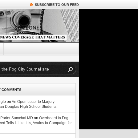
SUBSCRIBE TO OUR FEED
T COMMENTS
ngle
on
An Open Letter to Marjory
n Douglas High School Students
 Porter Sumchai MD
on
Overheard in Fog
eed Tells It Like It Is; Avalos to Campaign for