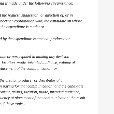
 and is made under the following circumstance:
 the request, suggestion, or direction of, or in
oncert or coordination with, the candidate on whose
, the expenditure is made; or
 by the expenditure is created, produced or
made or participated in making any decision
g, location, mode, intended audience, volume of
f placement of the communication; or
the creator, producer or distributor of a
n paying for that communication, and the candidate
ontent, timing, location, mode, intended audience,
quency of placement of that communication, the result
of these topics.