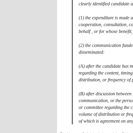
clearly identified candidate
(1) the expenditure is made at
cooperation, consultation, c
behalf , or for whose benefit
(2) the communication funded
disseminated:
(A) after the candidate has 
regarding the content, timin
distribution, or frequency o
(B) after discussion between 
communication, or the perso
or committee regarding the c
volume of distribution or fre
of which is agreement on any 