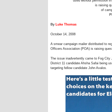
used without permission i
is raising q
of camp
P
By
Luke Thomas
October 14, 2008
A smear campaign mailer distributed to reg
Officers Association (POA) is raising quest
The issue inadvertently came to Fog City 
District 11 candidate Ahsha Safai being u
targeting fellow candidate John Avalos.