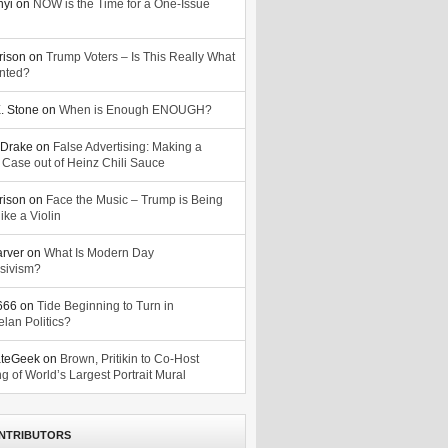
nyi
on
NOW is the Time for a One-Issue
n
rison
on
Trump Voters – Is This Really What
nted?
. Stone
on
When is Enough ENOUGH?
Drake
on
False Advertising: Making a
 Case out of Heinz Chili Sauce
rison
on
Face the Music – Trump is Being
ike a Violin
arver
on
What Is Modern Day
sivism?
o666
on
Tide Beginning to Turn in
lan Politics?
ateGeek
on
Brown, Pritikin to Co-Host
g of World’s Largest Portrait Mural
NTRIBUTORS