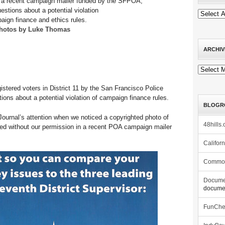
n a recent campaign mailer funded by the SFPOA,
uestions about a potential violation
aign finance and ethics rules.
hotos by Luke Thomas
ARCHIV
Archives
istered voters in District 11 by the San Francisco Police
ions about a potential violation of campaign finance rules.
BLOGR
Journal’s attention when we noticed a copyrighted photo of
48hills.
sed without our permission in a recent POA campaign mailer
Califor
Commo
Docume
documen
FunCh