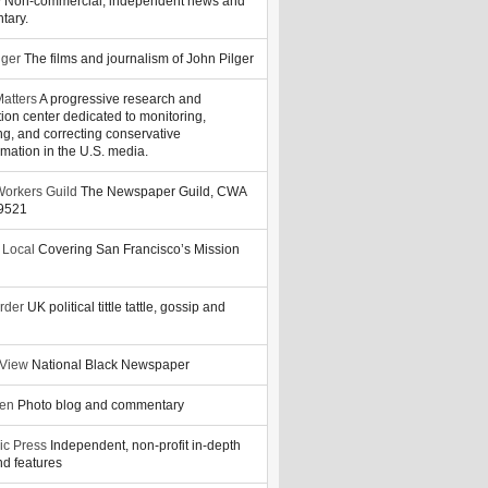
y
Non-commercial, independent news and
tary.
lger
The films and journalism of John Pilger
atters
A progressive research and
tion center dedicated to monitoring,
ng, and correcting conservative
rmation in the U.S. media.
orkers Guild
The Newspaper Guild, CWA
39521
 Local
Covering San Francisco’s Mission
rder
UK political tittle tattle, gossip and
 View
National Black Newspaper
zen
Photo blog and commentary
ic Press
Independent, non-profit in-depth
d features