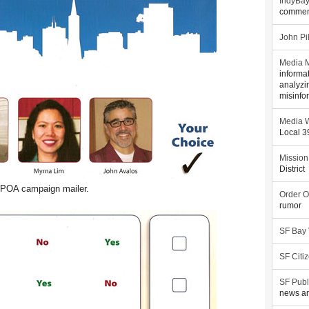
IndyBa
commen
John Pi
Media M
informa
analyzi
misinfo
Media W
Local 
Mission
District
POA campaign mailer.
Order O
rumor
SF Bay
SF Citi
SF Publ
news an