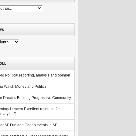
ES
OLL
org
Political reporting, analysis and opinion
nia Watch
Money and Politics
n Dreams
Building Progressive Community
ntary Heaven
Excellent resource for
tary buffs
eapSF
Fun and Cheap events in SF