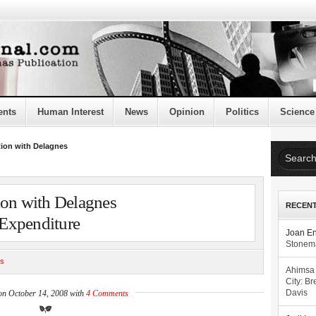
ents
Human Interest
News
Opinion
Politics
Science
tion with Delagnes
ion with Delagnes
RECEN
Expenditure
Joan E
Stonema
cs
Ahimsa
City: Br
on October 14, 2008 with
4 Comments
Davis