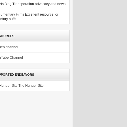
ets Blog
Transporation advocacy and news
umentary Films
Excellent resource for
tary buffs
SOURCES
meo channel
uTube Channel
PPORTED ENDEAVORS
The Hunger Site