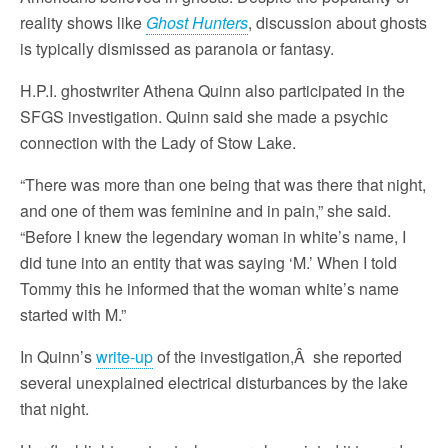
reality shows like
Ghost Hunters
, discussion about ghosts
is typically dismissed as paranoia or fantasy.
H.P.I. ghostwriter Athena Quinn also participated in the
SFGS investigation. Quinn said she made a psychic
connection with the Lady of Stow Lake.
“There was more than one being that was there that night,
and one of them was feminine and in pain,” she said.
“Before I knew the legendary woman in white’s name, I
did tune into an entity that was saying ‘M.’ When I told
Tommy this he informed that the woman white’s name
started with M.”
In Quinn’s
write-up
of the investigation,Â she reported
several unexplained electrical disturbances by the lake
that night.