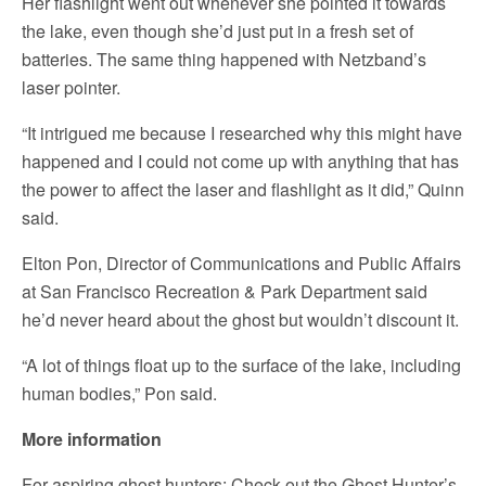
Her flashlight went out whenever she pointed it towards
the lake, even though she’d just put in a fresh set of
batteries. The same thing happened with Netzband’s
laser pointer.
“It intrigued me because I researched why this might have
happened and I could not come up with anything that has
the power to affect the laser and flashlight as it did,” Quinn
said.
Elton Pon, Director of Communications and Public Affairs
at San Francisco Recreation & Park Department said
he’d never heard about the ghost but wouldn’t discount it.
“A lot of things float up to the surface of the lake, including
human bodies,” Pon said.
More information
For aspiring ghost hunters: Check out the Ghost Hunter’s