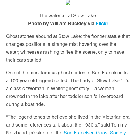
The waterfall at Stow Lake.
Photo by William Buckley via
Flickr
Ghost stories abound at Stow Lake: the frontier statue that
changes positions; a strange mist hovering over the
water; witnesses rushing to flee the scene, only to have
their cars stalled.
One of the most famous ghost stories in San Francisco is
a 100-year-old legend called “The Lady of Stow Lake.” It’s
a classic “Woman in White” ghost story – a woman
drowned in the lake after her toddler son fell overboard
during a boat ride.
“The legend tends to believe she lived in the Victorian era
and some references talk about the 1930’s,” said Tommy
Netzband, president of the
San Francisco Ghost Society