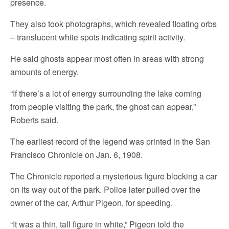
presence.
They also took photographs, which revealed floating orbs
– translucent white spots indicating spirit activity.
He said ghosts appear most often in areas with strong
amounts of energy.
“If there’s a lot of energy surrounding the lake coming
from people visiting the park, the ghost can appear,”
Roberts said.
The earliest record of the legend was printed in the San
Francisco Chronicle on Jan. 6, 1908.
The Chronicle reported a mysterious figure blocking a car
on its way out of the park. Police later pulled over the
owner of the car, Arthur Pigeon, for speeding.
“It was a thin, tall figure in white,” Pigeon told the