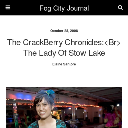
Fog City Journal
October 28, 2008
The CrackBerry Chronicles:<br>
The Lady Of Stow Lake
Elaine Santore