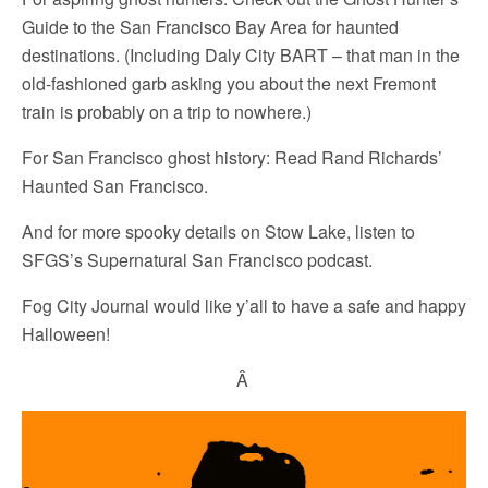
Guide to the San Francisco Bay Area for haunted
destinations. (Including Daly City BART – that man in the
old-fashioned garb asking you about the next Fremont
train is probably on a trip to nowhere.)
For San Francisco ghost history: Read Rand Richards’
Haunted San Francisco.
And for more spooky details on Stow Lake, listen to
SFGS’s Supernatural San Francisco podcast.
Fog City Journal would like y’all to have a safe and happy
Halloween!
Â