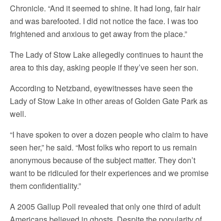
Chronicle. “And it seemed to shine. It had long, fair hair
and was barefooted. I did not notice the face. I was too
frightened and anxious to get away from the place.”
The Lady of Stow Lake allegedly continues to haunt the
area to this day, asking people if they’ve seen her son.
According to Netzband, eyewitnesses have seen the
Lady of Stow Lake in other areas of Golden Gate Park as
well.
“I have spoken to over a dozen people who claim to have
seen her,” he said. “Most folks who report to us remain
anonymous because of the subject matter. They don’t
want to be ridiculed for their experiences and we promise
them confidentiality.”
A 2005 Gallup Poll revealed that only one third of adult
Americans believed in ghosts. Despite the popularity of