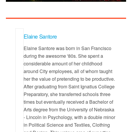
Elaine Santore
Elaine Santore was born in San Francisco
during the awesome '80s. She spent a
considerable amount of her childhood
around City employees, all of whom taught
her the value of pretending to be productive.
After graduating from Saint Ignatius College
Preparatory, she transferred schools three
times but eventually received a Bachelor of
Arts degree from the University of Nebraska
- Lincoln in Psychology, with a double minor
in Political Science and Textiles, Clothing