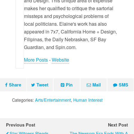
and Design. This unique area of expertise
makes her qualified to critique the sartorial
missteps and psychological problems of
local politicians. Elaine's work has also
appeared in 7x7, California Home + Design,
Filipinas, the Daily Nebraskan, SF Bay
Guardian, and Spin.com.
More Posts
-
Website
Share
Tweet
Pin
Mail
SMS
Categories:
Arts/Entertainment
,
Human Interest
Previous Post
Next Post
Star Witness Pleads
The Newsom Era Ends With A