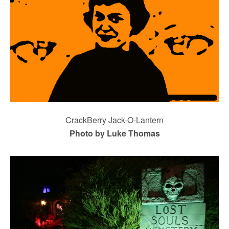
CrackBerry Jack-O-Lantern
Photo by Luke Thomas