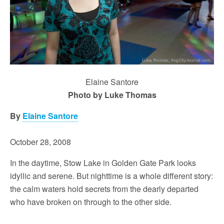
Elaine Santore
Photo by Luke Thomas
By
Elaine Santore
October 28, 2008
In the daytime, Stow Lake in Golden Gate Park looks
idyllic and serene. But nighttime is a whole different story:
the calm waters hold secrets from the dearly departed
who have broken on through to the other side.