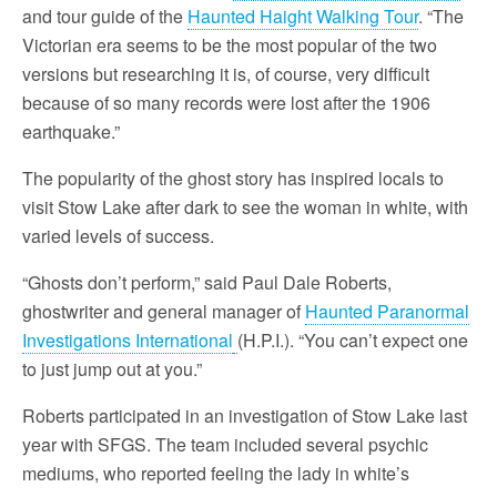
and tour guide of the
Haunted Haight Walking Tour
. “The
Victorian era seems to be the most popular of the two
versions but researching it is, of course, very difficult
because of so many records were lost after the 1906
earthquake.”
The popularity of the ghost story has inspired locals to
visit Stow Lake after dark to see the woman in white, with
varied levels of success.
“Ghosts don’t perform,” said Paul Dale Roberts,
ghostwriter and general manager of
Haunted Paranormal
Investigations International
(H.P.I.). “You can’t expect one
to just jump out at you.”
Roberts participated in an investigation of Stow Lake last
year with SFGS. The team included several psychic
mediums, who reported feeling the lady in white’s