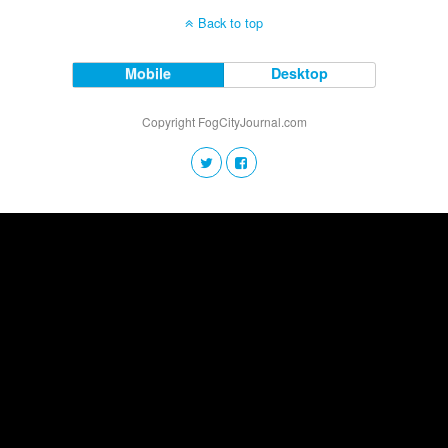
Back to top
Mobile
Desktop
Copyright FogCityJournal.com