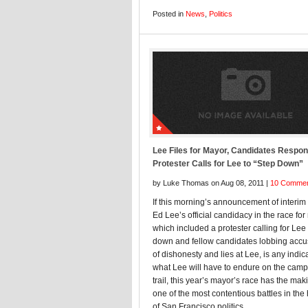
Posted in
News
,
Politics
Lee Files for Mayor, Candidates Respon
Protester Calls for Lee to “Step Down”
by Luke Thomas on Aug 08, 2011 |
10 Comme
If this morning’s announcement of interi
Ed Lee’s official candidacy in the race for
which included a protester calling for Lee 
down and fellow candidates lobbing accu
of dishonesty and lies at Lee, is any indic
what Lee will have to endure on the cam
trail, this year’s mayor’s race has the mak
one of the most contentious battles in the 
of San Francisco politics.