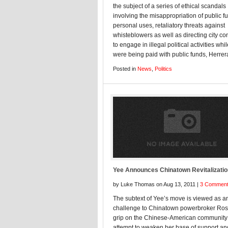
the subject of a series of ethical scandals
involving the misappropriation of public f
personal uses, retaliatory threats against
whisteblowers as well as directing city co
to engage in illegal political activities whi
were being paid with public funds, Herrera
Posted in
News
,
Politics
Yee Announces Chinatown Revitalizatio
by Luke Thomas on Aug 13, 2011 |
3 Commen
The subtext of Yee’s move is viewed as a
challenge to Chinatown powerbroker Ros
grip on the Chinese-American community
attempt to weaken her base of support an