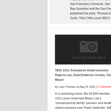
San Francisco Chronicle, San
Bay Guardian and the San Fra
published his work. Thomas is
Guild, TNG-CWA Local 39521 an
SEIU 1021 Announces Endorsements:
Rejects Lee, Dual Endorses Avalos, Yee
Mayor
by Luke Thomas on Aug 15, 2011 |
2 Commen
In a surprising move, the 54,000 member
1021 union endorsed Mayor Lee’s
“consensus/city family” pension and heal
reform measure over Public Defender Jeff