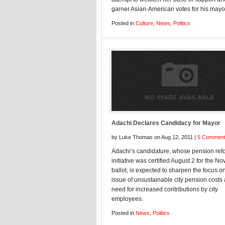
garner Asian-American votes for his mayor
Posted in
Culture
,
News
,
Politics
Adachi Declares Candidacy for Mayor
by Luke Thomas on Aug 12, 2011 |
5 Commen
Adachi’s candidature, whose pension ref
initiative was certified August 2 for the 
ballot, is expected to sharpen the focus o
issue of unsustainable city pension costs
need for increased contributions by city
employees.
Posted in
News
,
Politics