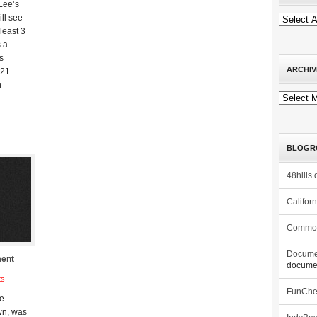
 Lee’s
ll see
least 3
 a
s
ARCHIV
021
n
Archives
BLOGR
48hills.
Califor
Commo
Docume
ment
documen
ts
FunCh
he
wn, was