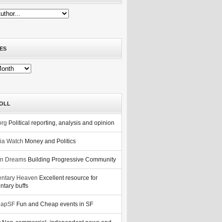
ES
OLL
org
Political reporting, analysis and opinion
nia Watch
Money and Politics
n Dreams
Building Progressive Community
ntary Heaven
Excellent resource for
tary buffs
eapSF
Fun and Cheap events in SF