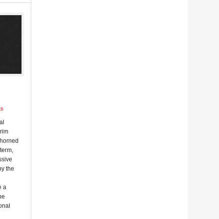
ts
al
erim
 horned
-term,
ssive
by the
e a
he
onal