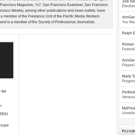
Judi Ira
 Francisco Magazine, 7x7, San Francisco Examiner, San Francisco
Electio
ncisco Weekly, among other publications and news outlets, have
 a member of the Freelance Unit of the Pacific Media Workers
AnnGar
d is a member of the Society of Professional Journalists.
You Wa
Ralph E
Roman 
Federal
AnnGar
Played l
Marty T
Progres
 for
Porfiri
Venezue
ts
MyPriv
Unveilin
 SEIU
thcare
FCJ CO