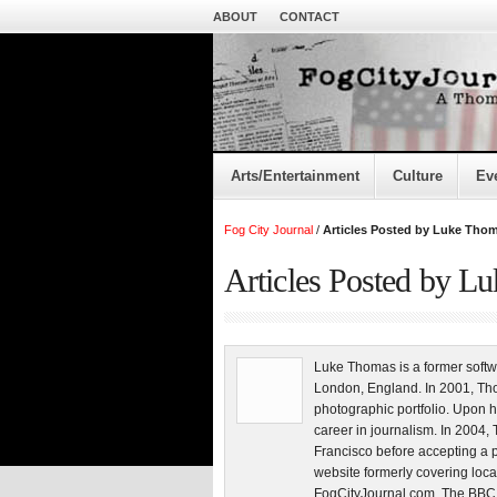
ABOUT
CONTACT
Arts/Entertainment
Culture
Ev
Fog City Journal
/
Articles Posted by Luke Tho
Articles Posted by L
Luke Thomas is a former softw
London, England. In 2001, Tho
photographic portfolio. Upon h
career in journalism. In 200
Francisco before accepting a 
website formerly covering loca
FogCityJournal.com. The BBC