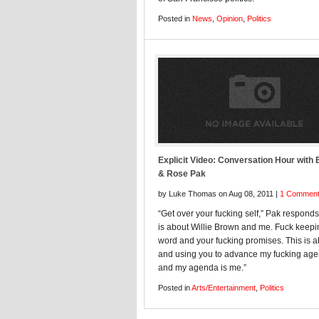
Posted in
News
,
Opinion
,
Politics
Explicit Video: Conversation Hour with 
& Rose Pak
by Luke Thomas on Aug 08, 2011 |
1 Commen
“Get over your fucking self,” Pak responds
is about Willie Brown and me. Fuck keepi
word and your fucking promises. This is 
and using you to advance my fucking ag
and my agenda is me.”
Posted in
Arts/Entertainment
,
Politics