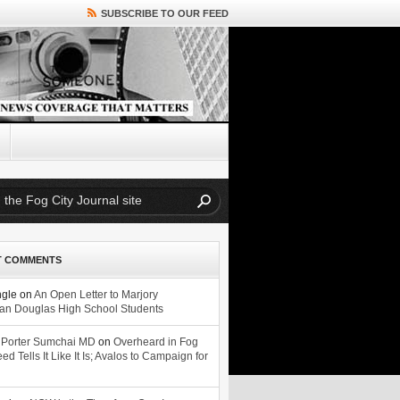
SUBSCRIBE TO OUR FEED
T COMMENTS
ngle
on
An Open Letter to Marjory
n Douglas High School Students
 Porter Sumchai MD
on
Overheard in Fog
eed Tells It Like It Is; Avalos to Campaign for