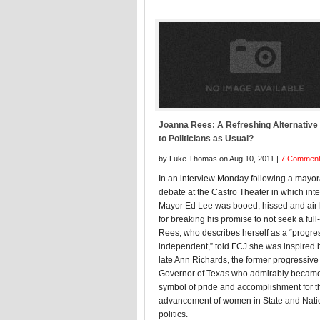
Joanna Rees: A Refreshing Alternative
to Politicians as Usual?
by Luke Thomas on Aug 10, 2011 |
7 Commen
In an interview Monday following a mayor
debate at the Castro Theater in which int
Mayor Ed Lee was booed, hissed and air
for breaking his promise to not seek a full
Rees, who describes herself as a “progre
independent,” told FCJ she was inspired 
late Ann Richards, the former progressive
Governor of Texas who admirably becam
symbol of pride and accomplishment for t
advancement of women in State and Nati
politics.