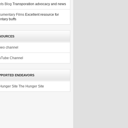
ets Blog
Transporation advocacy and news
umentary Films
Excellent resource for
tary buffs
SOURCES
meo channel
uTube Channel
PPORTED ENDEAVORS
The Hunger Site