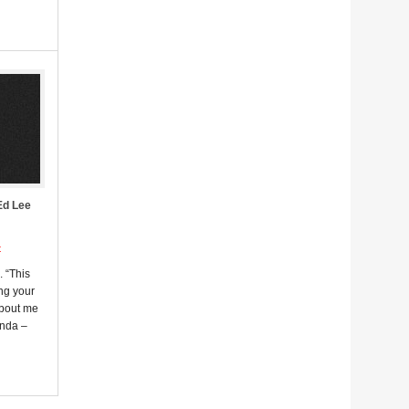
Ed Lee
t
. “This
ng your
about me
enda –