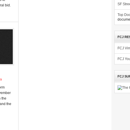
SF Stre
al bid.
Top Doc
documen
FCJ RE
FCJ Vi
FCJ Yo
FCJ SU
ts
orm
November
n the
 and the