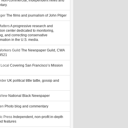
y
Non-commercial, independent news and
tary.
lger
The films and journalism of John Pilger
atters
A progressive research and
tion center dedicated to monitoring,
ng, and correcting conservative
rmation in the U.S. media.
orkers Guild
The Newspaper Guild, CWA
39521
 Local
Covering San Francisco’s Mission
rder
UK political tittle tattle, gossip and
 View
National Black Newspaper
zen
Photo blog and commentary
ic Press
Independent, non-profit in-depth
d features