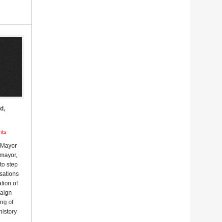
d,
nts
m Mayor
 mayor,
to step
sations
ation of
paign
ing of
history