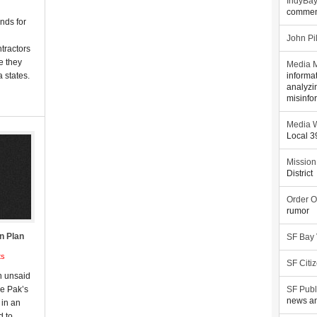
IndyBa
commen
unds for
John Pi
ntractors
le they
Media M
 states.
informa
analyzi
misinfo
Media W
Local 
Mission
District
Order O
rumor
n Plan
SF Bay
ts
SF Citi
n unsaid
e Pak’s
SF Publ
news an
 in an
d to