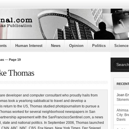
ents
Human Interest
News
Opinion
Politics
Science
mas
—
Page 19
uke Thomas
RECEN
are developer and computer consultant who proudly hails from
Joan E
Stonema
mas took a yearlong sabbatical to travel and develop a
is return to the US, Thomas studied photojournalism to pursue a
Ahimsa
4, Thomas worked for several neighborhood newspapers in San
City: Br
partnership agreement with the SanFranciscoSentinel.com, a news
Davis
l, state and national politics. In September 2006, Thomas launched
, CNN, ABC, NBC, CBS, Fox News, New York Times, Der Spiegel,