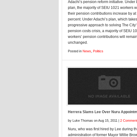
Adachi’s pension reform initiative. Under
plan, the majority of SEIU 1021 workers wi
their pension contributions increase by at 
percent. Under Adachi’s plan, which takes
progressive approach to solving The City’
pension costs crisis, a majority of SEIU 1
workers’ pension contributions will remai
unchanged.
Posted in
News
,
Politics
Herrera Slams Lee Over Nuru Appoint
by Luke Thomas on Aug 15, 2011 |
2 Commen
Nuru, who was first hired by Lee during t
administration of former Mayor Willie Bro