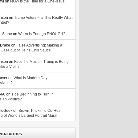
nyi
on
NOW is the Time for a One-Issue
n
rison
on
Trump Voters – Is This Really What
nted?
. Stone
on
When is Enough ENOUGH?
Drake
on
False Advertising: Making a
 Case out of Heinz Chili Sauce
rison
on
Face the Music – Trump is Being
ike a Violin
arver
on
What Is Modern Day
sivism?
o666
on
Tide Beginning to Turn in
lan Politics?
ateGeek
on
Brown, Pritikin to Co-Host
g of World’s Largest Portrait Mural
NTRIBUTORS